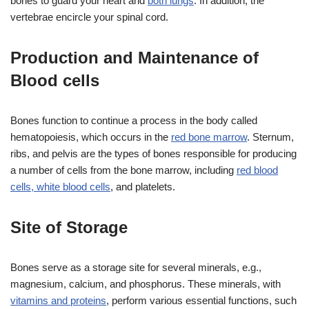
bones to guard your heart and
both lungs
. In addition, the
vertebrae encircle your spinal cord.
Production and Maintenance of
Blood cells
Bones function to continue a process in the body called
hematopoiesis, which occurs in the
red bone marrow
. Sternum,
ribs, and pelvis are the types of bones responsible for producing
a number of cells from the bone marrow, including
red blood
cells, white blood cells
, and platelets.
Site of Storage
Bones serve as a storage site for several minerals, e.g.,
magnesium, calcium, and phosphorus. These minerals, with
vitamins and proteins
, perform various essential functions, such