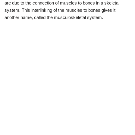
are due to the connection of muscles to bones in a skeletal
system. This interlinking of the muscles to bones gives it
another name, called the musculoskeletal system.