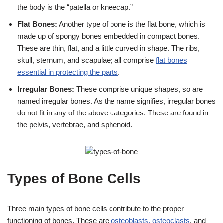
the body is the “patella or kneecap.”
Flat Bones:
Another type of bone is the flat bone, which is
made up of spongy bones embedded in compact bones.
These are thin, flat, and a little curved in shape. The ribs,
skull, sternum, and scapulae; all comprise
flat bones
essential in protecting the parts
.
Irregular Bones:
These comprise unique shapes, so are
named irregular bones. As the name signifies, irregular bones
do not fit in any of the above categories. These are found in
the pelvis, vertebrae, and sphenoid.
Types of Bone Cells
Three main types of bone cells contribute to the proper
functioning of bones. These are
osteoblasts, osteoclasts
, and