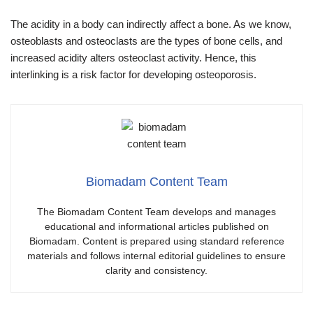
The acidity in a body can indirectly affect a bone. As we know,
osteoblasts and osteoclasts are the types of bone cells, and
increased acidity alters osteoclast activity. Hence, this
interlinking is a risk factor for developing osteoporosis.
Biomadam Content Team
The Biomadam Content Team develops and manages
educational and informational articles published on
Biomadam. Content is prepared using standard reference
materials and follows internal editorial guidelines to ensure
clarity and consistency.