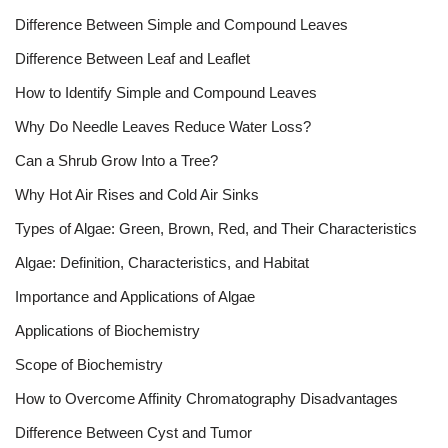
Difference Between Simple and Compound Leaves
Difference Between Leaf and Leaflet
How to Identify Simple and Compound Leaves
Why Do Needle Leaves Reduce Water Loss?
Can a Shrub Grow Into a Tree?
Why Hot Air Rises and Cold Air Sinks
Types of Algae: Green, Brown, Red, and Their Characteristics
Algae: Definition, Characteristics, and Habitat
Importance and Applications of Algae
Applications of Biochemistry
Scope of Biochemistry
How to Overcome Affinity Chromatography Disadvantages
Difference Between Cyst and Tumor