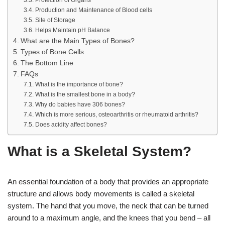
Protection of Organs
Production and Maintenance of Blood cells
Site of Storage
Helps Maintain pH Balance
What are the Main Types of Bones?
Types of Bone Cells
The Bottom Line
FAQs
What is the importance of bone?
What is the smallest bone in a body?
Why do babies have 306 bones?
Which is more serious, osteoarthritis or rheumatoid arthritis?
Does acidity affect bones?
What is a Skeletal System?
An essential foundation of a body that provides an appropriate
structure and allows body movements is called a skeletal
system. The hand that you move, the neck that can be turned
around to a maximum angle, and the knees that you bend – all