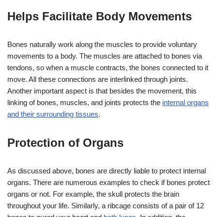
Helps Facilitate Body Movements
Bones naturally work along the muscles to provide voluntary
movements to a body. The muscles are attached to bones via
tendons, so when a muscle contracts, the bones connected to it
move. All these connections are interlinked through joints.
Another important aspect is that besides the movement, this
linking of bones, muscles, and joints protects the
internal organs
and their surrounding tissues
.
Protection of Organs
As discussed above, bones are directly liable to protect internal
organs. There are numerous examples to check if bones protect
organs or not. For example, the skull protects the brain
throughout your life. Similarly, a ribcage consists of a pair of 12