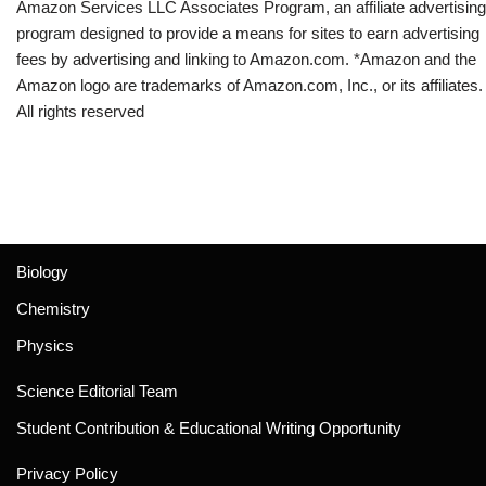
Amazon Services LLC Associates Program, an affiliate advertising
program designed to provide a means for sites to earn advertising
fees by advertising and linking to Amazon.com. *Amazon and the
Amazon logo are trademarks of Amazon.com, Inc., or its affiliates.
All rights reserved
Biology
Chemistry
Physics
Science Editorial Team
Student Contribution & Educational Writing Opportunity
Privacy Policy