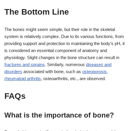
The Bottom Line
The bones might seem simple, but their role in the skeletal
system is relatively complex. Due to its various functions, from
providing support and protection to maintaining the body’s pH, it
is considered an essential component of anatomy and
physiology. Slight changes in the bone structure can result in
fractures and sprains
. Similarly, numerous
diseases and
disorders
associated with bone, such as
osteoporosis,
rheumatoid arthritis
, osteoarthritis, etc., are observed.
FAQs
What is the importance of bone?