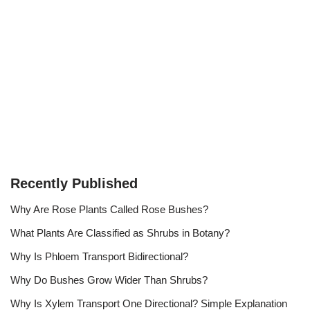
Recently Published
Why Are Rose Plants Called Rose Bushes?
What Plants Are Classified as Shrubs in Botany?
Why Is Phloem Transport Bidirectional?
Why Do Bushes Grow Wider Than Shrubs?
Why Is Xylem Transport One Directional? Simple Explanation