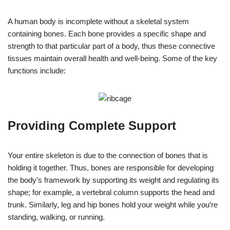
A human body is incomplete without a skeletal system
containing bones. Each bone provides a specific shape and
strength to that particular part of a body, thus these connective
tissues maintain overall health and well-being. Some of the key
functions include:
Providing Complete Support
Your entire skeleton is due to the connection of bones that is
holding it together. Thus, bones are responsible for developing
the body’s framework by supporting its weight and regulating its
shape; for example, a vertebral column supports the head and
trunk. Similarly, leg and hip bones hold your weight while you’re
standing, walking, or running.