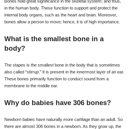
Bones hold great significance in the skeletal system; and thus,
in the human body. These function to support and protect the
internal body organs, such as the heart and brain. Moreover,
bones allow a person to move; hence, it is of high importance.
What is the smallest bone in a
body?
The stapes is the smallest bone in the body that is sometimes
also called “stirrup.” It is present in the innermost layer of an ear.
These bones primarily function to conduct sound from a
membrane to the middle ear.
Why do babies have 306 bones?
Newborn babies have naturally more cartilage than an adult. So
there are almost 306 bones in a newborn. As they grow up, the