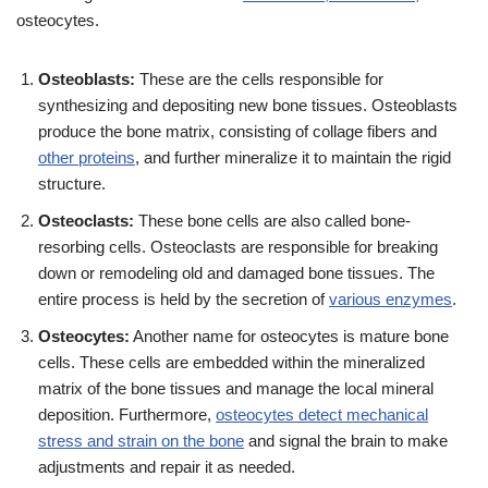
osteocytes.
Osteoblasts:
These are the cells responsible for
synthesizing and depositing new bone tissues. Osteoblasts
produce the bone matrix, consisting of collage fibers and
other proteins
, and further mineralize it to maintain the rigid
structure.
Osteoclasts:
These bone cells are also called bone-
resorbing cells. Osteoclasts are responsible for breaking
down or remodeling old and damaged bone tissues. The
entire process is held by the secretion of
various enzymes
.
Osteocytes:
Another name for osteocytes is mature bone
cells. These cells are embedded within the mineralized
matrix of the bone tissues and manage the local mineral
deposition. Furthermore,
osteocytes detect mechanical
stress and strain on the bone
and signal the brain to make
adjustments and repair it as needed.