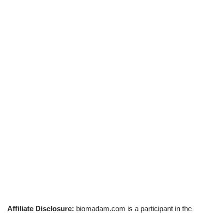
Affiliate Disclosure:
biomadam.com is a participant in the