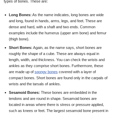
types of bones. These are:
Long Bones:
As the name indicates, long bones are wide
and long, found in hands, arms, legs, and feet. These are
dense and hard, with a shaft and two ends. Common
examples include the humerus (upper arm bone) and femur
(thigh bone).
Short Bones:
Again, as the name says, short bones are
roughly the shape of a cube. These are always equal in
length, width, and thickness. You can check the wrists and
ankles as they comprise short bones. Furthermore, these
are made up of
spongy bones
covered with a layer of
compact bones. Short bones are found only in the carpals of
wrists and the tarsals of ankles.
Sesamoid Bones:
These bones are embedded in the
tendons and are round in shape. Sesamoid bones are
located in areas where there is stress or pressure applied,
such as knees or feet. The largest sesamoid bone present in