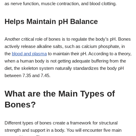
as nerve function, muscle contraction, and blood clotting.
Helps Maintain pH Balance
Another critical role of bones is to regulate the body’s pH. Bones
actively release alkaline salts, such as calcium phosphate, in
the
blood and plasma
to maintain their pH. According to a theory,
when a human body is not getting adequate buffering from the
diet, the skeleton system naturally standardizes the body pH
between 7.35 and 7.45.
What are the Main Types of
Bones?
Different types of bones create a framework for structural
strength and support in a body. You will encounter five main