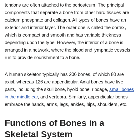
tendons are often attached to the periosteum. The principal
components that separate a bone from other hard tissues are
calcium phosphate and collagen. All types of bones have an
exterior and interior layer. The outer one is called the cortex,
which is compact and smooth and has variable thickness
depending upon the type. However, the interior of a bone is
arranged in a network, where the blood and lymphatic vessels
run to provide nourishment to a bone.
A human skeleton typically has 206 bones, of which 80 are
axial, whereas 126 are appendicular. Axial bones have five
parts, including the skull bone, hyoid bone, ribcage,
small bones
in the middle ear
, and vertebra. Similarly, appendicular bones
embrace the hands, arms, legs, ankles, hips, shoulders, etc.
Functions of Bones in a
Skeletal System