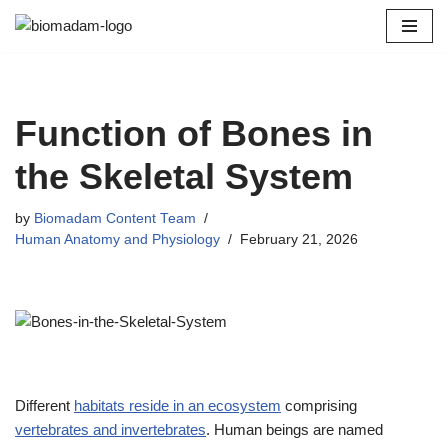
Skip
to
content
Function of Bones in
the Skeletal System
by
Biomadam Content Team
Human Anatomy and Physiology
February 21, 2026
Different
habitats reside in an ecosystem
comprising
vertebrates and invertebrates
. Human beings are named