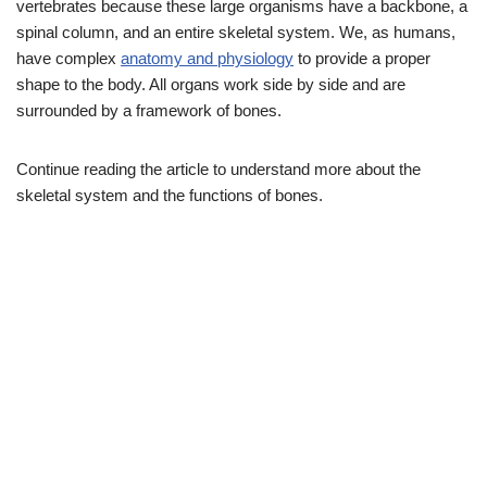
vertebrates because these large organisms have a backbone, a
spinal column, and an entire skeletal system. We, as humans,
have complex
anatomy and physiology
to provide a proper
shape to the body. All organs work side by side and are
surrounded by a framework of bones.
Continue reading the article to understand more about the
skeletal system and the functions of bones.