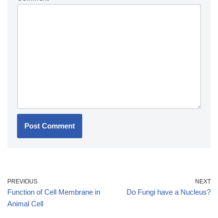
PREVIOUS
NEXT
Function of Cell Membrane in
Do Fungi have a Nucleus?
Animal Cell