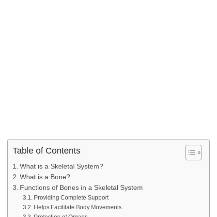
Table of Contents
What is a Skeletal System?
What is a Bone?
Functions of Bones in a Skeletal System
Providing Complete Support
Helps Facilitate Body Movements