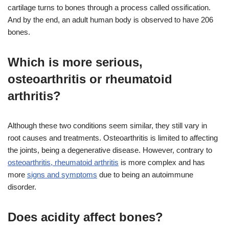
cartilage turns to bones through a process called ossification.
And by the end, an adult human body is observed to have 206
bones.
Which is more serious,
osteoarthritis or rheumatoid
arthritis?
Although these two conditions seem similar, they still vary in
root causes and treatments. Osteoarthritis is limited to affecting
the joints, being a degenerative disease. However, contrary to
osteoarthritis, rheumatoid arthritis
is more complex and has
more
signs and symptoms
due to being an autoimmune
disorder.
Does acidity affect bones?