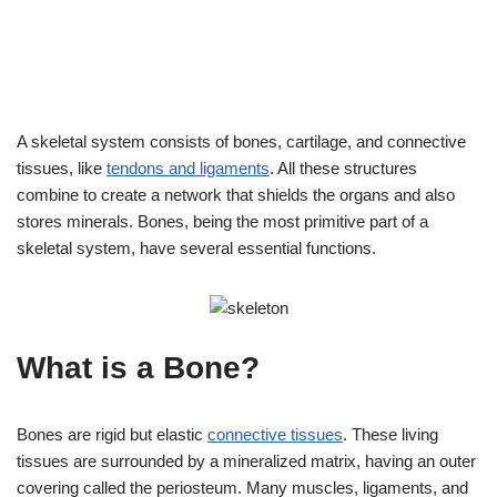
A skeletal system consists of bones, cartilage, and connective
tissues, like
tendons and ligaments
. All these structures
combine to create a network that shields the organs and also
stores minerals. Bones, being the most primitive part of a
skeletal system, have several essential functions.
What is a Bone?
Bones are rigid but elastic
connective tissues
. These living
tissues are surrounded by a mineralized matrix, having an outer
covering called the periosteum. Many muscles, ligaments, and