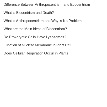
Difference Between Anthropocentrism and Ecocentrism
What is Biocentrism and Death?
What is Anthropocentrism and Why is it a Problem
What are the Main Ideas of Biocentrism?
Do Prokaryotic Cells Have Lysosomes?
Function of Nuclear Membrane in Plant Cell
Does Cellular Respiration Occur in Plants