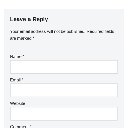
Leave a Reply
Your email address will not be published.
Required fields
are marked
*
Name
*
Email
*
Website
Comment
*