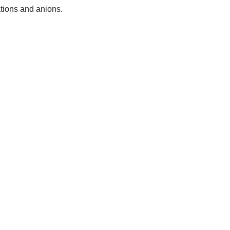
tions and anions.