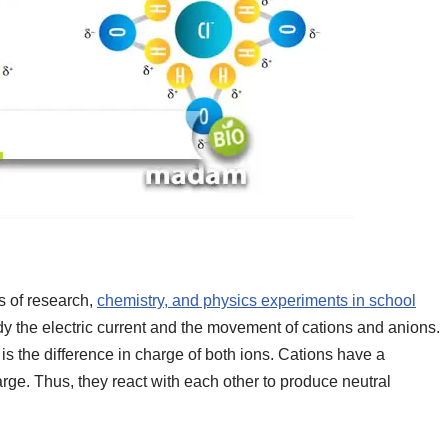
s of research,
chemistry, and physics experiments in school
dy the electric current and the movement of cations and anions.
s the difference in charge of both ions. Cations have a
rge. Thus, they react with each other to produce neutral