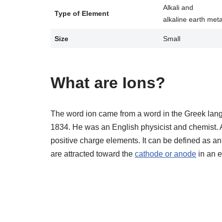
Alkali and
Type of Element
alkaline earth meta
Size
Small
What are Ions?
The word ion came from a word in the Greek langu
1834. He was an English physicist and chemist. A
positive charge elements. It can be defined as a
are attracted toward the
cathode or anode
in an e