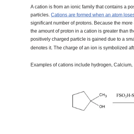
A cation is from an ionic family that contains a 
particles.
Cations are formed when an atom loses
significant number of protons. Because the more el
the amount of proton in a cation is greater than 
positively charged particle is gained due to a sm
denotes it. The charge of an ion is symbolized a
Examples of cations include hydrogen, Calcium, 