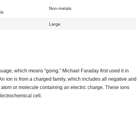
Non-metals
ls
Large
age, which means “going.” Michael Faraday first used it in
n ion is from a charged family, which includes all negative and
n atom or molecule containing an electric charge. These ions
lectrochemical cell.