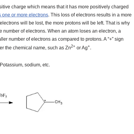
positive charge which means that it has more positively charged
 one or more electrons
. This loss of electrons results in a more
ectrons will be lost, the more protons will be left. That is why
the number of electrons. When an atom loses an electron, a
aller number of electrons as compared to protons. A “+” sign
2+
+
fter the chemical name, such as Zn
or Ag
.
Potassium, sodium, etc.