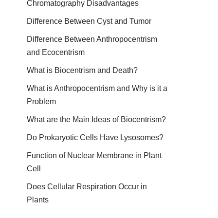
Chromatography Disadvantages
Difference Between Cyst and Tumor
Difference Between Anthropocentrism
and Ecocentrism
What is Biocentrism and Death?
What is Anthropocentrism and Why is it a
Problem
What are the Main Ideas of Biocentrism?
Do Prokaryotic Cells Have Lysosomes?
Function of Nuclear Membrane in Plant
Cell
Does Cellular Respiration Occur in
Plants