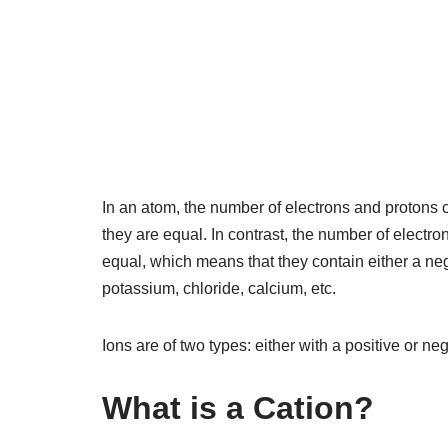
In an atom, the number of electrons and protons
they are equal. In contrast, the number of electr
equal, which means that they contain either a ne
potassium, chloride, calcium, etc.
Ions are of two types: either with a positive or n
What is a Cation?