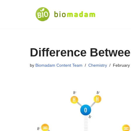
Skip
to
content
Difference Betwee
by
Biomadam Content Team
Chemistry
February