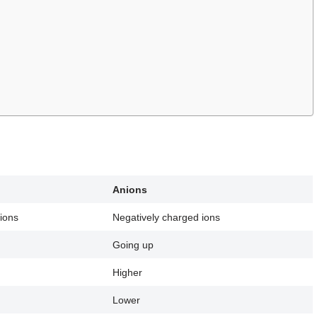
Anions
 ions
Negatively charged ions
Going up
Higher
Lower