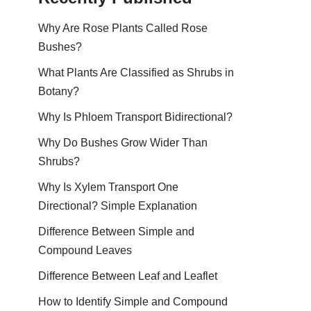
Why Are Rose Plants Called Rose
Bushes?
What Plants Are Classified as Shrubs in
Botany?
Why Is Phloem Transport Bidirectional?
Why Do Bushes Grow Wider Than
Shrubs?
Why Is Xylem Transport One
Directional? Simple Explanation
Difference Between Simple and
Compound Leaves
Difference Between Leaf and Leaflet
How to Identify Simple and Compound