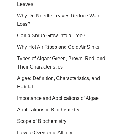
Leaves
Why Do Needle Leaves Reduce Water
Loss?
Can a Shrub Grow Into a Tree?
Why Hot Air Rises and Cold Air Sinks
Types of Algae: Green, Brown, Red, and
Their Characteristics
Algae: Definition, Characteristics, and
Habitat
Importance and Applications of Algae
Applications of Biochemistry
Scope of Biochemistry
How to Overcome Affinity