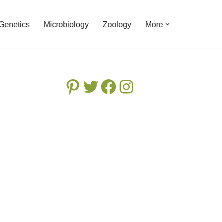
Genetics
Microbiology
Zoology
More