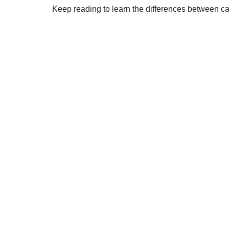
Keep reading to learn the differences between ca