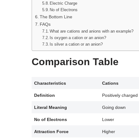
Electric Charge
No of Electrons
The Bottom Line
FAQs
What are cations and anions with an example?
Is oxygen a cation or an anion?
Is silver a cation or an anion?
Comparison Table
Characteristics
Cations
Definition
Positively charged
Literal Meaning
Going down
No of Electrons
Lower
Attraction Force
Higher