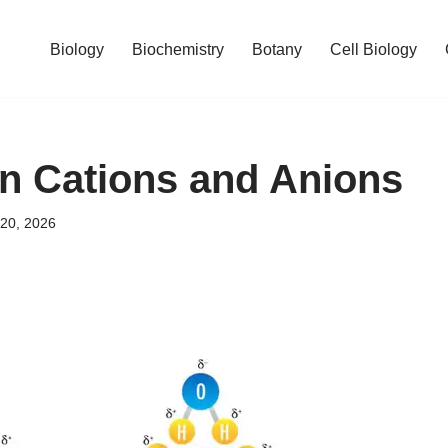
Biology
Biochemistry
Botany
Cell Biology
n Cations and Anions
 20, 2026