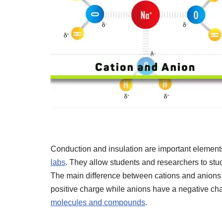
Conduction and insulation are important element
labs
. They allow students and researchers to stu
The main difference between cations and anions i
positive charge while anions have a negative cha
molecules and compounds
.