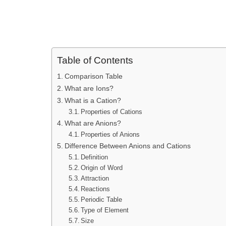
Table of Contents
Comparison Table
What are Ions?
What is a Cation?
Properties of Cations
What are Anions?
Properties of Anions
Difference Between Anions and Cations
Definition
Origin of Word
Attraction
Reactions
Periodic Table
Type of Element
Size