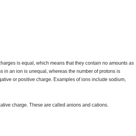
 charges is equal, which means that they contain no amounts as
ons in an ion is unequal, whereas the number of protons is
gative or positive charge. Examples of ions include sodium,
egative charge. These are called anions and cations.