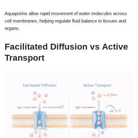
Aquaporins allow rapid movement of water molecules across
cell membranes, helping regulate fluid balance in tissues and
organs.
Facilitated Diffusion vs Active
Transport