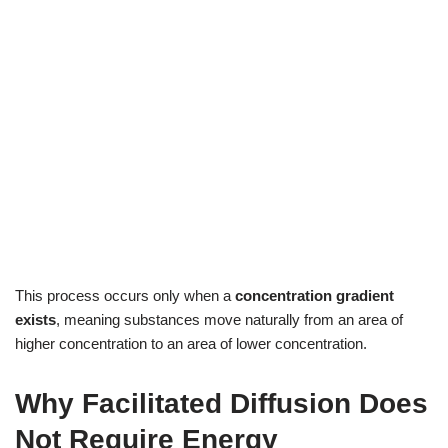
This process occurs only when a
concentration gradient
exists
, meaning substances move naturally from an area of
higher concentration to an area of lower concentration.
Why Facilitated Diffusion Does
Not Require Energy