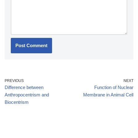
PREVIOUS
NEXT
Difference between
Function of Nuclear
Anthropocentrism and
Membrane in Animal Cell
Biocentrism