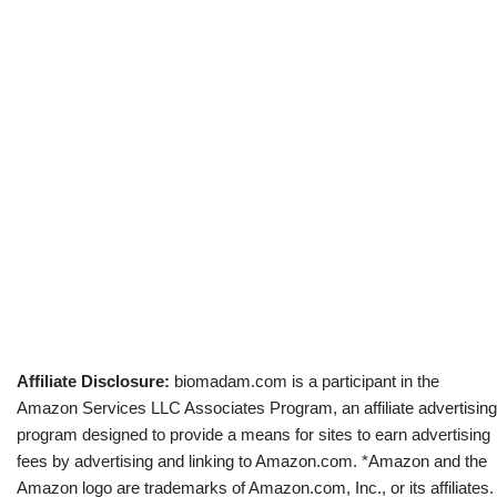
Affiliate Disclosure:
biomadam.com is a participant in the
Amazon Services LLC Associates Program, an affiliate advertising
program designed to provide a means for sites to earn advertising
fees by advertising and linking to Amazon.com. *Amazon and the
Amazon logo are trademarks of Amazon.com, Inc., or its affiliates.