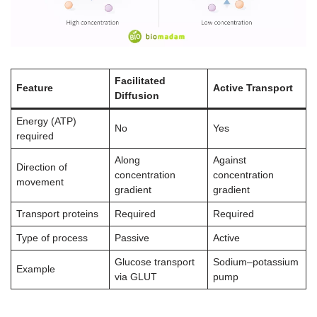
Facilitated
Feature
Active Transport
Diffusion
Energy (ATP)
No
Yes
required
Along
Against
Direction of
concentration
concentration
movement
gradient
gradient
Transport proteins
Required
Required
Type of process
Passive
Active
Glucose transport
Sodium–potassium
Example
via GLUT
pump