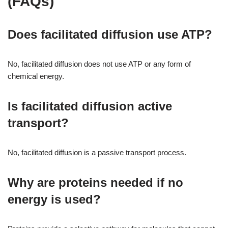
(FAQs)
Does facilitated diffusion use ATP?
No, facilitated diffusion does not use ATP or any form of
chemical energy.
Is facilitated diffusion active
transport?
No, facilitated diffusion is a passive transport process.
Why are proteins needed if no
energy is used?