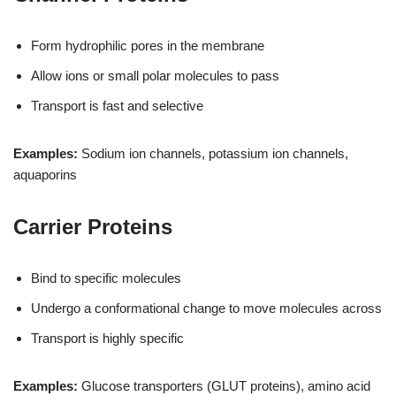
Form hydrophilic pores in the membrane
Allow ions or small polar molecules to pass
Transport is fast and selective
Examples:
Sodium ion channels, potassium ion channels,
aquaporins
Carrier Proteins
Bind to specific molecules
Undergo a conformational change to move molecules across
Transport is highly specific
Examples:
Glucose transporters (GLUT proteins), amino acid