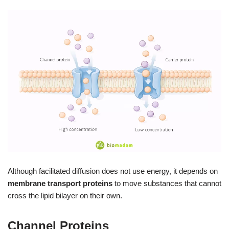
Although facilitated diffusion does not use energy, it depends on
membrane transport proteins
to move substances that cannot
cross the lipid bilayer on their own.
Channel Proteins