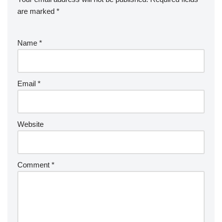
are marked
*
Name
*
Email
*
Website
Comment
*