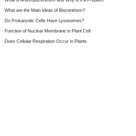
What are the Main Ideas of Biocentrism?
Do Prokaryotic Cells Have Lysosomes?
Function of Nuclear Membrane in Plant Cell
Does Cellular Respiration Occur in Plants