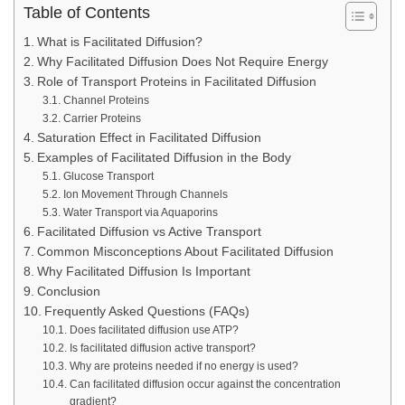
Table of Contents
What is Facilitated Diffusion?
Why Facilitated Diffusion Does Not Require Energy
Role of Transport Proteins in Facilitated Diffusion
Channel Proteins
Carrier Proteins
Saturation Effect in Facilitated Diffusion
Examples of Facilitated Diffusion in the Body
Glucose Transport
Ion Movement Through Channels
Water Transport via Aquaporins
Facilitated Diffusion vs Active Transport
Common Misconceptions About Facilitated Diffusion
Why Facilitated Diffusion Is Important
Conclusion
Frequently Asked Questions (FAQs)
Does facilitated diffusion use ATP?
Is facilitated diffusion active transport?
Why are proteins needed if no energy is used?
Can facilitated diffusion occur against the concentration
gradient?