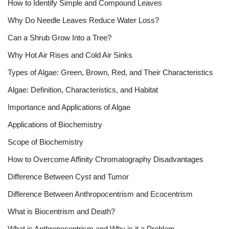
How to Identify Simple and Compound Leaves
Why Do Needle Leaves Reduce Water Loss?
Can a Shrub Grow Into a Tree?
Why Hot Air Rises and Cold Air Sinks
Types of Algae: Green, Brown, Red, and Their Characteristics
Algae: Definition, Characteristics, and Habitat
Importance and Applications of Algae
Applications of Biochemistry
Scope of Biochemistry
How to Overcome Affinity Chromatography Disadvantages
Difference Between Cyst and Tumor
Difference Between Anthropocentrism and Ecocentrism
What is Biocentrism and Death?
What is Anthropocentrism and Why is it a Problem