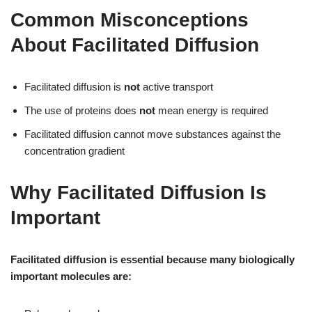
Common Misconceptions
About Facilitated Diffusion
Facilitated diffusion is
not
active transport
The use of proteins does
not
mean energy is required
Facilitated diffusion cannot move substances against the
concentration gradient
Why Facilitated Diffusion Is
Important
Facilitated diffusion is essential because many biologically
important molecules are: