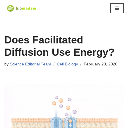
Skip
to
content
Does Facilitated
Diffusion Use Energy?
by
Science Editorial Team
Cell Biology
February 20, 2026