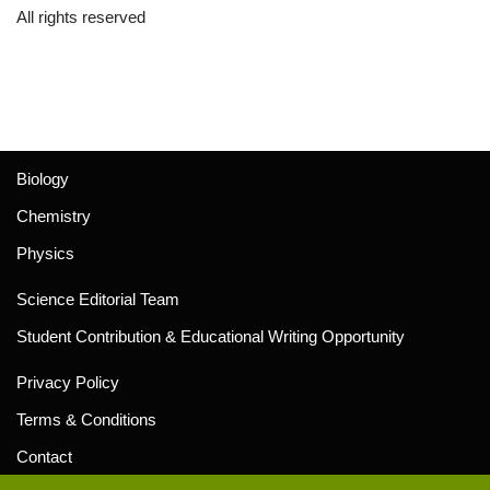
All rights reserved
Biology
Chemistry
Physics
Science Editorial Team
Student Contribution & Educational Writing Opportunity
Privacy Policy
Terms & Conditions
Contact