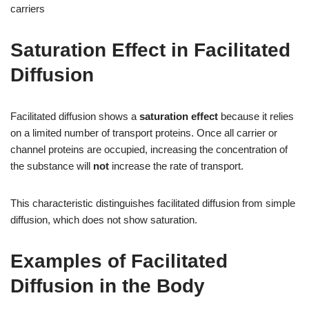
carriers
Saturation Effect in Facilitated
Diffusion
Facilitated diffusion shows a
saturation effect
because it relies
on a limited number of transport proteins. Once all carrier or
channel proteins are occupied, increasing the concentration of
the substance will
not
increase the rate of transport.
This characteristic distinguishes facilitated diffusion from simple
diffusion, which does not show saturation.
Examples of Facilitated
Diffusion in the Body