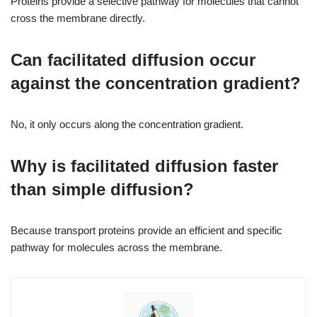
Proteins provide a selective pathway for molecules that cannot
cross the membrane directly.
Can facilitated diffusion occur
against the concentration gradient?
No, it only occurs along the concentration gradient.
Why is facilitated diffusion faster
than simple diffusion?
Because transport proteins provide an efficient and specific
pathway for molecules across the membrane.