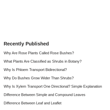
Recently Published
Why Are Rose Plants Called Rose Bushes?
What Plants Are Classified as Shrubs in Botany?
Why Is Phloem Transport Bidirectional?
Why Do Bushes Grow Wider Than Shrubs?
Why Is Xylem Transport One Directional? Simple Explanation
Difference Between Simple and Compound Leaves
Difference Between Leaf and Leaflet