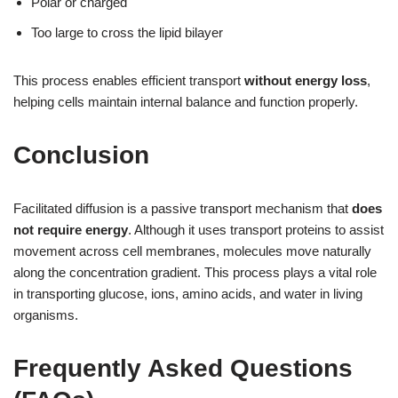
Polar or charged
Too large to cross the lipid bilayer
This process enables efficient transport
without energy loss
,
helping cells maintain internal balance and function properly.
Conclusion
Facilitated diffusion is a passive transport mechanism that
does
not require energy
. Although it uses transport proteins to assist
movement across cell membranes, molecules move naturally
along the concentration gradient. This process plays a vital role
in transporting glucose, ions, amino acids, and water in living
organisms.
Frequently Asked Questions