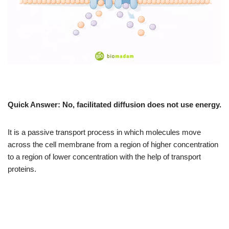
Quick Answer:
No, facilitated diffusion does not use energy.
It is a passive transport process in which molecules move
across the cell membrane from a region of higher concentration
to a region of lower concentration with the help of transport
proteins.