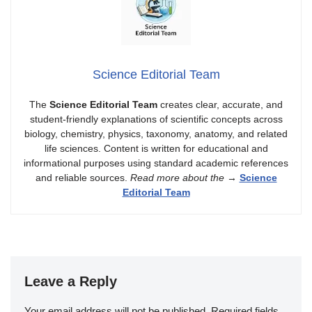
Science Editorial Team
The
Science Editorial Team
creates clear, accurate, and
student-friendly explanations of scientific concepts across
biology, chemistry, physics, taxonomy, anatomy, and related
life sciences. Content is written for educational and
informational purposes using standard academic references
and reliable sources.
Read more about the
→
Science
Editorial Team
Leave a Reply
Your email address will not be published.
Required fields