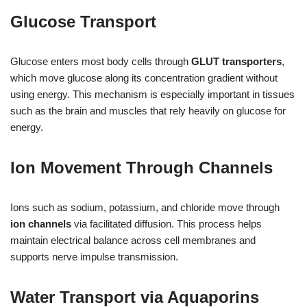
Glucose Transport
Glucose enters most body cells through
GLUT transporters
,
which move glucose along its concentration gradient without
using energy. This mechanism is especially important in tissues
such as the brain and muscles that rely heavily on glucose for
energy.
Ion Movement Through Channels
Ions such as sodium, potassium, and chloride move through
ion channels
via facilitated diffusion. This process helps
maintain electrical balance across cell membranes and
supports nerve impulse transmission.
Water Transport via Aquaporins