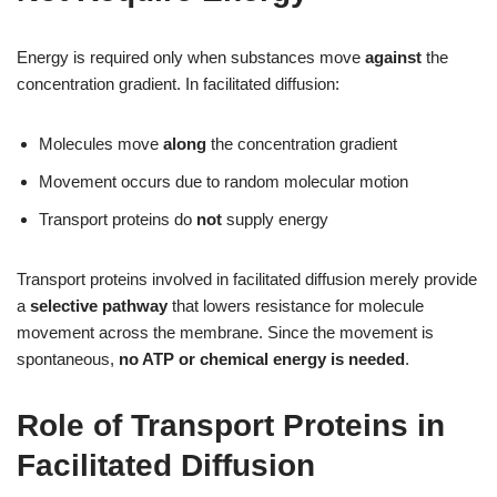
Energy is required only when substances move
against
the
concentration gradient. In facilitated diffusion:
Molecules move
along
the concentration gradient
Movement occurs due to random molecular motion
Transport proteins do
not
supply energy
Transport proteins involved in facilitated diffusion merely provide
a
selective pathway
that lowers resistance for molecule
movement across the membrane. Since the movement is
spontaneous,
no ATP or chemical energy is needed
.
Role of Transport Proteins in
Facilitated Diffusion