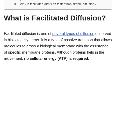
Why is facilitated diffusion faster than simple diffusion?
What is Facilitated Diffusion?
Facilitated diffusion is one of
several types of diffusion
observed
in biological systems. It is a type of passive transport that allows
molecules to cross a biological membrane with the assistance
of specific membrane proteins. Although proteins help in the
movement,
no cellular energy (ATP) is required
.