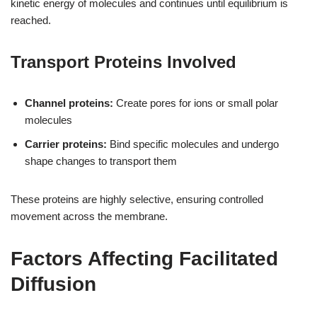
kinetic energy of molecules and continues until equilibrium is
reached.
Transport Proteins Involved
Channel proteins:
Create pores for ions or small polar
molecules
Carrier proteins:
Bind specific molecules and undergo
shape changes to transport them
These proteins are highly selective, ensuring controlled
movement across the membrane.
Factors Affecting Facilitated
Diffusion