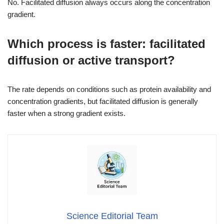
No. Facilitated diffusion always occurs along the concentration
gradient.
Which process is faster: facilitated
diffusion or active transport?
The rate depends on conditions such as protein availability and
concentration gradients, but facilitated diffusion is generally
faster when a strong gradient exists.
Science Editorial Team