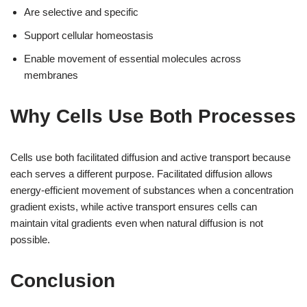
Are selective and specific
Support cellular homeostasis
Enable movement of essential molecules across
membranes
Why Cells Use Both Processes
Cells use both facilitated diffusion and active transport because
each serves a different purpose. Facilitated diffusion allows
energy-efficient movement of substances when a concentration
gradient exists, while active transport ensures cells can
maintain vital gradients even when natural diffusion is not
possible.
Conclusion