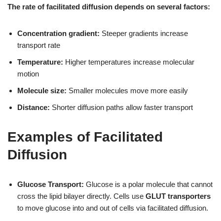
The rate of facilitated diffusion depends on several factors:
Concentration gradient:
Steeper gradients increase
transport rate
Temperature:
Higher temperatures increase molecular
motion
Molecule size:
Smaller molecules move more easily
Distance:
Shorter diffusion paths allow faster transport
Examples of Facilitated
Diffusion
Glucose Transport:
Glucose is a polar molecule that cannot
cross the lipid bilayer directly. Cells use
GLUT transporters
to move glucose into and out of cells via facilitated diffusion.