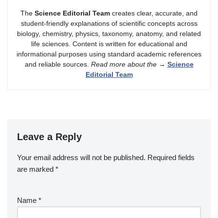
The
Science Editorial Team
creates clear, accurate, and
student-friendly explanations of scientific concepts across
biology, chemistry, physics, taxonomy, anatomy, and related
life sciences. Content is written for educational and
informational purposes using standard academic references
and reliable sources.
Read more about the
→
Science
Editorial Team
Leave a Reply
Your email address will not be published.
Required fields
are marked
*
Name
*