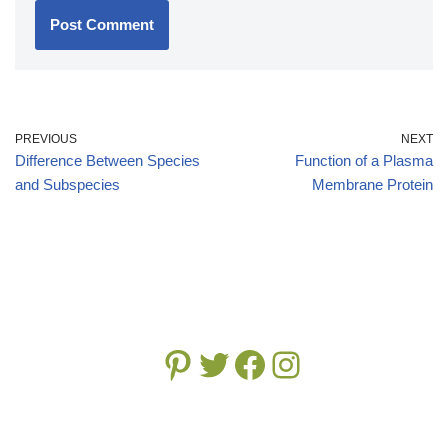
PREVIOUS
NEXT
Difference Between Species
Function of a Plasma
and Subspecies
Membrane Protein