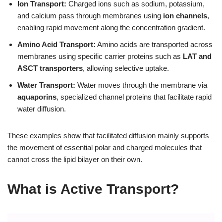
Ion Transport:
Charged ions such as sodium, potassium,
and calcium pass through membranes using
ion channels
,
enabling rapid movement along the concentration gradient.
Amino Acid Transport:
Amino acids are transported across
membranes using specific carrier proteins such as
LAT and
ASCT transporters
, allowing selective uptake.
Water Transport:
Water moves through the membrane via
aquaporins
, specialized channel proteins that facilitate rapid
water diffusion.
These examples show that facilitated diffusion mainly supports
the movement of essential polar and charged molecules that
cannot cross the lipid bilayer on their own.
What is Active Transport?