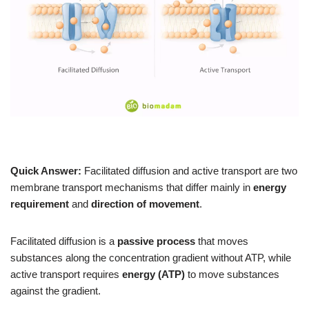
Quick Answer:
Facilitated diffusion and active transport are two
membrane transport mechanisms that differ mainly in
energy
requirement
and
direction of movement
.
Facilitated diffusion is a
passive process
that moves
substances along the concentration gradient without ATP, while
active transport requires
energy (ATP)
to move substances
against the gradient.