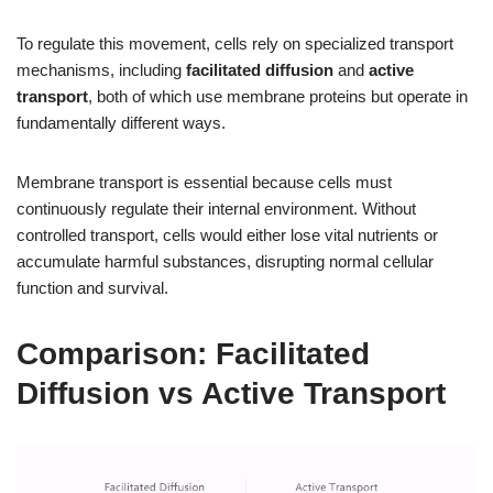
To regulate this movement, cells rely on specialized transport
mechanisms, including
facilitated diffusion
and
active
transport
, both of which use membrane proteins but operate in
fundamentally different ways.
Membrane transport is essential because cells must
continuously regulate their internal environment. Without
controlled transport, cells would either lose vital nutrients or
accumulate harmful substances, disrupting normal cellular
function and survival.
Comparison: Facilitated
Diffusion vs Active Transport