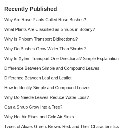
Recently Published
Why Are Rose Plants Called Rose Bushes?
What Plants Are Classified as Shrubs in Botany?
Why Is Phloem Transport Bidirectional?
Why Do Bushes Grow Wider Than Shrubs?
Why Is Xylem Transport One Directional? Simple Explanation
Difference Between Simple and Compound Leaves
Difference Between Leaf and Leaflet
How to Identify Simple and Compound Leaves
Why Do Needle Leaves Reduce Water Loss?
Can a Shrub Grow Into a Tree?
Why Hot Air Rises and Cold Air Sinks
Types of Algae: Green, Brown, Red, and Their Characteristics