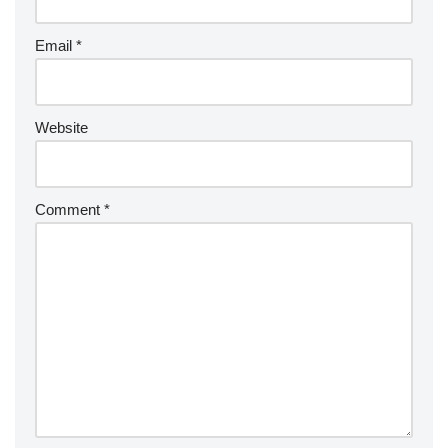
Email
*
Website
Comment
*