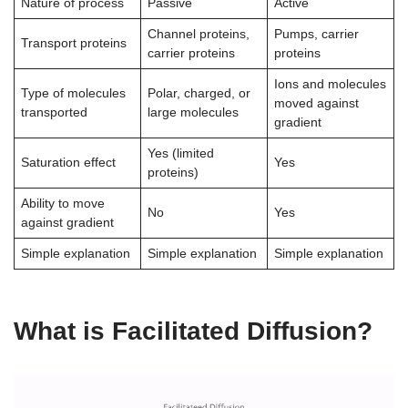
Nature of process
Passive
Active
Channel proteins,
Pumps, carrier
Transport proteins
carrier proteins
proteins
Ions and molecules
Type of molecules
Polar, charged, or
moved against
transported
large molecules
gradient
Yes (limited
Saturation effect
Yes
proteins)
Ability to move
No
Yes
against gradient
Simple explanation
Simple explanation
Simple explanation
What is Facilitated Diffusion?