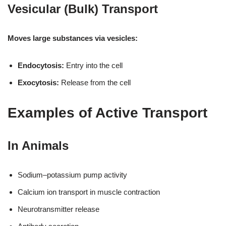
Vesicular (Bulk) Transport
Moves large substances via vesicles:
Endocytosis:
Entry into the cell
Exocytosis:
Release from the cell
Examples of Active Transport
In Animals
Sodium–potassium pump activity
Calcium ion transport in muscle contraction
Neurotransmitter release