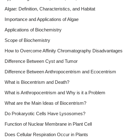
Algae: Definition, Characteristics, and Habitat
Importance and Applications of Algae
Applications of Biochemistry
Scope of Biochemistry
How to Overcome Affinity Chromatography Disadvantages
Difference Between Cyst and Tumor
Difference Between Anthropocentrism and Ecocentrism
What is Biocentrism and Death?
What is Anthropocentrism and Why is it a Problem
What are the Main Ideas of Biocentrism?
Do Prokaryotic Cells Have Lysosomes?
Function of Nuclear Membrane in Plant Cell
Does Cellular Respiration Occur in Plants