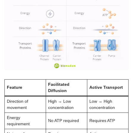
Facilitated
Feature
Active Transport
Diffusion
Direction of
High → Low
Low → High
movement
concentration
concentration
Energy
No ATP required
Requires ATP
requirement