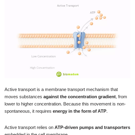
Active transport is a membrane transport mechanism that
moves substances
against the concentration gradient
, from
lower to higher concentration. Because this movement is non-
spontaneous, it requires
energy in the form of ATP
.
Active transport relies on
ATP-driven pumps and transporters
embedded in the cell membrane.