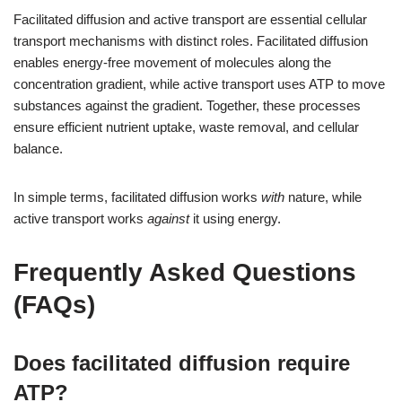
Facilitated diffusion and active transport are essential cellular
transport mechanisms with distinct roles. Facilitated diffusion
enables energy-free movement of molecules along the
concentration gradient, while active transport uses ATP to move
substances against the gradient. Together, these processes
ensure efficient nutrient uptake, waste removal, and cellular
balance.
In simple terms, facilitated diffusion works
with
nature, while
active transport works
against
it using energy.
Frequently Asked Questions
(FAQs)
Does facilitated diffusion require
ATP?