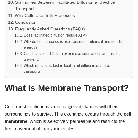
Similarities Between Facilitated Diffusion and Active
Transport
Why Cells Use Both Processes
Conclusion
Frequently Asked Questions (FAQs)
Does facilitated diffusion require ATP?
Why do both processes use transport proteins if one needs
energy?
Can facilitated diffusion ever move substances against the
gradient?
Which process is faster: facilitated diffusion or active
transport?
What is Membrane Transport?
Cells must continuously exchange substances with their
surroundings to survive. This exchange occurs through the
cell
membrane
, which is selectively permeable and restricts the
free movement of many molecules.