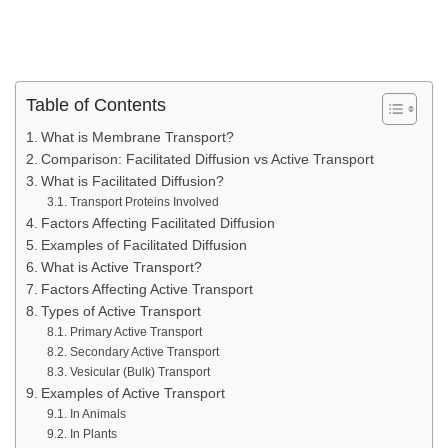
Table of Contents
What is Membrane Transport?
Comparison: Facilitated Diffusion vs Active Transport
What is Facilitated Diffusion?
Transport Proteins Involved
Factors Affecting Facilitated Diffusion
Examples of Facilitated Diffusion
What is Active Transport?
Factors Affecting Active Transport
Types of Active Transport
Primary Active Transport
Secondary Active Transport
Vesicular (Bulk) Transport
Examples of Active Transport
In Animals
In Plants