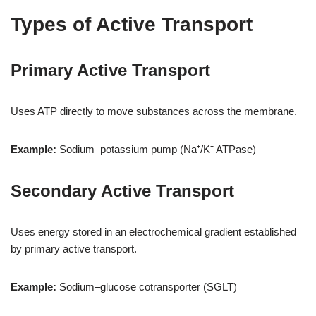
Types of Active Transport
Primary Active Transport
Uses ATP directly to move substances across the membrane.
Example:
Sodium–potassium pump (Na⁺/K⁺ ATPase)
Secondary Active Transport
Uses energy stored in an electrochemical gradient established
by primary active transport.
Example:
Sodium–glucose cotransporter (SGLT)