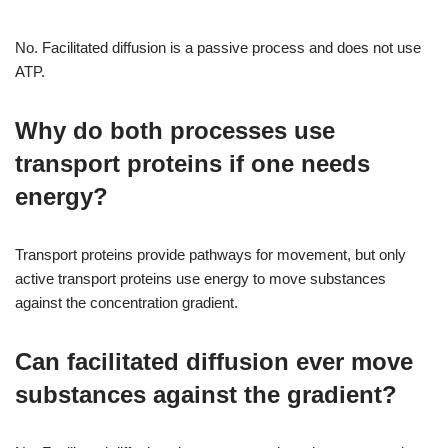
No. Facilitated diffusion is a passive process and does not use
ATP.
Why do both processes use
transport proteins if one needs
energy?
Transport proteins provide pathways for movement, but only
active transport proteins use energy to move substances
against the concentration gradient.
Can facilitated diffusion ever move
substances against the gradient?