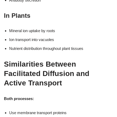
Antibody secretion
In Plants
Mineral ion uptake by roots
Ion transport into vacuoles
Nutrient distribution throughout plant tissues
Similarities Between
Facilitated Diffusion and
Active Transport
Both processes:
Use membrane transport proteins