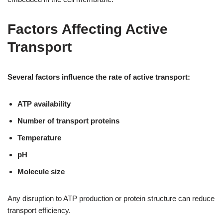
Factors Affecting Active
Transport
Several factors influence the rate of active transport:
ATP availability
Number of transport proteins
Temperature
pH
Molecule size
Any disruption to ATP production or protein structure can reduce
transport efficiency.