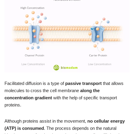
Facilitated diffusion is a type of
passive transport
that allows
molecules to cross the cell membrane
along the
concentration gradient
with the help of specific transport
proteins.
Although proteins assist in the movement,
no cellular energy
(ATP) is consumed
. The process depends on the natural