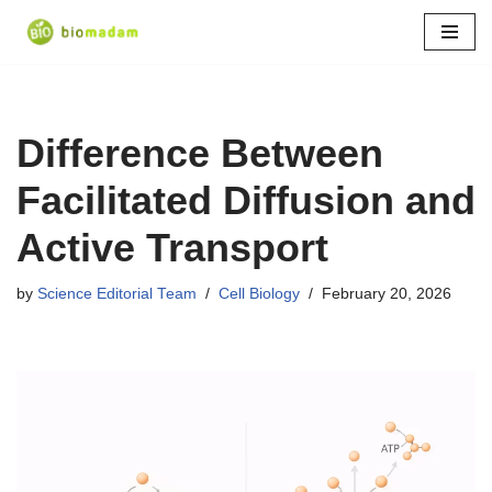
Skip
to
content
Difference Between
Facilitated Diffusion and
Active Transport
by
Science Editorial Team
Cell Biology
February 20, 2026