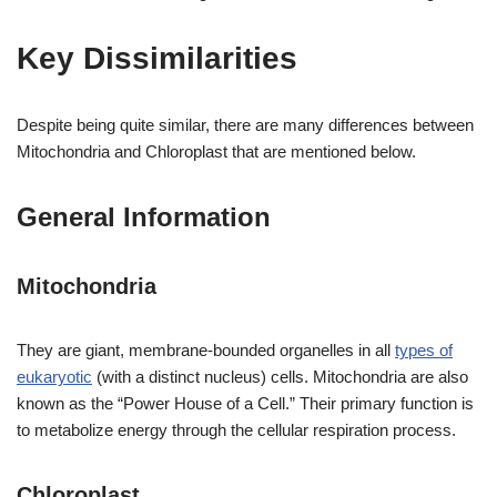
Key Dissimilarities
Despite being quite similar, there are many differences between
Mitochondria and Chloroplast that are mentioned below.
General Information
Mitochondria
They are giant, membrane-bounded organelles in all
types of
eukaryotic
(with a distinct nucleus) cells. Mitochondria are also
known as the “Power House of a Cell.” Their primary function is
to metabolize energy through the cellular respiration process.
Chloroplast