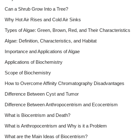
Can a Shrub Grow Into a Tree?
Why Hot Air Rises and Cold Air Sinks
Types of Algae: Green, Brown, Red, and Their Characteristics
Algae: Definition, Characteristics, and Habitat
Importance and Applications of Algae
Applications of Biochemistry
Scope of Biochemistry
How to Overcome Affinity Chromatography Disadvantages
Difference Between Cyst and Tumor
Difference Between Anthropocentrism and Ecocentrism
What is Biocentrism and Death?
What is Anthropocentrism and Why is it a Problem
What are the Main Ideas of Biocentrism?