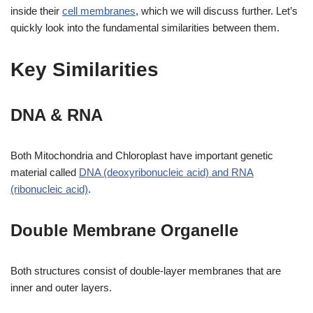
inside their
cell membranes
, which we will discuss further. Let’s
quickly look into the fundamental similarities between them.
Key Similarities
DNA & RNA
Both Mitochondria and Chloroplast have important genetic
material called
DNA (deoxyribonucleic acid) and RNA
(ribonucleic acid)
.
Double Membrane Organelle
Both structures consist of double-layer membranes that are
inner and outer layers.