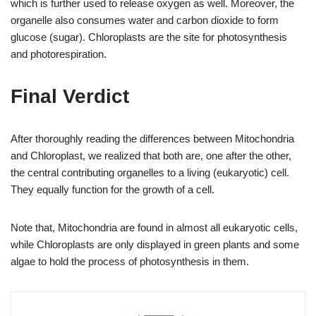
which is further used to release oxygen as well. Moreover, the
organelle also consumes water and carbon dioxide to form
glucose (sugar). Chloroplasts are the site for photosynthesis
and photorespiration.
Final Verdict
After thoroughly reading the differences between Mitochondria
and Chloroplast, we realized that both are, one after the other,
the central contributing organelles to a living (eukaryotic) cell.
They equally function for the growth of a cell.
Note that, Mitochondria are found in almost all eukaryotic cells,
while Chloroplasts are only displayed in green plants and some
algae to hold the process of photosynthesis in them.