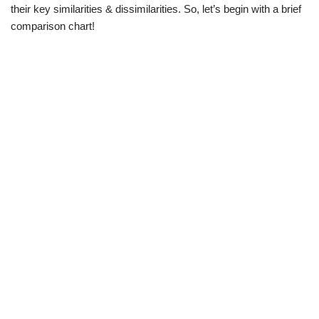
their key similarities & dissimilarities. So, let’s begin with a brief
comparison chart!