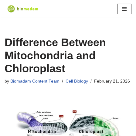
Skip
to
content
Difference Between
Mitochondria and
Chloroplast
by
Biomadam Content Team
Cell Biology
February 21, 2026