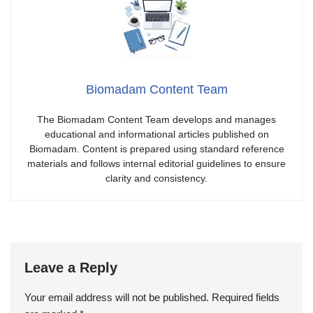
Biomadam Content Team
The Biomadam Content Team develops and manages
educational and informational articles published on
Biomadam. Content is prepared using standard reference
materials and follows internal editorial guidelines to ensure
clarity and consistency.
Leave a Reply
Your email address will not be published.
Required fields