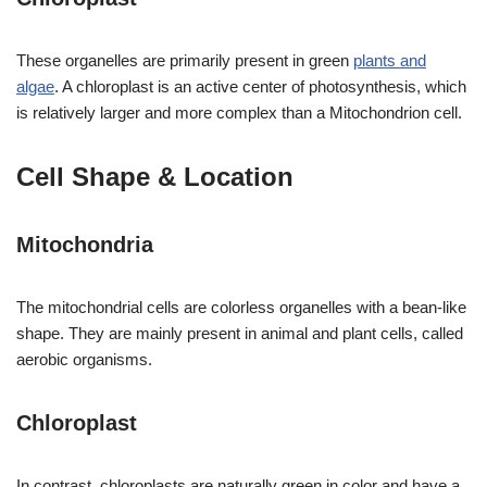
These organelles are primarily present in green
plants and
algae
. A chloroplast is an active center of photosynthesis, which
is relatively larger and more complex than a Mitochondrion cell.
Cell Shape & Location
Mitochondria
The mitochondrial cells are colorless organelles with a bean-like
shape. They are mainly present in animal and plant cells, called
aerobic organisms.
Chloroplast
In contrast, chloroplasts are naturally green in color and have a