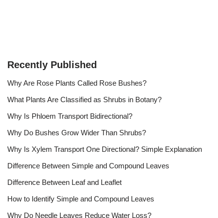
Recently Published
Why Are Rose Plants Called Rose Bushes?
What Plants Are Classified as Shrubs in Botany?
Why Is Phloem Transport Bidirectional?
Why Do Bushes Grow Wider Than Shrubs?
Why Is Xylem Transport One Directional? Simple Explanation
Difference Between Simple and Compound Leaves
Difference Between Leaf and Leaflet
How to Identify Simple and Compound Leaves
Why Do Needle Leaves Reduce Water Loss?