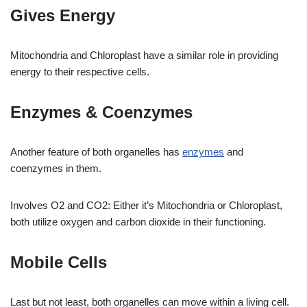
Gives Energy
Mitochondria and Chloroplast have a similar role in providing
energy to their respective cells.
Enzymes & Coenzymes
Another feature of both organelles has
enzymes
and
coenzymes in them.
Involves O2 and CO2: Either it’s Mitochondria or Chloroplast,
both utilize oxygen and carbon dioxide in their functioning.
Mobile Cells
Last but not least, both organelles can move within a living cell.