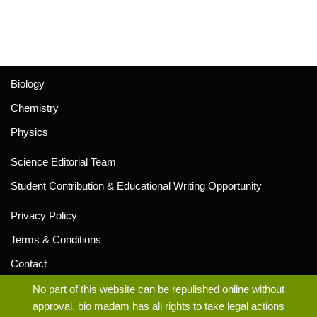
Biology
Chemistry
Physics
Science Editorial Team
Student Contribution & Educational Writing Opportunity
Privacy Policy
Terms & Conditions
Contact
No part of this website can be repulished online without
approval. bio madam has all rights to take legal actions