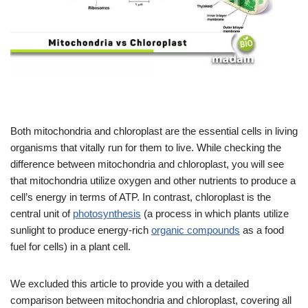
Both mitochondria and chloroplast are the essential cells in living
organisms that vitally run for them to live. While checking the
difference between mitochondria and chloroplast, you will see
that mitochondria utilize oxygen and other nutrients to produce a
cell’s energy in terms of ATP. In contrast, chloroplast is the
central unit of
photosynthesis
(a process in which plants utilize
sunlight to produce energy-rich
organic compounds
as a food
fuel for cells) in a plant cell.
We excluded this article to provide you with a detailed
comparison between mitochondria and chloroplast, covering all