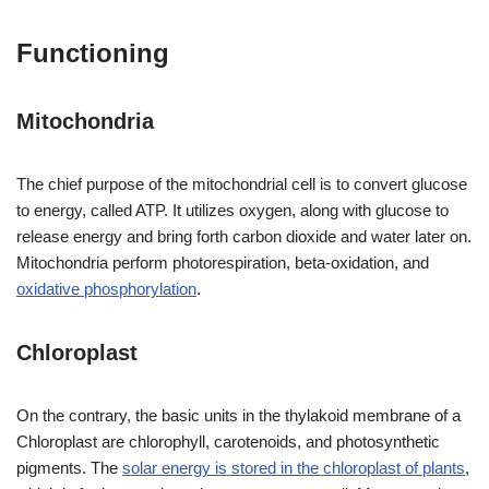
Functioning
Mitochondria
The chief purpose of the mitochondrial cell is to convert glucose
to energy, called ATP. It utilizes oxygen, along with glucose to
release energy and bring forth carbon dioxide and water later on.
Mitochondria perform photorespiration, beta-oxidation, and
oxidative phosphorylation
.
Chloroplast
On the contrary, the basic units in the thylakoid membrane of a
Chloroplast are chlorophyll, carotenoids, and photosynthetic
pigments. The
solar energy is stored in the chloroplast of plants
,