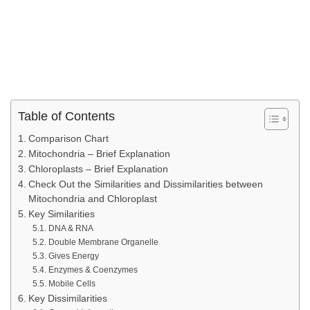
Table of Contents
Comparison Chart
Mitochondria – Brief Explanation
Chloroplasts – Brief Explanation
Check Out the Similarities and Dissimilarities between
Mitochondria and Chloroplast
Key Similarities
DNA & RNA
Double Membrane Organelle
Gives Energy
Enzymes & Coenzymes
Mobile Cells
Key Dissimilarities