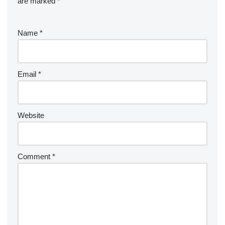
are marked
*
Name
*
Email
*
Website
Comment
*