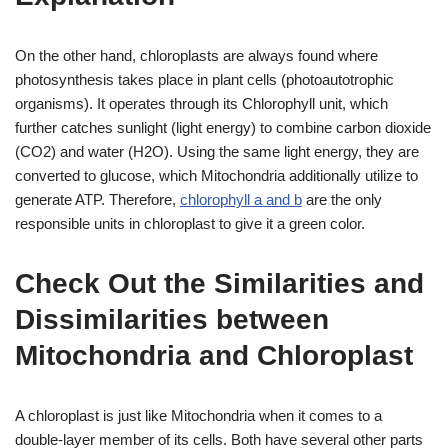
On the other hand, chloroplasts are always found where
photosynthesis takes place in plant cells (photoautotrophic
organisms). It operates through its Chlorophyll unit, which
further catches sunlight (light energy) to combine carbon dioxide
(CO2) and water (H2O). Using the same light energy, they are
converted to glucose, which Mitochondria additionally utilize to
generate ATP. Therefore,
chlorophyll a and b
are the only
responsible units in chloroplast to give it a green color.
Check Out the Similarities and
Dissimilarities between
Mitochondria and Chloroplast
A chloroplast is just like Mitochondria when it comes to a
double-layer member of its cells. Both have several other parts