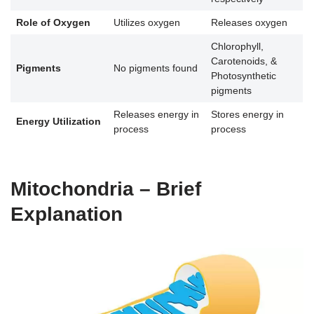
Role of Oxygen
Utilizes oxygen
Releases oxygen
Chlorophyll,
Carotenoids, &
Pigments
No pigments found
Photosynthetic
pigments
Releases energy in
Stores energy in
Energy Utilization
process
process
Mitochondria – Brief
Explanation