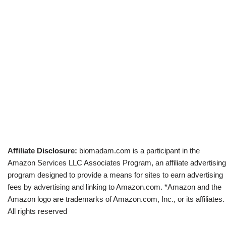
Affiliate Disclosure:
biomadam.com is a participant in the
Amazon Services LLC Associates Program, an affiliate advertising
program designed to provide a means for sites to earn advertising
fees by advertising and linking to Amazon.com. *Amazon and the
Amazon logo are trademarks of Amazon.com, Inc., or its affiliates.
All rights reserved