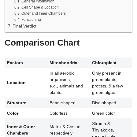
General Information
Cell Shape & Location
Outer and Inner Chambers
Functioning
Final Verdict
Comparison Chart
Factors
Mitochondria
Chloroplast
In all aerobic
Only present in
organisms,
green plants,
Location
e.g., animals and
protists, & a few
plants.
green algae
Structure
Bean-shaped
Disc-shaped
Color
Colorless
Green color
Stroma &
Inner & Outer
Matrix & Cristae,
Thylakoids,
Chambers
respectively
respectively