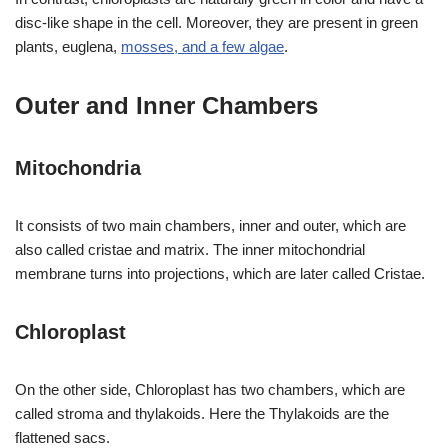
disc-like shape in the cell. Moreover, they are present in green
plants, euglena,
mosses, and a few algae
.
Outer and Inner Chambers
Mitochondria
It consists of two main chambers, inner and outer, which are
also called cristae and matrix. The inner mitochondrial
membrane turns into projections, which are later called Cristae.
Chloroplast
On the other side, Chloroplast has two chambers, which are
called stroma and thylakoids. Here the Thylakoids are the
flattened sacs.