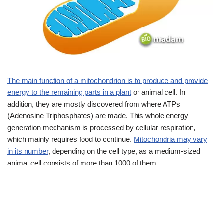
The main function of a mitochondrion is to produce and provide
energy to the remaining parts in a plant
or animal cell. In
addition, they are mostly discovered from where ATPs
(Adenosine Triphosphates) are made. This whole energy
generation mechanism is processed by cellular respiration,
which mainly requires food to continue.
Mitochondria may vary
in its number
, depending on the cell type, as a medium-sized
animal cell consists of more than 1000 of them.