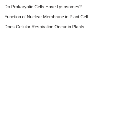
Do Prokaryotic Cells Have Lysosomes?
Function of Nuclear Membrane in Plant Cell
Does Cellular Respiration Occur in Plants