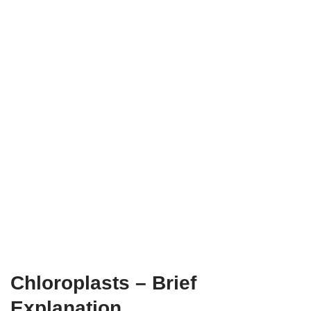
Chloroplasts – Brief
Explanation