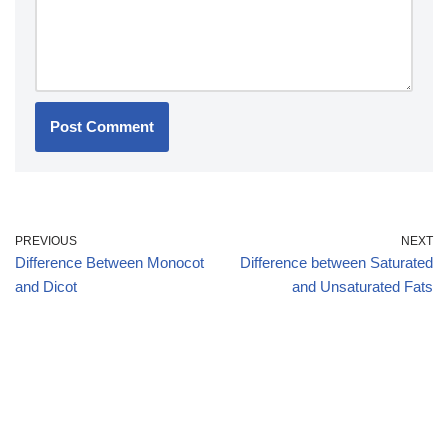
PREVIOUS
NEXT
Difference Between Monocot
Difference between Saturated
and Dicot
and Unsaturated Fats