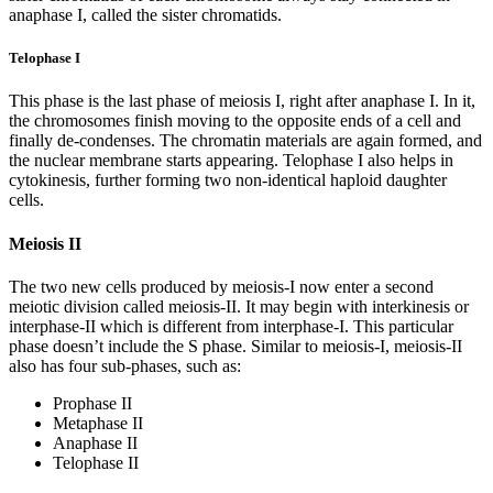
anaphase I, called the sister chromatids.
Telophase I
This phase is the last phase of meiosis I, right after anaphase I. In it,
the chromosomes finish moving to the opposite ends of a cell and
finally de-condenses. The chromatin materials are again formed, and
the nuclear membrane starts appearing. Telophase I also helps in
cytokinesis, further forming two non-identical haploid daughter
cells.
Meiosis II
The two new cells produced by meiosis-I now enter a second
meiotic division called meiosis-II. It may begin with interkinesis or
interphase-II which is different from interphase-I. This particular
phase doesn’t include the S phase. Similar to meiosis-I, meiosis-II
also has four sub-phases, such as:
Prophase II
Metaphase II
Anaphase II
Telophase II