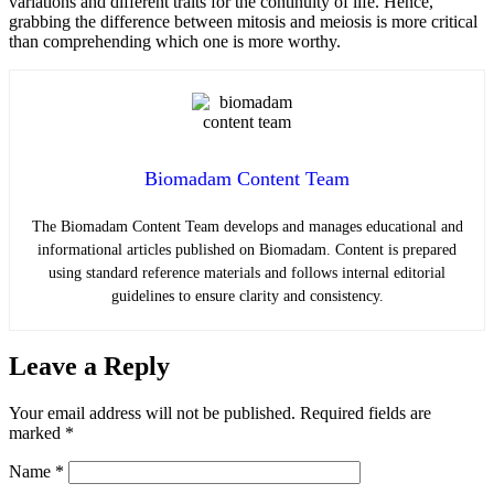
variations and different traits for the continuity of life. Hence,
grabbing the difference between mitosis and meiosis is more critical
than comprehending which one is more worthy.
Biomadam Content Team
The Biomadam Content Team develops and manages educational and
informational articles published on Biomadam. Content is prepared
using standard reference materials and follows internal editorial
guidelines to ensure clarity and consistency.
Leave a Reply
Your email address will not be published.
Required fields are
marked
*
Name
*