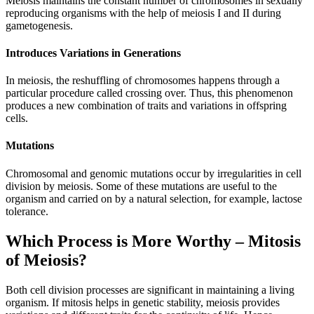
Meiosis maintains the constant number of chromosomes in sexually
reproducing organisms with the help of meiosis I and II during
gametogenesis.
Introduces Variations in Generations
In meiosis, the reshuffling of chromosomes happens through a
particular procedure called crossing over. Thus, this phenomenon
produces a new combination of traits and variations in offspring
cells.
Mutations
Chromosomal and genomic mutations occur by irregularities in cell
division by meiosis. Some of these mutations are useful to the
organism and carried on by a natural selection, for example, lactose
tolerance.
Which Process is More Worthy – Mitosis
of Meiosis?
Both cell division processes are significant in maintaining a living
organism. If mitosis helps in genetic stability, meiosis provides