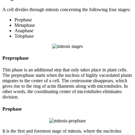
A cell divides through mitosis concerning the following four stages:
Prophase
Metaphase
Anaphase
Telophase
Preprophase
This phase is an additional step that only takes place in plant cells.
The preprophase starts when the nucleus of highly vacuolated plants
migrates to the center of a cell. The centrosome disappears, which
gives rise to the ring of actin filaments along with microtubules. In
other words, the coordinating center of microtubules eliminates
division.
Prophase
It is the first and foremost stage of mitosis, where the nucleolus