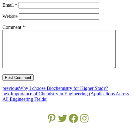
Email
*
Website
Comment
*
previous
Why I choose Biochemistry for Higher Study?
next
Importance of Chemistry in Engineering (Applications Across
All Engineering Fields)
Pinterest
Twitter
Facebook
Instagram