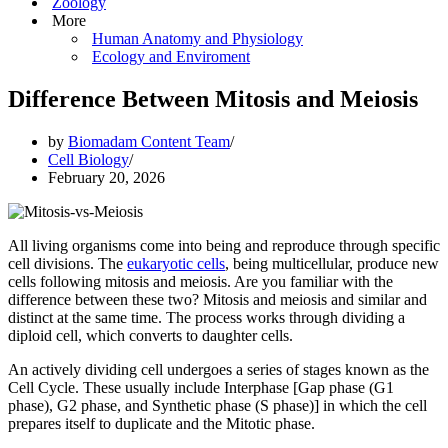
Zoology
More
Human Anatomy and Physiology
Ecology and Enviroment
Difference Between Mitosis and Meiosis
by
Biomadam Content Team
Cell Biology
February 20, 2026
All living organisms come into being and reproduce through specific
cell divisions. The
eukaryotic cells
, being multicellular, produce new
cells following mitosis and meiosis. Are you familiar with the
difference between these two? Mitosis and meiosis and similar and
distinct at the same time. The process works through dividing a
diploid cell, which converts to daughter cells.
An actively dividing cell undergoes a series of stages known as the
Cell Cycle. These usually include Interphase [Gap phase (G1
phase), G2 phase, and Synthetic phase (S phase)] in which the cell
prepares itself to duplicate and the Mitotic phase.