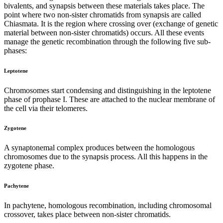
bivalents, and synapsis between these materials takes place. The
point where two non-sister chromatids from synapsis are called
Chiasmata. It is the region where crossing over (exchange of genetic
material between non-sister chromatids) occurs. All these events
manage the genetic recombination through the following five sub-
phases:
Leptotene
Chromosomes start condensing and distinguishing in the leptotene
phase of prophase I. These are attached to the nuclear membrane of
the cell via their telomeres.
Zygotene
A synaptonemal complex produces between the homologous
chromosomes due to the synapsis process. All this happens in the
zygotene phase.
Pachytene
In pachytene, homologous recombination, including chromosomal
crossover, takes place between non-sister chromatids.