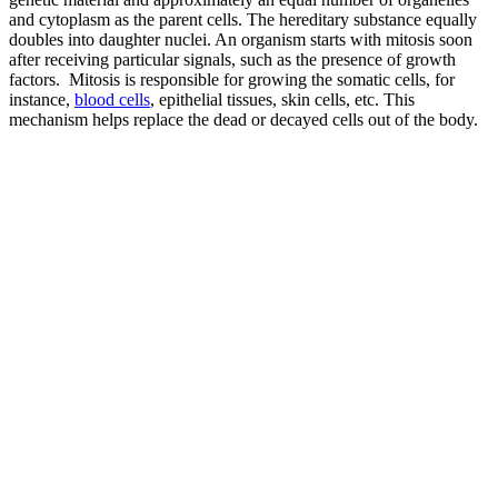
and cytoplasm as the parent cells. The hereditary substance equally
doubles into daughter nuclei. An organism starts with mitosis soon
after receiving particular signals, such as the presence of growth
factors. Mitosis is responsible for growing the somatic cells, for
instance,
blood cells
, epithelial tissues, skin cells, etc. This
mechanism helps replace the dead or decayed cells out of the body.