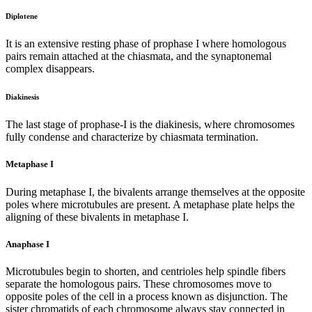
Diplotene
It is an extensive resting phase of prophase I where homologous
pairs remain attached at the chiasmata, and the synaptonemal
complex disappears.
Diakinesis
The last stage of prophase-I is the diakinesis, where chromosomes
fully condense and characterize by chiasmata termination.
Metaphase I
During metaphase I, the bivalents arrange themselves at the opposite
poles where microtubules are present. A metaphase plate helps the
aligning of these bivalents in metaphase I.
Anaphase I
Microtubules begin to shorten, and centrioles help spindle fibers
separate the homologous pairs. These chromosomes move to
opposite poles of the cell in a process known as disjunction. The
sister chromatids of each chromosome always stay connected in