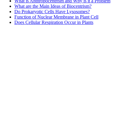
What is Anthropocentrism and Why is it a Problem
What are the Main Ideas of Biocentrism?
Do Prokaryotic Cells Have Lysosomes?
Function of Nuclear Membrane in Plant Cell
Does Cellular Respiration Occur in Plants