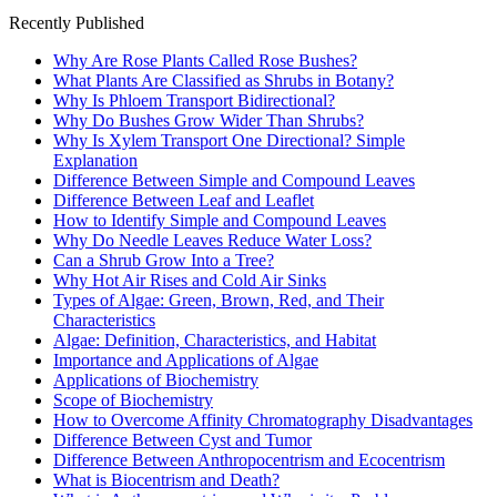
Recently Published
Why Are Rose Plants Called Rose Bushes?
What Plants Are Classified as Shrubs in Botany?
Why Is Phloem Transport Bidirectional?
Why Do Bushes Grow Wider Than Shrubs?
Why Is Xylem Transport One Directional? Simple
Explanation
Difference Between Simple and Compound Leaves
Difference Between Leaf and Leaflet
How to Identify Simple and Compound Leaves
Why Do Needle Leaves Reduce Water Loss?
Can a Shrub Grow Into a Tree?
Why Hot Air Rises and Cold Air Sinks
Types of Algae: Green, Brown, Red, and Their
Characteristics
Algae: Definition, Characteristics, and Habitat
Importance and Applications of Algae
Applications of Biochemistry
Scope of Biochemistry
How to Overcome Affinity Chromatography Disadvantages
Difference Between Cyst and Tumor
Difference Between Anthropocentrism and Ecocentrism
What is Biocentrism and Death?