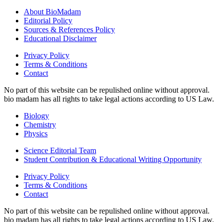
About BioMadam
Editorial Policy
Sources & References Policy
Educational Disclaimer
Privacy Policy
Terms & Conditions
Contact
No part of this website can be repulished online without approval.
bio madam has all rights to take legal actions according to US Law.
Biology
Chemistry
Physics
Science Editorial Team
Student Contribution & Educational Writing Opportunity
Privacy Policy
Terms & Conditions
Contact
No part of this website can be repulished online without approval.
bio madam has all rights to take legal actions according to US Law.