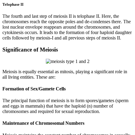
Telophase II
The fourth and last step of meiosis II is telophase II. Here, the
chromosomes reach the opposite poles and de-condenses there. The
lost nuclear envelope reappears around the chromosomes, and
cytokinesis occurs. It leads to the formation of four haploid daughter
cells followed by meiosis-I and all previous steps of meiosis II.
Significance of Meiosis
Meiosis is equally essential as mitosis, playing a significant role in
all living entities. These are:
Formation of Sex/Gamete Cells
The principal function of meiosis is to form spores/gametes (sperm
and eggs in mammals) that have the haploid (n) number of
chromosomes and required for sexual reproduction.
Maintenance of Chromosomal Numbers