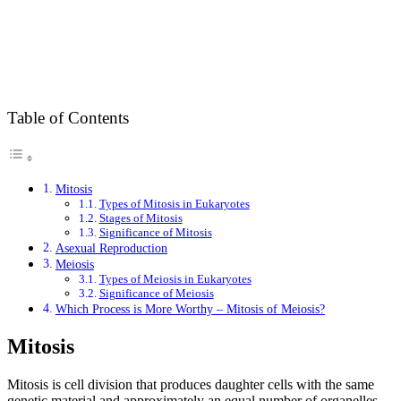
Table of Contents
Mitosis
Types of Mitosis in Eukaryotes
Stages of Mitosis
Significance of Mitosis
Asexual Reproduction
Meiosis
Types of Meiosis in Eukaryotes
Significance of Meiosis
Which Process is More Worthy – Mitosis of Meiosis?
Mitosis
Mitosis is cell division that produces daughter cells with the same
genetic material and approximately an equal number of organelles