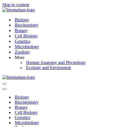
Skip to content
Biology
Biochemistry
Botany
Cell Biology
Genetics
Microbiology
Zoology
More
Human Anatomy and Physiology
Ecology and Enviroment
Navigation
Menu
Navigation
Menu
Biology
Biochemistry
Botany
Cell Biology
Genetics
Microbiology