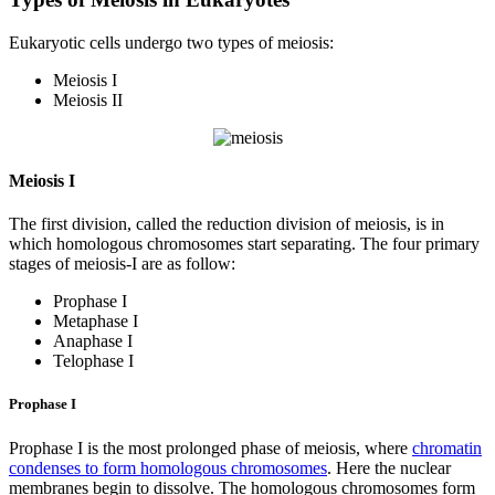
Eukaryotic cells undergo two types of meiosis:
Meiosis I
Meiosis II
Meiosis I
The first division, called the reduction division of meiosis, is in
which homologous chromosomes start separating. The four primary
stages of meiosis-I are as follow:
Prophase I
Metaphase I
Anaphase I
Telophase I
Prophase I
Prophase I is the most prolonged phase of meiosis, where
chromatin
condenses to form homologous chromosomes
. Here the nuclear
membranes begin to dissolve. The homologous chromosomes form