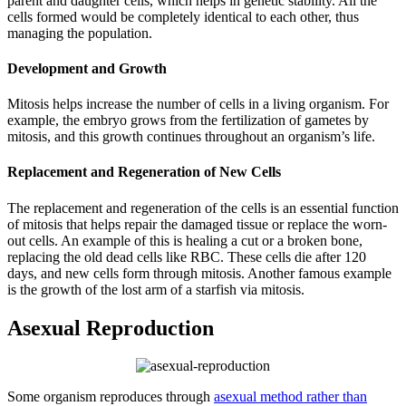
parent and daughter cells, which helps in genetic stability. All the
cells formed would be completely identical to each other, thus
managing the population.
Development and Growth
Mitosis helps increase the number of cells in a living organism. For
example, the embryo grows from the fertilization of gametes by
mitosis, and this growth continues throughout an organism’s life.
Replacement and Regeneration of New Cells
The replacement and regeneration of the cells is an essential function
of mitosis that helps repair the damaged tissue or replace the worn-
out cells. An example of this is healing a cut or a broken bone,
replacing the old dead cells like RBC. These cells die after 120
days, and new cells form through mitosis. Another famous example
is the growth of the lost arm of a starfish via mitosis.
Asexual Reproduction
Some organism reproduces through
asexual method rather than