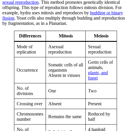
sexual reproduction
. This method promotes genetically identical
offspring. This type of reproduction follows mitosis division. For
example, hydra uses mitosis and reproduces by
budding or binary
fission
. Yeast cells also multiply through budding and reproduction
by fragmentation, as in a Planarian.
Differences
Mitosis
Meiosis
Mode of
Asexual
Sexual
replication
reproduction
reproduction
Germ cells of
Somatic cells of all
animals,
Occurrence
organisms
plants, and
Absent in viruses
fungi
No. of
One
Two
divisions
Crossing over
Absent
Present
Chromosomes
Reduced by
Remains the same
number
half
No. of
4 haploid