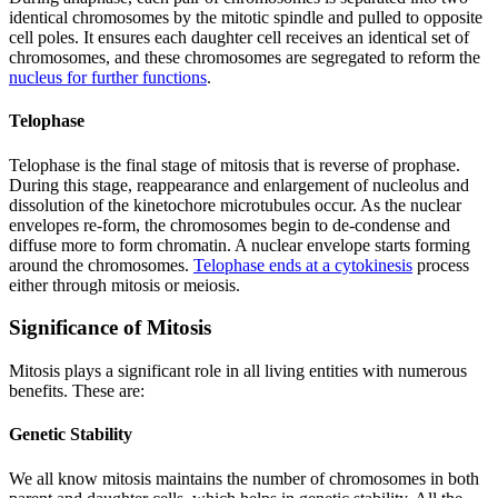
identical chromosomes by the mitotic spindle and pulled to opposite
cell poles. It ensures each daughter cell receives an identical set of
chromosomes, and these chromosomes are segregated to reform the
nucleus for further functions
.
Telophase
Telophase is the final stage of mitosis that is reverse of prophase.
During this stage, reappearance and enlargement of nucleolus and
dissolution of the kinetochore microtubules occur. As the nuclear
envelopes re-form, the chromosomes begin to de-condense and
diffuse more to form chromatin. A nuclear envelope starts forming
around the chromosomes.
Telophase ends at a cytokinesis
process
either through mitosis or meiosis.
Significance of Mitosis
Mitosis plays a significant role in all living entities with numerous
benefits. These are:
Genetic Stability
We all know mitosis maintains the number of chromosomes in both