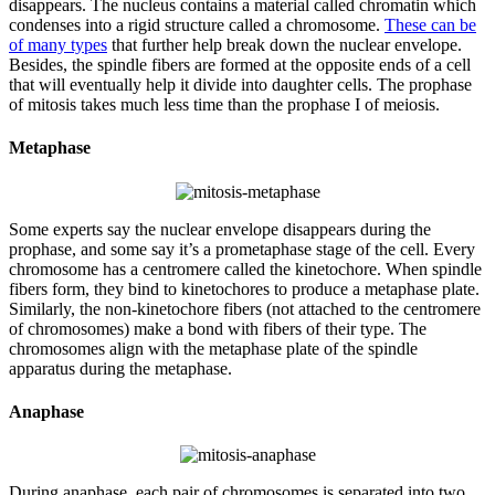
disappears. The nucleus contains a material called chromatin which
condenses into a rigid structure called a chromosome.
These can be
of many types
that further help break down the nuclear envelope.
Besides, the spindle fibers are formed at the opposite ends of a cell
that will eventually help it divide into daughter cells. The prophase
of mitosis takes much less time than the prophase I of meiosis.
Metaphase
Some experts say the nuclear envelope disappears during the
prophase, and some say it’s a prometaphase stage of the cell. Every
chromosome has a centromere called the kinetochore. When spindle
fibers form, they bind to kinetochores to produce a metaphase plate.
Similarly, the non-kinetochore fibers (not attached to the centromere
of chromosomes) make a bond with fibers of their type. The
chromosomes align with the metaphase plate of the spindle
apparatus during the metaphase.
Anaphase
During anaphase, each pair of chromosomes is separated into two