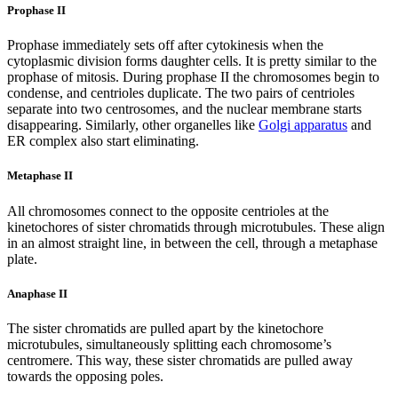
Prophase II
Prophase immediately sets off after cytokinesis when the
cytoplasmic division forms daughter cells. It is pretty similar to the
prophase of mitosis. During prophase II the chromosomes begin to
condense, and centrioles duplicate. The two pairs of centrioles
separate into two centrosomes, and the nuclear membrane starts
disappearing. Similarly, other organelles like
Golgi apparatus
and
ER complex also start eliminating.
Metaphase
II
All chromosomes connect to the opposite centrioles at the
kinetochores of sister chromatids through microtubules. These align
in an almost straight line, in between the cell, through a metaphase
plate.
Anaphase II
The sister chromatids are pulled apart by the kinetochore
microtubules, simultaneously splitting each chromosome’s
centromere. This way, these sister chromatids are pulled away
towards the opposing poles.