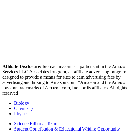
Affiliate Disclosure:
biomadam.com is a participant in the Amazon
Services LLC Associates Program, an affiliate advertising program
designed to provide a means for sites to earn advertising fees by
advertising and linking to Amazon.com. *Amazon and the Amazon
logo are trademarks of Amazon.com, Inc., or its affiliates. All rights
reserved
Biology
Chemistry
Physics
Science Editorial Team
Student Contribution & Educational Writing Opportunity