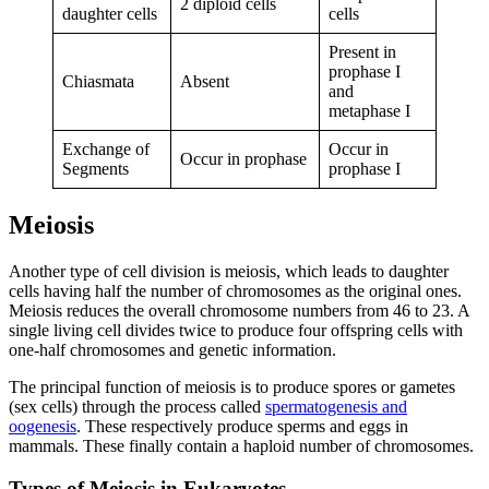
2 diploid cells
daughter cells
cells
Present in
prophase I
Chiasmata
Absent
and
metaphase I
Exchange of
Occur in
Occur in prophase
Segments
prophase I
Meiosis
Another type of cell division is meiosis, which leads to daughter
cells having half the number of chromosomes as the original ones.
Meiosis reduces the overall chromosome numbers from 46 to 23. A
single living cell divides twice to produce four offspring cells with
one-half chromosomes and genetic information.
The principal function of meiosis is to produce spores or gametes
(sex cells) through the process called
spermatogenesis and
oogenesis
. These respectively produce sperms and eggs in
mammals. These finally contain a haploid number of chromosomes.
Types of Meiosis in Eukaryotes