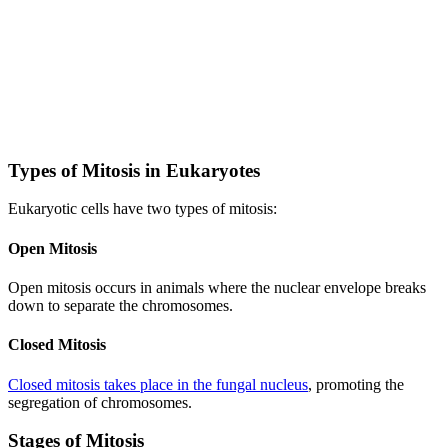
Types of Mitosis in Eukaryotes
Eukaryotic cells have two types of mitosis:
Open Mitosis
Open mitosis occurs in animals where the nuclear envelope breaks
down to separate the chromosomes.
Closed Mitosis
Closed mitosis takes place in the fungal nucleus
, promoting the
segregation of chromosomes.
Stages of Mitosis