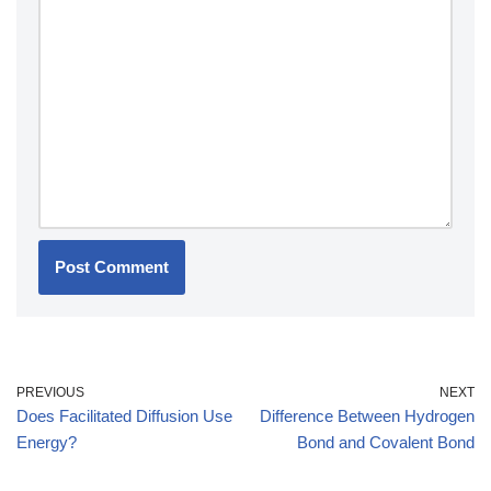
PREVIOUS
NEXT
Does Facilitated Diffusion Use
Difference Between Hydrogen
Energy?
Bond and Covalent Bond