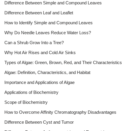
Difference Between Simple and Compound Leaves
Difference Between Leaf and Leaflet
How to Identify Simple and Compound Leaves
Why Do Needle Leaves Reduce Water Loss?
Can a Shrub Grow Into a Tree?
Why Hot Air Rises and Cold Air Sinks
Types of Algae: Green, Brown, Red, and Their Characteristics
Algae: Definition, Characteristics, and Habitat
Importance and Applications of Algae
Applications of Biochemistry
Scope of Biochemistry
How to Overcome Affinity Chromatography Disadvantages
Difference Between Cyst and Tumor