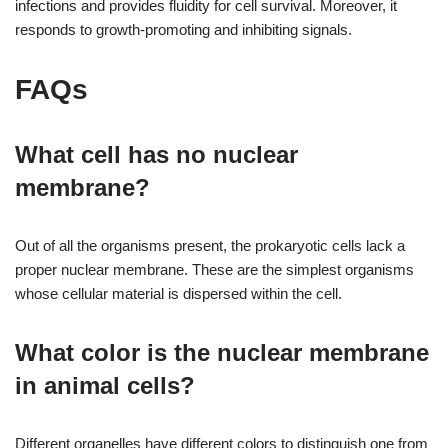
infections and provides fluidity for cell survival. Moreover, it
responds to growth-promoting and inhibiting signals.
FAQs
What cell has no nuclear
membrane?
Out of all the organisms present, the prokaryotic cells lack a
proper nuclear membrane. These are the simplest organisms
whose cellular material is dispersed within the cell.
What color is the nuclear membrane
in animal cells?
Different organelles have different colors to distinguish one from