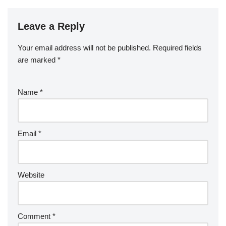
Leave a Reply
Your email address will not be published.
Required fields
are marked
*
Name
*
Email
*
Website
Comment
*