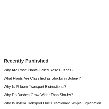
Recently Published
Why Are Rose Plants Called Rose Bushes?
What Plants Are Classified as Shrubs in Botany?
Why Is Phloem Transport Bidirectional?
Why Do Bushes Grow Wider Than Shrubs?
Why Is Xylem Transport One Directional? Simple Explanation