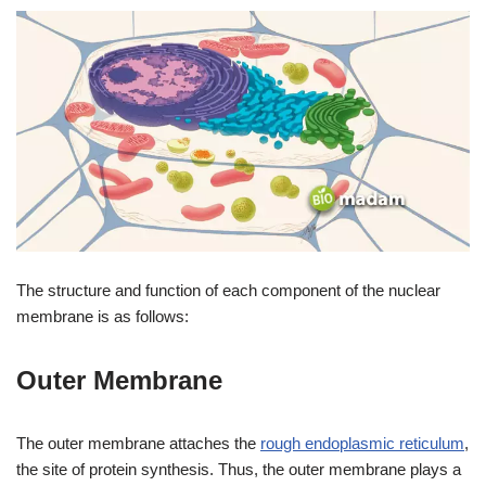
The structure and function of each component of the nuclear
membrane is as follows:
Outer Membrane
The outer membrane attaches the
rough endoplasmic reticulum
,
the site of protein synthesis. Thus, the outer membrane plays a