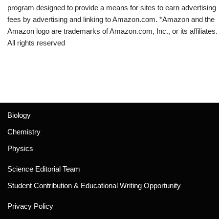
program designed to provide a means for sites to earn advertising
fees by advertising and linking to Amazon.com. *Amazon and the
Amazon logo are trademarks of Amazon.com, Inc., or its affiliates.
All rights reserved
Biology
Chemistry
Physics
Science Editorial Team
Student Contribution & Educational Writing Opportunity
Privacy Policy