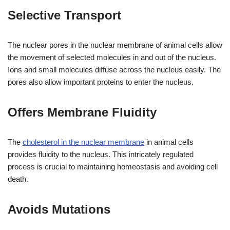
Selective Transport
The nuclear pores in the nuclear membrane of animal cells allow
the movement of selected molecules in and out of the nucleus.
Ions and small molecules diffuse across the nucleus easily. The
pores also allow important proteins to enter the nucleus.
Offers Membrane Fluidity
The
cholesterol in the nuclear membrane
in animal cells
provides fluidity to the nucleus. This intricately regulated
process is crucial to maintaining homeostasis and avoiding cell
death.
Avoids Mutations