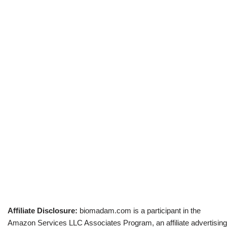
Affiliate Disclosure:
biomadam.com is a participant in the
Amazon Services LLC Associates Program, an affiliate advertising