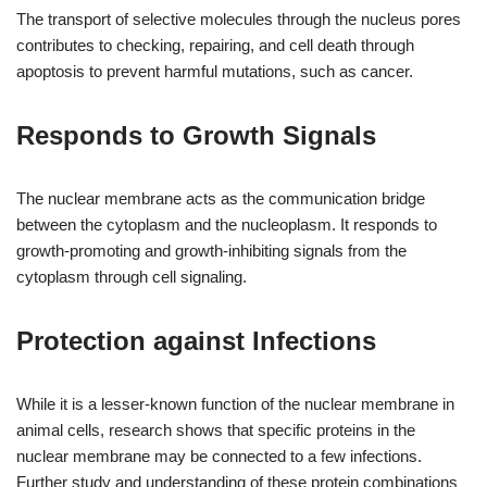
The transport of selective molecules through the nucleus pores
contributes to checking, repairing, and cell death through
apoptosis to prevent harmful mutations, such as cancer.
Responds to Growth Signals
The nuclear membrane acts as the communication bridge
between the cytoplasm and the nucleoplasm. It responds to
growth-promoting and growth-inhibiting signals from the
cytoplasm through cell signaling.
Protection against Infections
While it is a lesser-known function of the nuclear membrane in
animal cells, research shows that specific proteins in the
nuclear membrane may be connected to a few infections.
Further study and understanding of these protein combinations