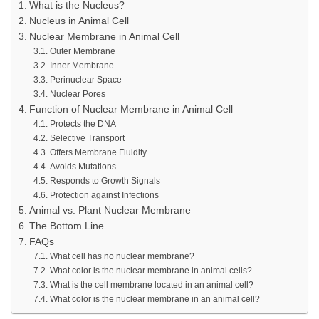
What is the Nucleus?
Nucleus in Animal Cell
Nuclear Membrane in Animal Cell
Outer Membrane
Inner Membrane
Perinuclear Space
Nuclear Pores
Function of Nuclear Membrane in Animal Cell
Protects the DNA
Selective Transport
Offers Membrane Fluidity
Avoids Mutations
Responds to Growth Signals
Protection against Infections
Animal vs. Plant Nuclear Membrane
The Bottom Line
FAQs
What cell has no nuclear membrane?
What color is the nuclear membrane in animal cells?
What is the cell membrane located in an animal cell?
What color is the nuclear membrane in an animal cell?