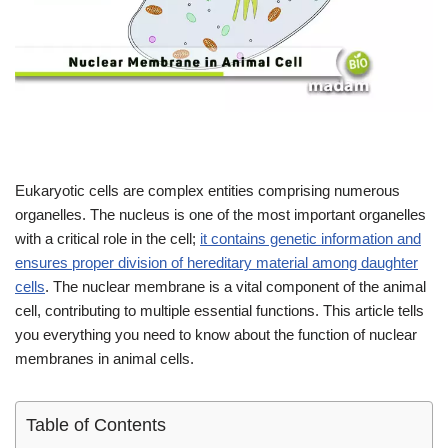
Eukaryotic cells are complex entities comprising numerous
organelles. The nucleus is one of the most important organelles
with a critical role in the cell;
it contains genetic information and
ensures proper division of hereditary material among daughter
cells
. The nuclear membrane is a vital component of the animal
cell, contributing to multiple essential functions. This article tells
you everything you need to know about the function of nuclear
membranes in animal cells.
Table of Contents