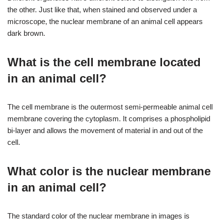
the other. Just like that, when stained and observed under a
microscope, the nuclear membrane of an animal cell appears
dark brown.
What is the cell membrane located
in an animal cell?
The cell membrane is the outermost semi-permeable animal cell
membrane covering the cytoplasm. It comprises a phospholipid
bi-layer and allows the movement of material in and out of the
cell.
What color is the nuclear membrane
in an animal cell?
The standard color of the nuclear membrane in images is