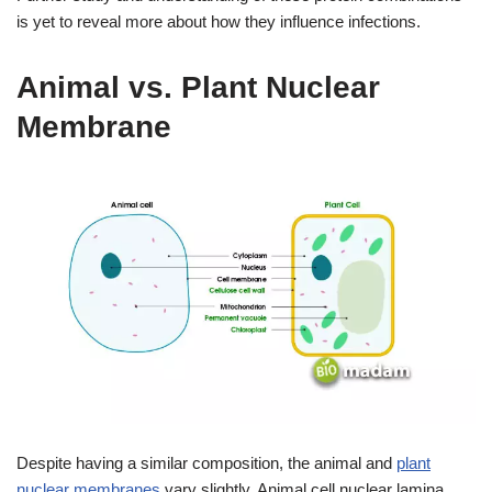
is yet to reveal more about how they influence infections.
Animal vs. Plant Nuclear
Membrane
Despite having a similar composition, the animal and
plant
nuclear membranes
vary slightly. Animal cell nuclear lamina