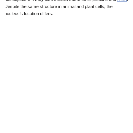
Despite the same structure in animal and plant cells, the
nucleus’s location differs.