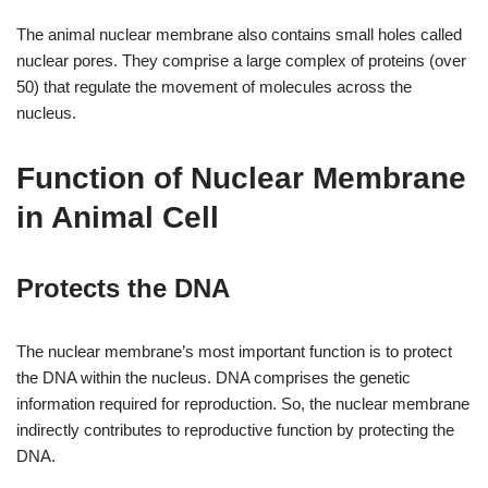
The animal nuclear membrane also contains small holes called
nuclear pores. They comprise a large complex of proteins (over
50) that regulate the movement of molecules across the
nucleus.
Function of Nuclear Membrane
in Animal Cell
Protects the DNA
The nuclear membrane’s most important function is to protect
the DNA within the nucleus. DNA comprises the genetic
information required for reproduction. So, the nuclear membrane
indirectly contributes to reproductive function by protecting the
DNA.