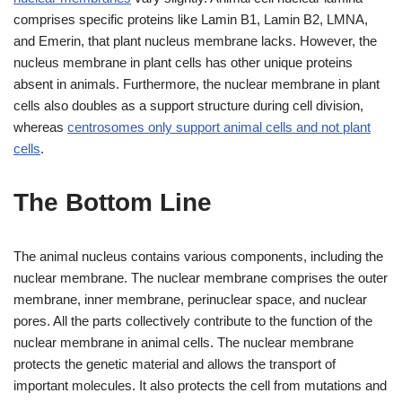
comprises specific proteins like Lamin B1, Lamin B2, LMNA,
and Emerin, that plant nucleus membrane lacks. However, the
nucleus membrane in plant cells has other unique proteins
absent in animals. Furthermore, the nuclear membrane in plant
cells also doubles as a support structure during cell division,
whereas
centrosomes only support animal cells and not plant
cells
.
The Bottom Line
The animal nucleus contains various components, including the
nuclear membrane. The nuclear membrane comprises the outer
membrane, inner membrane, perinuclear space, and nuclear
pores. All the parts collectively contribute to the function of the
nuclear membrane in animal cells. The nuclear membrane
protects the genetic material and allows the transport of
important molecules. It also protects the cell from mutations and