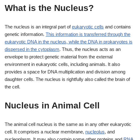
What is the Nucleus?
The nucleus is an integral part of
eukaryotic cells
and contains
genetic information.
This information is transferred through the
eukaryotic DNA in the nucleus, while the DNA in prokaryotes is
dispersed in the cytoplasm
. Thus, the nucleus acts as an
envelope to protect genetic material from the external
environment in eukaryotic cells, including animals. It also
provides a space for DNA multiplication and division among
daughter cells. The nucleus is rightfully also called the brain of
the cell.
Nucleus in Animal Cell
The animal cell nucleus is the same as in any other eukaryotic
cell. It comprises a nuclear membrane,
nucleolus
, and
nucleoplasm. It may also contain some other proteins and
RNA
.