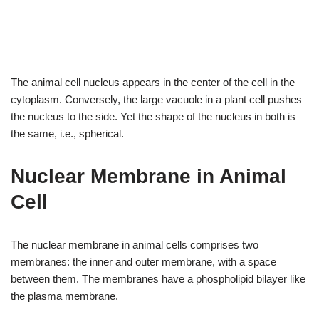
The animal cell nucleus appears in the center of the cell in the
cytoplasm. Conversely, the large vacuole in a plant cell pushes
the nucleus to the side. Yet the shape of the nucleus in both is
the same, i.e., spherical.
Nuclear Membrane in Animal
Cell
The nuclear membrane in animal cells comprises two
membranes: the inner and outer membrane, with a space
between them. The membranes have a phospholipid bilayer like
the plasma membrane.