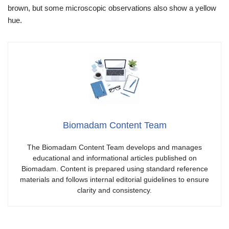
brown, but some microscopic observations also show a yellow
hue.
Biomadam Content Team
The Biomadam Content Team develops and manages
educational and informational articles published on
Biomadam. Content is prepared using standard reference
materials and follows internal editorial guidelines to ensure
clarity and consistency.