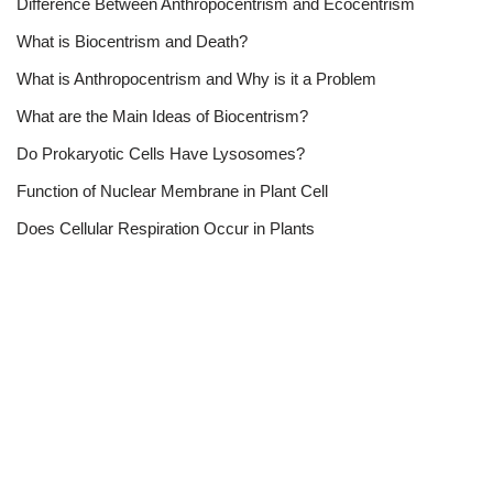
Difference Between Anthropocentrism and Ecocentrism
What is Biocentrism and Death?
What is Anthropocentrism and Why is it a Problem
What are the Main Ideas of Biocentrism?
Do Prokaryotic Cells Have Lysosomes?
Function of Nuclear Membrane in Plant Cell
Does Cellular Respiration Occur in Plants