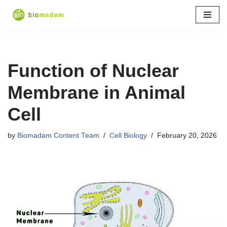
Skip
to
content
Function of Nuclear
Membrane in Animal
Cell
by
Biomadam Content Team
Cell Biology
February 20, 2026