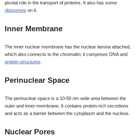
pivotal role in the transport of proteins. It also has some
ribosomes
on it.
Inner Membrane
The inner nuclear membrane has the nuclear lamina attached,
which also connects to the chromatin; it comprises DNA and
protein structures
.
Perinuclear Space
The perinuclear space is a 10-50 nm wide area between the
outer and inner membrane. It contains protein-rich secretions
and acts as a barrier between the cytoplasm and the nucleus.
Nuclear Pores