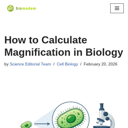
Skip
to
content
How to Calculate
Magnification in Biology
by
Science Editorial Team
Cell Biology
February 20, 2026