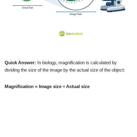
Quick Answer:
In biology, magnification is calculated by
dividing the size of the image by the actual size of the object:
Magnification = Image size ÷ Actual size