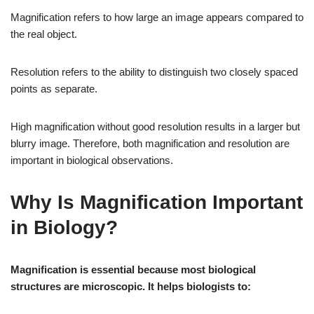
Magnification refers to how large an image appears compared to
the real object.
Resolution refers to the ability to distinguish two closely spaced
points as separate.
High magnification without good resolution results in a larger but
blurry image. Therefore, both magnification and resolution are
important in biological observations.
Why Is Magnification Important
in Biology?
Magnification is essential because most biological
structures are microscopic. It helps biologists to: