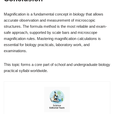
Magnification is a fundamental concept in biology that allows
accurate observation and measurement of microscopic
structures. The formula method is the most reliable and exam-
safe approach, supported by scale bars and microscope
magnification rules. Mastering magnification calculations is
essential for biology practicals, laboratory work, and
examinations.
This topic forms a core part of school and undergraduate biology
practical syllabi worldwide.