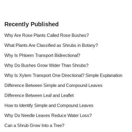
Recently Published
Why Are Rose Plants Called Rose Bushes?
What Plants Are Classified as Shrubs in Botany?
Why Is Phloem Transport Bidirectional?
Why Do Bushes Grow Wider Than Shrubs?
Why Is Xylem Transport One Directional? Simple Explanation
Difference Between Simple and Compound Leaves
Difference Between Leaf and Leaflet
How to Identify Simple and Compound Leaves
Why Do Needle Leaves Reduce Water Loss?
Can a Shrub Grow Into a Tree?