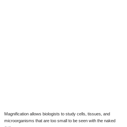
Magnification allows biologists to study cells, tissues, and
microorganisms that are too small to be seen with the naked