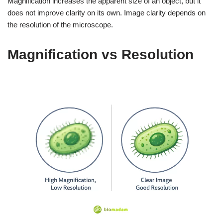
Magnification increases the apparent size of an object, but it
does not improve clarity on its own. Image clarity depends on
the resolution of the microscope.
Magnification vs Resolution