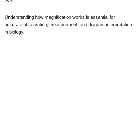
eye.
Understanding how magnification works is essential for
accurate observation, measurement, and diagram interpretation
in biology.