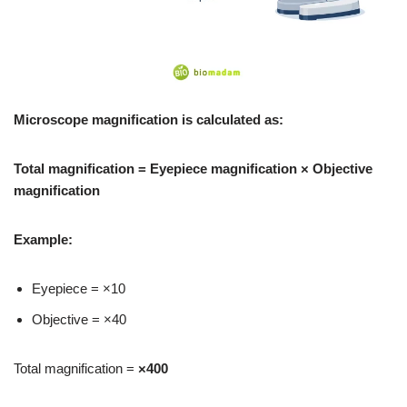
Microscope magnification is calculated as:
Total magnification = Eyepiece magnification × Objective
magnification
Example:
Eyepiece = ×10
Objective = ×40
Total magnification =
×400