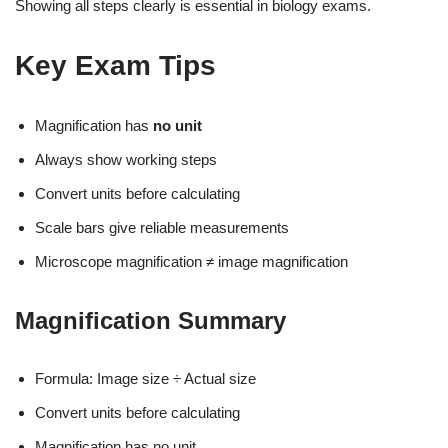
Showing all steps clearly is essential in biology exams.
Key Exam Tips
Magnification has
no unit
Always show working steps
Convert units before calculating
Scale bars give reliable measurements
Microscope magnification ≠ image magnification
Magnification Summary
Formula: Image size ÷ Actual size
Convert units before calculating
Magnification has no unit