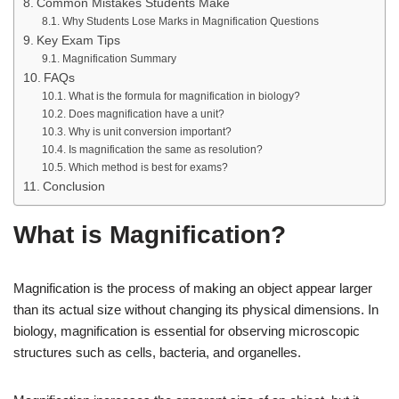
Common Mistakes Students Make
Why Students Lose Marks in Magnification Questions
Key Exam Tips
Magnification Summary
FAQs
What is the formula for magnification in biology?
Does magnification have a unit?
Why is unit conversion important?
Is magnification the same as resolution?
Which method is best for exams?
Conclusion
What is Magnification?
Magnification is the process of making an object appear larger
than its actual size without changing its physical dimensions. In
biology, magnification is essential for observing microscopic
structures such as cells, bacteria, and organelles.