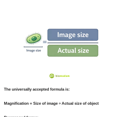
The universally accepted formula is:
Magnification = Size of image ÷ Actual size of object