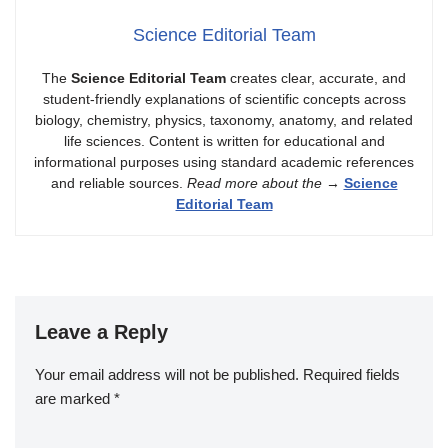
Science Editorial Team
The
Science Editorial Team
creates clear, accurate, and
student-friendly explanations of scientific concepts across
biology, chemistry, physics, taxonomy, anatomy, and related
life sciences. Content is written for educational and
informational purposes using standard academic references
and reliable sources.
Read more about the
→
Science
Editorial Team
Leave a Reply
Your email address will not be published.
Required fields
are marked
*