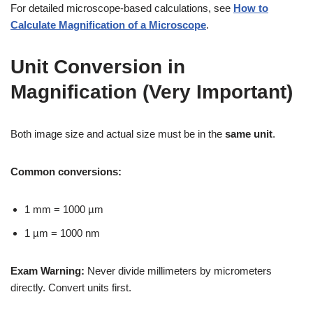
For detailed microscope-based calculations, see
How to
Calculate Magnification of a Microscope
.
Unit Conversion in
Magnification (Very Important)
Both image size and actual size must be in the
same unit
.
Common conversions:
1 mm = 1000 µm
1 µm = 1000 nm
Exam Warning:
Never divide millimeters by micrometers
directly. Convert units first.