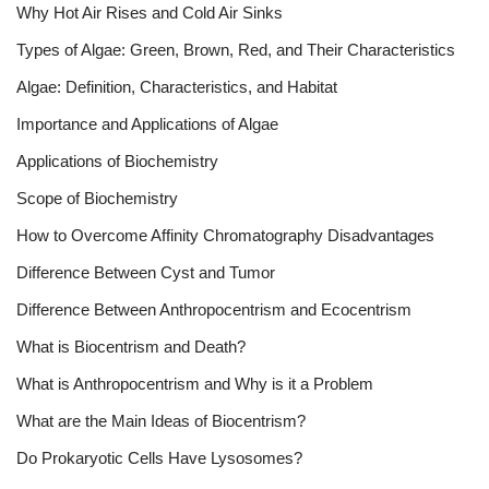
Why Hot Air Rises and Cold Air Sinks
Types of Algae: Green, Brown, Red, and Their Characteristics
Algae: Definition, Characteristics, and Habitat
Importance and Applications of Algae
Applications of Biochemistry
Scope of Biochemistry
How to Overcome Affinity Chromatography Disadvantages
Difference Between Cyst and Tumor
Difference Between Anthropocentrism and Ecocentrism
What is Biocentrism and Death?
What is Anthropocentrism and Why is it a Problem
What are the Main Ideas of Biocentrism?
Do Prokaryotic Cells Have Lysosomes?