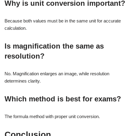
Why is unit conversion important?
Because both values must be in the same unit for accurate
calculation.
Is magnification the same as
resolution?
No. Magnification enlarges an image, while resolution
determines clarity.
Which method is best for exams?
The formula method with proper unit conversion.
Conclusion