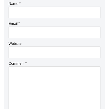
Name
*
Email
*
Website
Comment
*