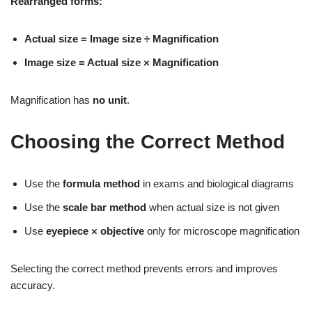
Rearranged forms:
Actual size = Image size ÷ Magnification
Image size = Actual size × Magnification
Magnification has
no unit
.
Choosing the Correct Method
Use the
formula method
in exams and biological diagrams
Use the
scale bar method
when actual size is not given
Use
eyepiece × objective
only for microscope magnification
Selecting the correct method prevents errors and improves
accuracy.