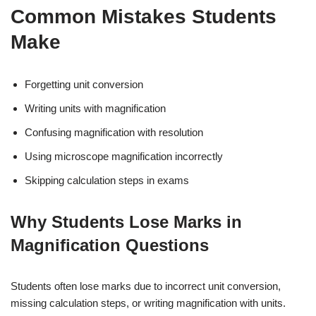
Common Mistakes Students
Make
Forgetting unit conversion
Writing units with magnification
Confusing magnification with resolution
Using microscope magnification incorrectly
Skipping calculation steps in exams
Why Students Lose Marks in
Magnification Questions
Students often lose marks due to incorrect unit conversion,
missing calculation steps, or writing magnification with units.