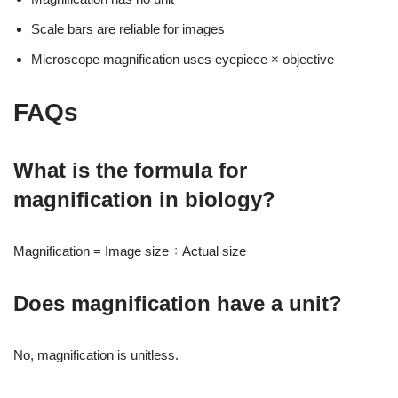
Scale bars are reliable for images
Microscope magnification uses eyepiece × objective
FAQs
What is the formula for
magnification in biology?
Magnification = Image size ÷ Actual size
Does magnification have a unit?
No, magnification is unitless.