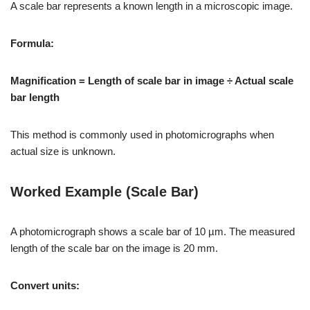
A scale bar represents a known length in a microscopic image.
Formula:
Magnification = Length of scale bar in image ÷ Actual scale
bar length
This method is commonly used in photomicrographs when
actual size is unknown.
Worked Example (Scale Bar)
A photomicrograph shows a scale bar of 10 µm. The measured
length of the scale bar on the image is 20 mm.
Convert units: