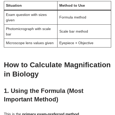
Situation
Method to Use
Exam question with sizes
Formula method
given
Photomicrograph with scale
Scale bar method
bar
Microscope lens values given
Eyepiece × Objective
How to Calculate Magnification
in Biology
1. Using the Formula (Most
Important Method)
This is the
primary exam-preferred method
.