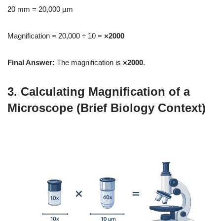
20 mm = 20,000 µm
Magnification = 20,000 ÷ 10 =
×2000
Final Answer:
The magnification is
×2000
.
3. Calculating Magnification of a
Microscope (Brief Biology Context)