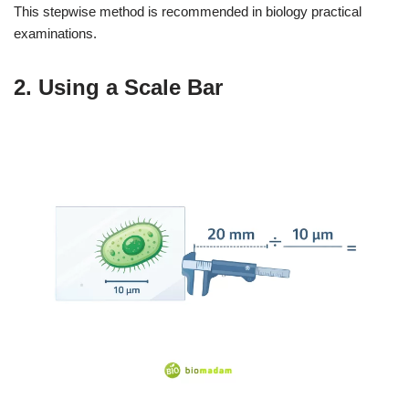
This stepwise method is recommended in biology practical
examinations.
2. Using a Scale Bar