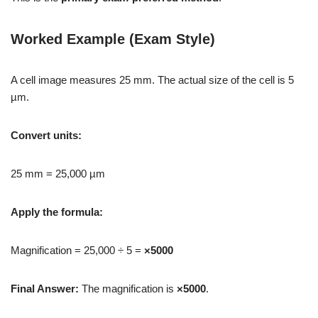
Worked Example (Exam Style)
A cell image measures 25 mm. The actual size of the cell is 5
µm.
Convert units:
25 mm = 25,000 µm
Apply the formula:
Magnification = 25,000 ÷ 5 =
×5000
Final Answer:
The magnification is
×5000
.