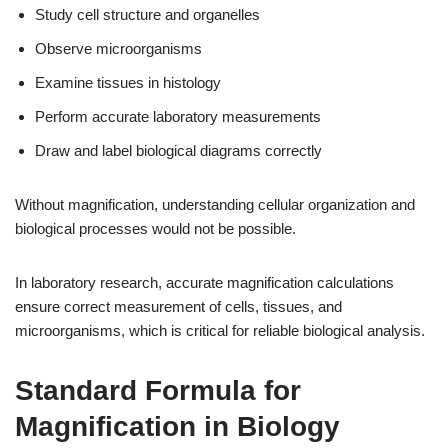
Study cell structure and organelles
Observe microorganisms
Examine tissues in histology
Perform accurate laboratory measurements
Draw and label biological diagrams correctly
Without magnification, understanding cellular organization and
biological processes would not be possible.
In laboratory research, accurate magnification calculations
ensure correct measurement of cells, tissues, and
microorganisms, which is critical for reliable biological analysis.
Standard Formula for
Magnification in Biology