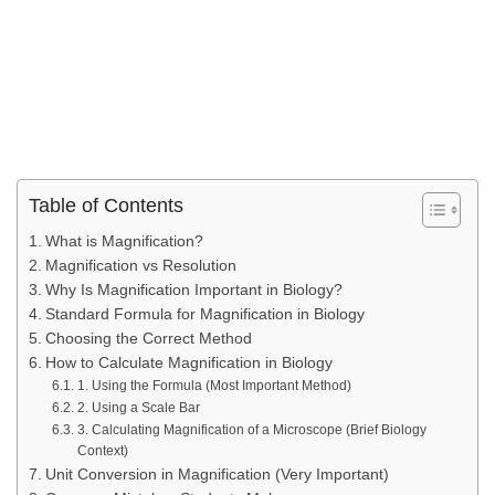
Table of Contents
What is Magnification?
Magnification vs Resolution
Why Is Magnification Important in Biology?
Standard Formula for Magnification in Biology
Choosing the Correct Method
How to Calculate Magnification in Biology
1. Using the Formula (Most Important Method)
2. Using a Scale Bar
3. Calculating Magnification of a Microscope (Brief Biology
Context)
Unit Conversion in Magnification (Very Important)