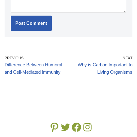
PREVIOUS
NEXT
Difference Between Humoral
Why is Carbon Important to
and Cell-Mediated Immunity
Living Organisms