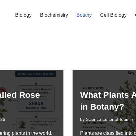
Biology
Biochemistry
Botany
Cell Biology
alled Rose
What Plants A
in Botany?
026
by
Science Editorial Team
ring plants in the world.
Plants are classified into 