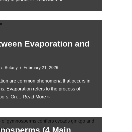
etween Evaporation and
Botany
February 21, 2026
ation are common phenomena that occurs in
. Evaporation refers to the process of
vapors. On…
Read More »
nosperms (4 Main