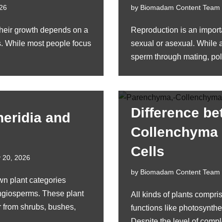
026
by
Biomadam Content Team
their growth depends on a
Reproduction is an importa
s. While most people focus
sexual or asexual. While a
sperm through mating, po
Difference b
heridia and
Collenchyma
Cells
 20, 2026
by
Biomadam Content Team
wn plant categories
giosperms. These plant
All kinds of plants compris
r from shrubs, bushes,
functions like photosynthes
Despite the level of compl