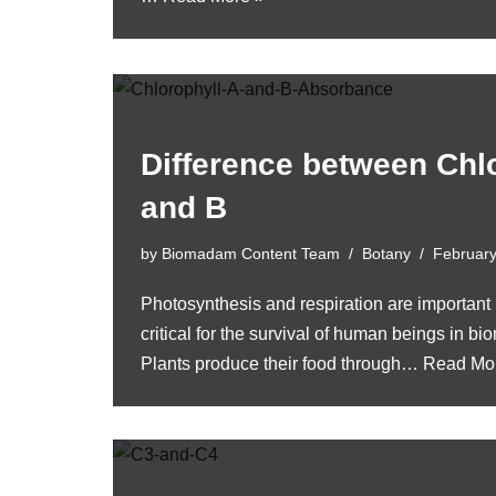
Difference between Chl
and B
by
Biomadam Content Team
Botany
February
Photosynthesis and respiration are important 
critical for the survival of human beings in 
Plants produce their food through…
Read Mo