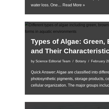
water loss. One…
Read More »
Types of Algae: Green,
and Their Characteristi
by
Science Editorial Team
Botany
February 2
Quick Answer: Algae are classified into diffe
photosynthetic pigments, storage products, ce
cellular organization. The major groups inc