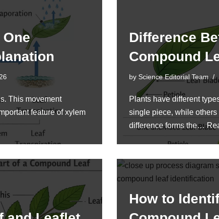
t One
Difference B
lanation
Compound L
026
by
Science Editorial Team
ves. This movement
Plants have different typ
mportant feature of xylem
single piece, while others
difference forms the…
Re
How to Identi
 and Leaflet
Compound L