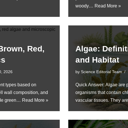
woody…
Read More »
 Brown, Red,
Algae: Definit
cs
and Habitat
0, 2026
by
Science Editorial Team
rent types based on
Quick Answer: Algae are p
ll wall composition, and
organisms that contain chl
lude green…
Read More »
vascular tissues. They ar