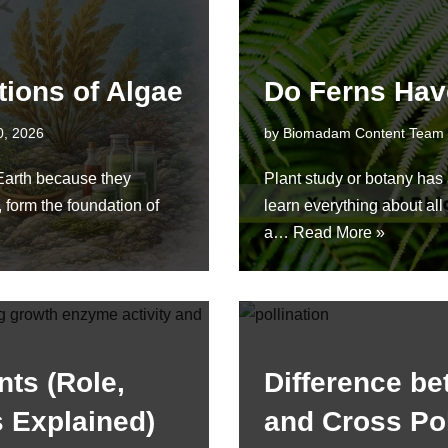
tions of Algae
Do Ferns Hav
0, 2026
by
Biomadam Content Team
 Earth because they
Plant study or botany has a
 form the foundation of
learn everything about al
a…
Read More »
nts (Role,
Difference be
s Explained)
and Cross Pol