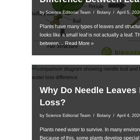
by
Science Editorial Team
Botany
April 5, 202
Plants have many types of leaves and struct
looks like a small leaf is not actually a leaf. 
between…
Read More »
Why Do Needle Leaves
Loss?
by
Science Editorial Team
Botany
April 4, 202
Plants need water to survive. In many environ
Because of this, some plants develop special