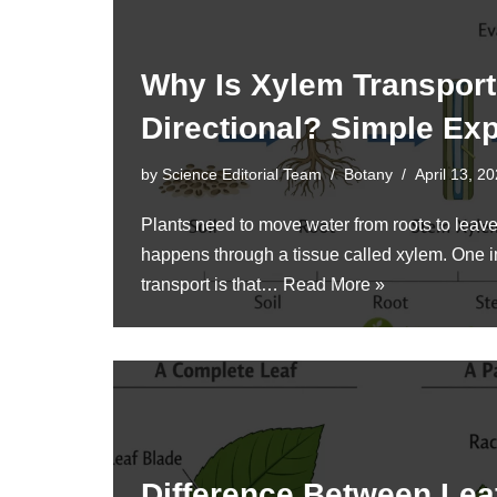
Why Is Xylem Transpor
Directional? Simple Exp
by
Science Editorial Team
Botany
April 13, 2
Plants need to move water from roots to lea
happens through a tissue called xylem. One i
transport is that…
Read More »
Difference Between Leaf