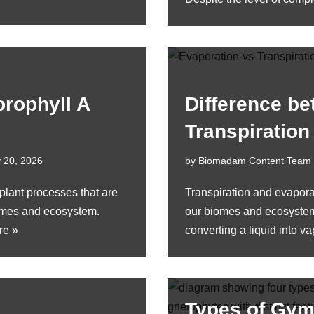
orophyll A
Difference b
Transpiration
 20, 2026
by
Biomadam Content Team
plant processes that are
Transpiration and evapor
biomes and ecosystem.
our biomes and ecosystems
re »
converting a liquid into 
Types of Gym