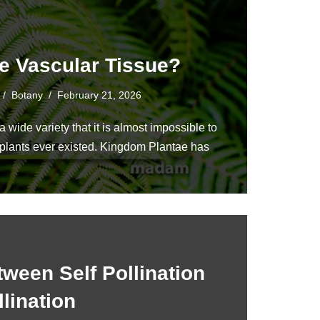
e Vascular Tissue?
Botany
February 21, 2026
 wide variety that it is almost impossible to
l plants ever existed. Kingdom Plantae has
tween Self Pollination
lination