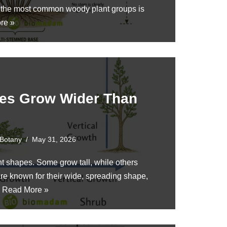
f the most common woody plant groups is
re »
es Grow Wider Than
Botany
May 31, 2026
nt shapes. Some grow tall, while others
e known for their wide, spreading shape,
…
Read More »