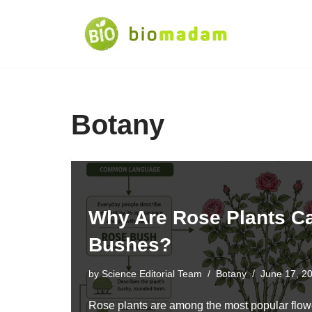
Skip
to
content
Botany
Why Are Rose Plants C
Bushes?
by
Science Editorial Team
Botany
June 17, 2
Rose plants are among the most popular flowe