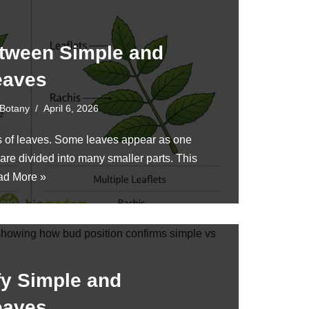
etween Simple and
eaves
Botany
April 6, 2026
es of leaves. Some leaves appear as one
 are divided into many smaller parts. This
ad More »
fy Simple and
eaves