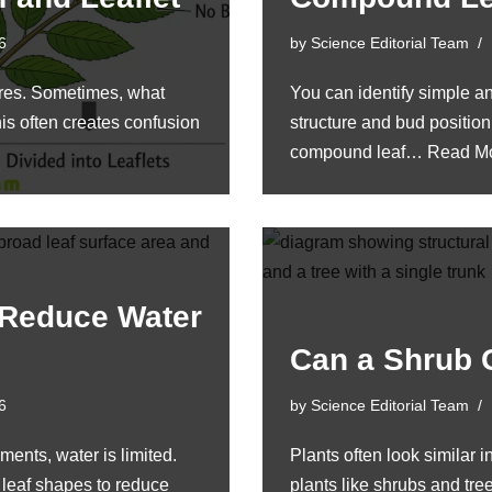
6
by
Science Editorial Team
ures. Sometimes, what
You can identify simple a
This often creates confusion
structure and bud position
compound leaf…
Read Mo
 Reduce Water
Can a Shrub 
6
by
Science Editorial Team
ments, water is limited.
Plants often look similar i
 leaf shapes to reduce
plants like shrubs and tr