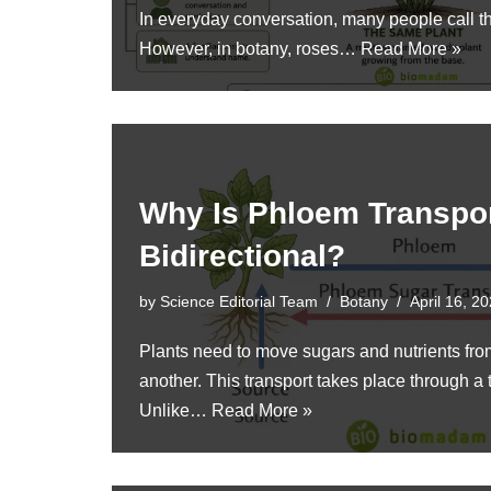
In everyday conversation, many people call 
However, in botany, roses…
Read More »
Why Is Phloem Transpo
Bidirectional?
by
Science Editorial Team
Botany
April 16, 2
Plants need to move sugars and nutrients from
another. This transport takes place through a
Unlike…
Read More »