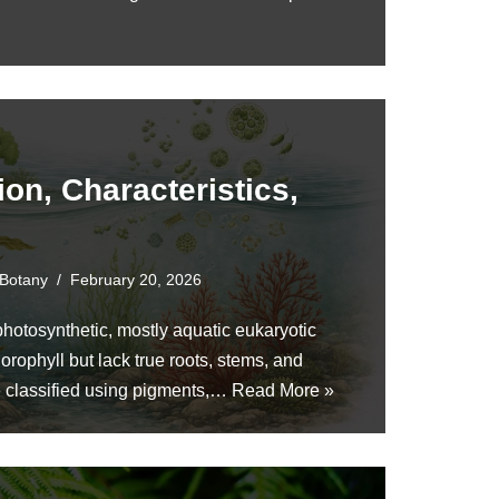
ion, Characteristics,
Botany
February 20, 2026
hotosynthetic, mostly aquatic eukaryotic
orophyll but lack true roots, stems, and
e classified using pigments,…
Read More »