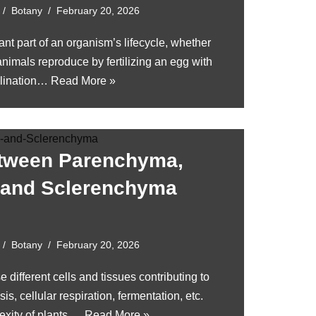
Botany
February 20, 2026
nt part of an organism’s lifecycle, whether
nimals reproduce by fertilizing an egg with
llination…
Read More »
etween Parenchyma,
 and Sclerenchyma
Botany
February 20, 2026
e different cells and tissues contributing to
is, cellular respiration, fermentation, etc.
exity of plants,…
Read More »