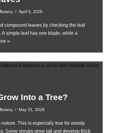
Botany
April 5, 2026
nd compound leaves by checking the leaf
. A simple leaf has one blade, while a
re »
Grow Into a Tree?
Botany
May 31, 2026
n nature. This is especially true for woody
ees. Some shrubs grow tall and develop thick