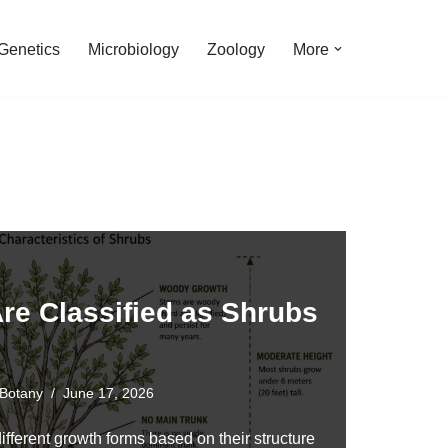
Genetics
Microbiology
Zoology
More
re Classified as Shrubs
Botany
June 17, 2026
different growth forms based on their structure