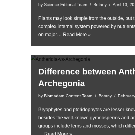
by
Science Editorial Team
Botany
April 13, 2
Plants may look simple from the outside, but 
complex internal system powered by nutrient
on major…
Read More »
Difference between Ant
Archegonia
by
Biomadam Content Team
Botany
February
Bryophytes and pteridophytes are lesser-kno
besides the well-known gymnosperms and an
groups include ferns and mosses, which diffe
…
Read More »