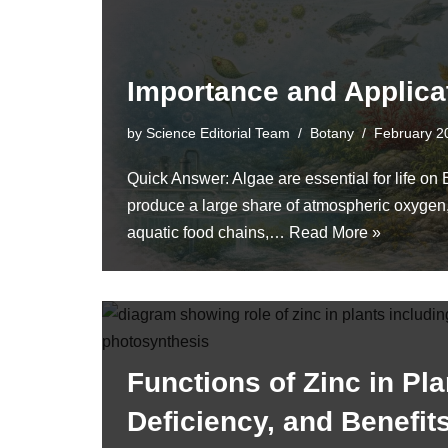
Importance and Applica
by
Science Editorial Team
Botany
February 2
Quick Answer: Algae are essential for life on
produce a large share of atmospheric oxygen,
aquatic food chains,…
Read More »
Functions of Zinc in Pla
Deficiency, and Benefit