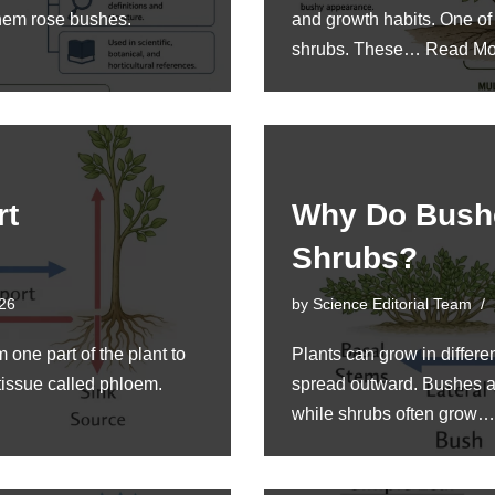
them rose bushes.
and growth habits. One o
shrubs. These…
Read Mo
rt
Why Do Bush
Shrubs?
026
by
Science Editorial Team
 one part of the plant to
Plants can grow in differe
 tissue called phloem.
spread outward. Bushes ar
while shrubs often grow