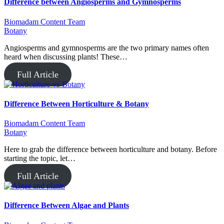
Difference between Angiosperms and Gymnosperms
Biomadam Content Team
Botany
Angiosperms and gymnosperms are the two primary names often
heard when discussing plants! These…
Full Article
Difference Between Horticulture & Botany
Biomadam Content Team
Botany
Here to grab the difference between horticulture and botany. Before
starting the topic, let…
Full Article
Difference Between Algae and Plants