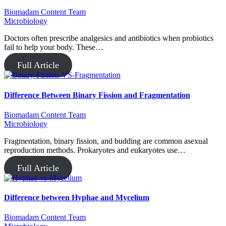
Biomadam Content Team
Microbiology
Doctors often prescribe analgesics and antibiotics when probiotics
fail to help your body. These…
Full Article
Difference Between Binary Fission and Fragmentation
Biomadam Content Team
Microbiology
Fragmentation, binary fission, and budding are common asexual
reproduction methods. Prokaryotes and eukaryotes use…
Full Article
Difference between Hyphae and Mycelium
Biomadam Content Team