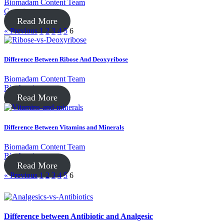
Biomadam Content Team
Genetics
Read More
« Previous
1
2
3
4
5
6
Difference Between Ribose And Deoxyribose
Biomadam Content Team
Biochemistry
Read More
Difference Between Vitamins and Minerals
Biomadam Content Team
Biochemistry
Read More
« Previous
1
2
3
4
5
6
Difference between Antibiotic and Analgesic