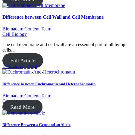
Difference between Cell Wall and Cell Membrane
Biomadam Content Team
Cell Biology
The cell membrane and cell wall are an essential part of all living
cells…
Full Article
« Previous
1
2
3
4
Difference between Euchromatin and Heterochromatin
Biomadam Content Team
Genetics
Read More
Difference Between a Gene and an Allele