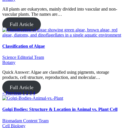
All plants are eukaryotes, mainly divided into vascular and non-
vascular plants. The names are…
Full Article
Classification of Algae
Science Editorial Team
Botany
Quick Answer: Algae are classified using pigments, storage
products, cell structure, reproduction, and molecular…
Full Article
« Previous
1
2
3
4
Golgi Bodies: Structure & Location in Animal vs. Plant Cell
Biomadam Content Team
Cell Biology