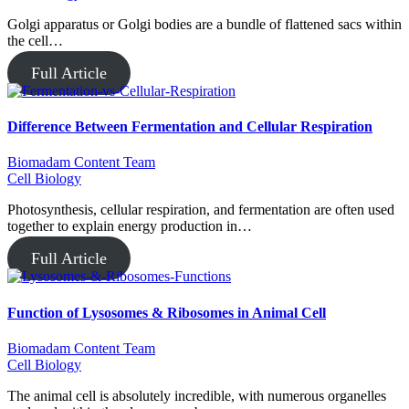
Golgi apparatus or Golgi bodies are a bundle of flattened sacs within
the cell…
Full Article
Difference Between Fermentation and Cellular Respiration
Biomadam Content Team
Cell Biology
Photosynthesis, cellular respiration, and fermentation are often used
together to explain energy production in…
Full Article
Function of Lysosomes & Ribosomes in Animal Cell
Biomadam Content Team
Cell Biology
The animal cell is absolutely incredible, with numerous organelles