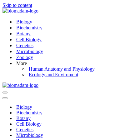
Skip to content
Biology
Biochemistry
Botany
Cell Biology
Genetics
Microbiology
Zoology
More
Human Anatomy and Physiology
Ecology and Enviroment
Navigation
Menu
Navigation
Menu
Biology
Biochemistry
Botany
Cell Biology
Genetics
Microbiology