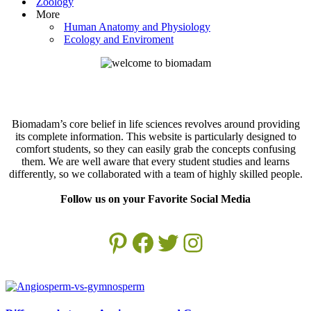
Zoology
More
Human Anatomy and Physiology
Ecology and Enviroment
Biomadam’s core belief in life sciences revolves around providing
its complete information. This website is particularly designed to
comfort students, so they can easily grab the concepts confusing
them. We are well aware that every student studies and learns
differently, so we collaborated with a team of highly skilled people.
Follow us on your Favorite Social Media
Pinterest
Facebook
Twitter
Instagram