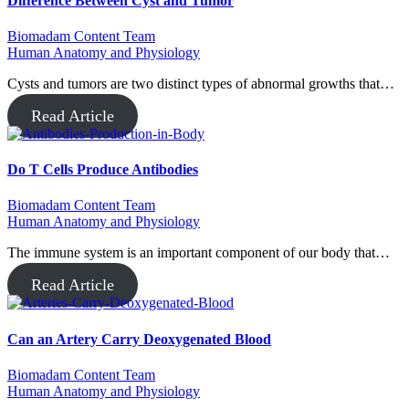
Difference Between Cyst and Tumor
Biomadam Content Team
Human Anatomy and Physiology
Cysts and tumors are two distinct types of abnormal growths that…
Read Article
Do T Cells Produce Antibodies
Biomadam Content Team
Human Anatomy and Physiology
The immune system is an important component of our body that…
Read Article
Can an Artery Carry Deoxygenated Blood
Biomadam Content Team
Human Anatomy and Physiology