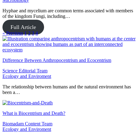
Microbiology
Hyphae and mycelium are common terms associated with members
of the kingdom Fungi, including…
Full Article
« Previous
1
2
3
4
Difference Between Anthropocentrism and Ecocentrism
Science Editorial Team
Ecology and Enviroment
The relationship between humans and the natural environment has
been a…
What is Biocentrism and Death?
Biomadam Content Team
Ecology and Enviroment