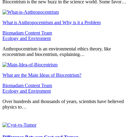
Biocentrism is the new buzz in the science world. Some favor…
What is Anthropocentrism and Why is it a Problem
Biomadam Content Team
Ecology and Enviroment
Anthropocentrism is an environmental ethics theory, like
ecocentrism and biocentrism, explaining…
What are the Main Ideas of Biocentrism?
Biomadam Content Team
Ecology and Enviroment
Over hundreds and thousands of years, scientists have believed
physics to…