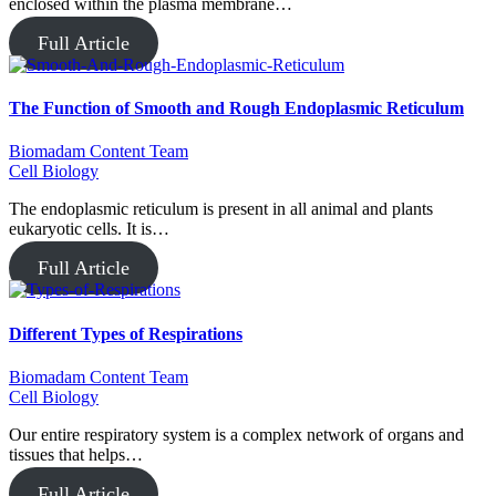
enclosed within the plasma membrane…
Full Article
The Function of Smooth and Rough Endoplasmic Reticulum
Biomadam Content Team
Cell Biology
The endoplasmic reticulum is present in all animal and plants
eukaryotic cells. It is…
Full Article
Different Types of Respirations
Biomadam Content Team
Cell Biology
Our entire respiratory system is a complex network of organs and
tissues that helps…
Full Article