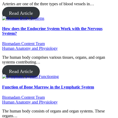
Arteries are one of the three types of blood vessels in…
Read Article
How does the Endocrine System Work with the Nervous
System?
Biomadam Content Team
Human Anatomy and Physiology
The human body comprises various tissues, organs, and organ
systems contributing…
Read Article
Function of Bone Marrow in the Lymphatic System
Biomadam Content Team
Human Anatomy and Physiology
The human body consists of organs and organ systems. These
organs…