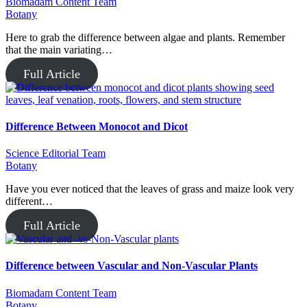
Biomadam Content Team
Botany
Here to grab the difference between algae and plants. Remember
that the main variating…
Full Article
Difference Between Monocot and Dicot
Science Editorial Team
Botany
Have you ever noticed that the leaves of grass and maize look very
different…
Full Article
Difference between Vascular and Non-Vascular Plants
Biomadam Content Team
Botany