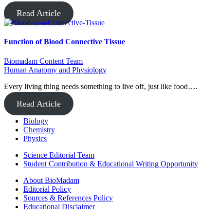
Read Article
Function of Blood Connective Tissue
Biomadam Content Team
Human Anatomy and Physiology
Every living thing needs something to live off, just like food….
Read Article
Biology
Chemistry
Physics
Science Editorial Team
Student Contribution & Educational Writing Opportunity
About BioMadam
Editorial Policy
Sources & References Policy
Educational Disclaimer