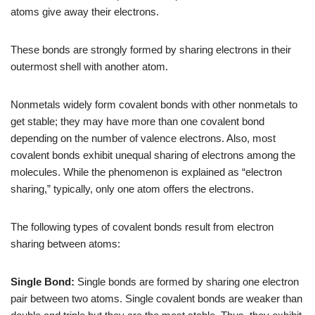
atoms give away their electrons.
These bonds are strongly formed by sharing electrons in their
outermost shell with another atom.
Nonmetals widely form covalent bonds with other nonmetals to
get stable; they may have more than one covalent bond
depending on the number of valence electrons. Also, most
covalent bonds exhibit unequal sharing of electrons among the
molecules. While the phenomenon is explained as “electron
sharing,” typically, only one atom offers the electrons.
The following types of covalent bonds result from electron
sharing between atoms:
Single Bond:
Single bonds are formed by sharing one electron
pair between two atoms. Single covalent bonds are weaker than