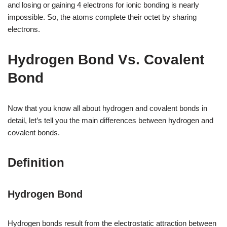
and losing or gaining 4 electrons for ionic bonding is nearly
impossible. So, the atoms complete their octet by sharing
electrons.
Hydrogen Bond Vs. Covalent
Bond
Now that you know all about hydrogen and covalent bonds in
detail, let’s tell you the main differences between hydrogen and
covalent bonds.
Definition
Hydrogen Bond
Hydrogen bonds result from the electrostatic attraction between