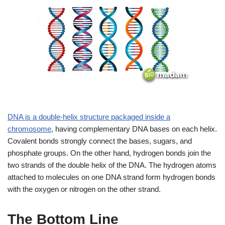
DNA is a double-helix structure packaged inside a
chromosome
, having complementary DNA bases on each helix.
Covalent bonds strongly connect the bases, sugars, and
phosphate groups. On the other hand, hydrogen bonds join the
two strands of the double helix of the DNA. The hydrogen atoms
attached to molecules on one DNA strand form hydrogen bonds
with the oxygen or nitrogen on the other strand.
The Bottom Line