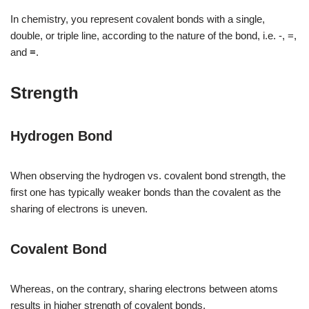
In chemistry, you represent covalent bonds with a single,
double, or triple line, according to the nature of the bond, i.e. -, =,
and ≡.
Strength
Hydrogen Bond
When observing the hydrogen vs. covalent bond strength, the
first one has typically weaker bonds than the covalent as the
sharing of electrons is uneven.
Covalent Bond
Whereas, on the contrary, sharing electrons between atoms
results in higher strength of covalent bonds.