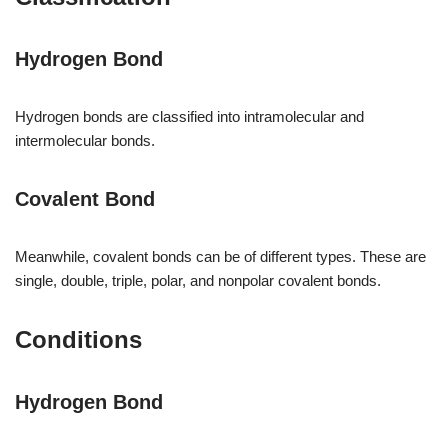
Hydrogen Bond
Hydrogen bonds are classified into intramolecular and
intermolecular bonds.
Covalent Bond
Meanwhile, covalent bonds can be of different types. These are
single, double, triple, polar, and nonpolar covalent bonds.
Conditions
Hydrogen Bond