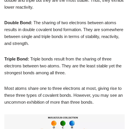
double and triple but they are the most stable. Thus, they exhibit
lower reactivity.
Double Bond:
The sharing of two electrons between atoms
results in double covalent bond formation. They are somewhere
between single and triple bonds in terms of stability, reactivity,
and strength.
Triple Bond:
Triple bonds result from the sharing of three
electrons between two atoms. They are the least stable yet the
strongest bonds among all three.
Most atoms share one to three electrons at most, giving rise to
these three types of covalent bonds. However, you may see an
uncommon exhibition of more than three bonds.