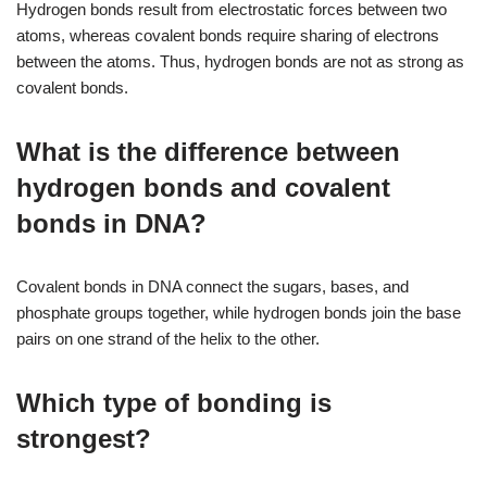
Hydrogen bonds result from electrostatic forces between two
atoms, whereas covalent bonds require sharing of electrons
between the atoms. Thus, hydrogen bonds are not as strong as
covalent bonds.
What is the difference between
hydrogen bonds and covalent
bonds in DNA?
Covalent bonds in DNA connect the sugars, bases, and
phosphate groups together, while hydrogen bonds join the base
pairs on one strand of the helix to the other.
Which type of bonding is
strongest?