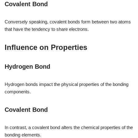
Covalent Bond
Conversely speaking, covalent bonds form between two atoms
that have the tendency to share electrons.
Influence on Properties
Hydrogen Bond
Hydrogen bonds impact the physical properties of the bonding
components.
Covalent Bond
In contrast, a covalent bond alters the chemical properties of the
bonding elements.