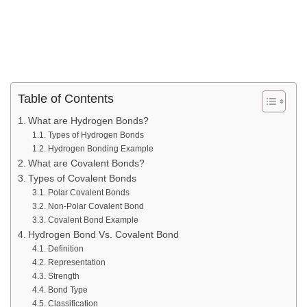
Table of Contents
What are Hydrogen Bonds?
Types of Hydrogen Bonds
Hydrogen Bonding Example
What are Covalent Bonds?
Types of Covalent Bonds
Polar Covalent Bonds
Non-Polar Covalent Bond
Covalent Bond Example
Hydrogen Bond Vs. Covalent Bond
Definition
Representation
Strength
Bond Type
Classification