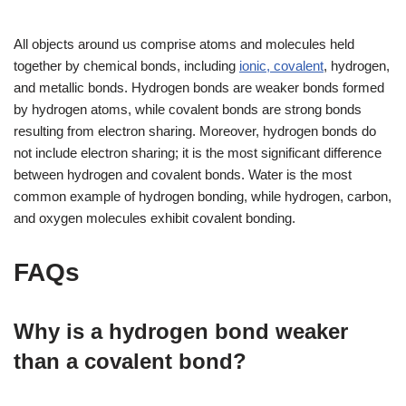
All objects around us comprise atoms and molecules held
together by chemical bonds, including
ionic, covalent
, hydrogen,
and metallic bonds. Hydrogen bonds are weaker bonds formed
by hydrogen atoms, while covalent bonds are strong bonds
resulting from electron sharing. Moreover, hydrogen bonds do
not include electron sharing; it is the most significant difference
between hydrogen and covalent bonds. Water is the most
common example of hydrogen bonding, while hydrogen, carbon,
and oxygen molecules exhibit covalent bonding.
FAQs
Why is a hydrogen bond weaker
than a covalent bond?