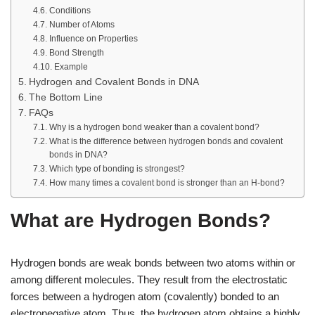
Conditions
Number of Atoms
Influence on Properties
Bond Strength
Example
Hydrogen and Covalent Bonds in DNA
The Bottom Line
FAQs
Why is a hydrogen bond weaker than a covalent bond?
What is the difference between hydrogen bonds and covalent
bonds in DNA?
Which type of bonding is strongest?
How many times a covalent bond is stronger than an H-bond?
What are Hydrogen Bonds?
Hydrogen bonds are weak bonds between two atoms within or
among different molecules. They result from the electrostatic
forces between a hydrogen atom (covalently) bonded to an
electronegative atom. Thus, the hydrogen atom obtains a highly