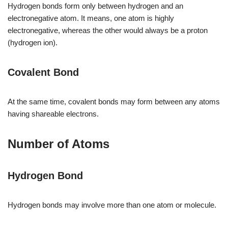
Hydrogen bonds form only between hydrogen and an
electronegative atom. It means, one atom is highly
electronegative, whereas the other would always be a proton
(hydrogen ion).
Covalent Bond
At the same time, covalent bonds may form between any atoms
having shareable electrons.
Number of Atoms
Hydrogen Bond
Hydrogen bonds may involve more than one atom or molecule.