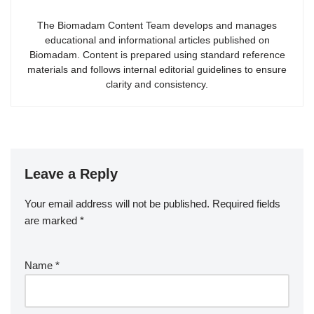
The Biomadam Content Team develops and manages
educational and informational articles published on
Biomadam. Content is prepared using standard reference
materials and follows internal editorial guidelines to ensure
clarity and consistency.
Leave a Reply
Your email address will not be published.
Required fields
are marked
*
Name
*