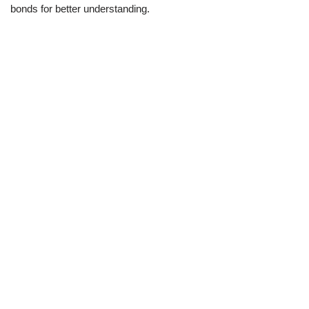
bonds for better understanding.