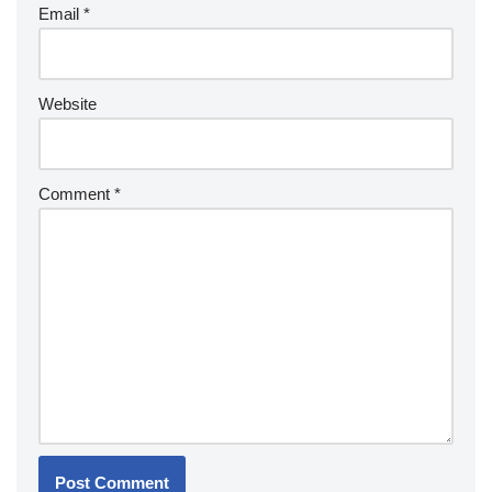
Email
*
Website
Comment
*