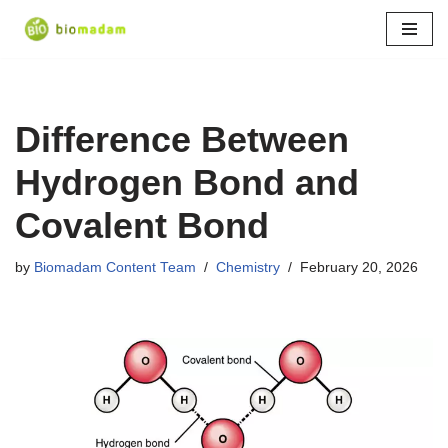
Skip
to
content
Difference Between
Hydrogen Bond and
Covalent Bond
by
Biomadam Content Team
Chemistry
February 20, 2026