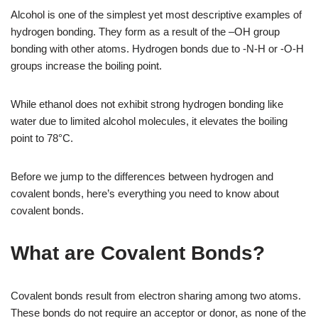
Alcohol is one of the simplest yet most descriptive examples of
hydrogen bonding. They form as a result of the –OH group
bonding with other atoms. Hydrogen bonds due to -N-H or -O-H
groups increase the boiling point.
While ethanol does not exhibit strong hydrogen bonding like
water due to limited alcohol molecules, it elevates the boiling
point to 78°C.
Before we jump to the differences between hydrogen and
covalent bonds, here’s everything you need to know about
covalent bonds.
What are Covalent Bonds?
Covalent bonds result from electron sharing among two atoms.
These bonds do not require an acceptor or donor, as none of the