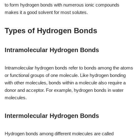
to form hydrogen bonds with numerous ionic compounds
makes it a good solvent for most solutes.
Types of Hydrogen Bonds
Intramolecular Hydrogen Bonds
Intramolecular hydrogen bonds refer to bonds among the atoms
or functional groups of one molecule. Like hydrogen bonding
with other molecules, bonds within a molecule also require a
donor and acceptor. For example, hydrogen bonds in water
molecules.
Intermolecular Hydrogen Bonds
Hydrogen bonds among different molecules are called