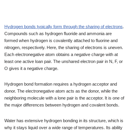
Hydrogen bonds typically form through the sharing of electrons
.
Compounds such as hydrogen fluoride and ammonia are
formed when hydrogen is covalently attached to fluorine and
nitrogen, respectively. Here, the sharing of electrons is uneven.
Each electronegative atom obtains a negative charge with at
least one active loan pair. The unshared electron pair in N, F, or
O gives it a negative charge.
Hydrogen bond formation requires a hydrogen acceptor and
donor. The electronegative atom acts as the donor, while the
neighboring molecule with a lone pair is the acceptor. It is one of
the major differences between hydrogen and covalent bonds.
Water has extensive hydrogen bonding in its structure, which is
why it stays liquid over a wide range of temperatures. Its ability