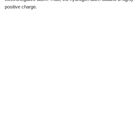
positive charge.