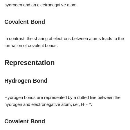
hydrogen and an electronegative atom.
Covalent Bond
In contrast, the sharing of electrons between atoms leads to the
formation of covalent bonds.
Representation
Hydrogen Bond
Hydrogen bonds are represented by a dotted line between the
hydrogen and electronegative atom, i.e., H···Y.
Covalent Bond