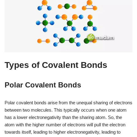
Types of Covalent Bonds
Polar Covalent Bonds
Polar covalent bonds arise from the unequal sharing of electrons
between two molecules. This typically occurs when one atom
has a lower electronegativity than the sharing atom. So, the
atom with the higher number of electrons will pull the electron
towards itself, leading to higher electronegativity, leading to