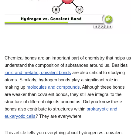
Chemical bonds are an important part of chemistry that helps us
understand the composition of substances around us. Besides
ionic and metallic, covalent bonds
are also critical to studying
atoms. Similarly, hydrogen bonds play a significant role in
making up
molecules and compounds
. Although these bonds
are weaker than covalent bonds, they still are integral to the
structure of different objects around us. Did you know these
bonds also contribute to structures within
prokaryotic and
eukaryotic cells
? They are everywhere!
This article tells you everything about hydrogen vs. covalent