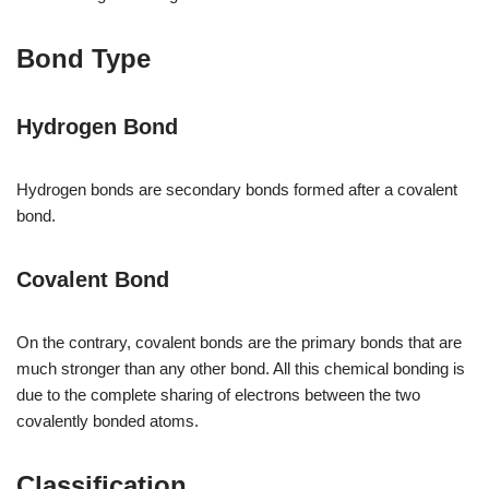
Bond Type
Hydrogen Bond
Hydrogen bonds are secondary bonds formed after a covalent
bond.
Covalent Bond
On the contrary, covalent bonds are the primary bonds that are
much stronger than any other bond. All this chemical bonding is
due to the complete sharing of electrons between the two
covalently bonded atoms.
Classification