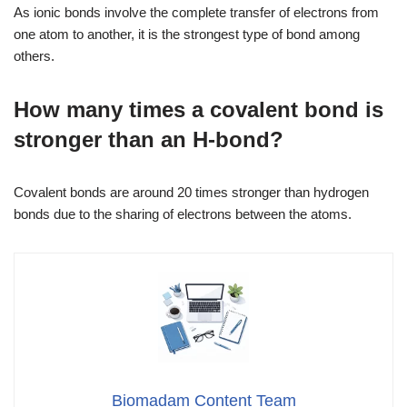
As ionic bonds involve the complete transfer of electrons from
one atom to another, it is the strongest type of bond among
others.
How many times a covalent bond is
stronger than an H-bond?
Covalent bonds are around 20 times stronger than hydrogen
bonds due to the sharing of electrons between the atoms.
Biomadam Content Team