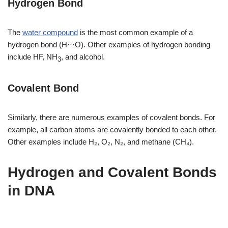
Hydrogen Bond
The
water compound
is the most common example of a
hydrogen bond (H···O). Other examples of hydrogen bonding
include HF, NH
, and alcohol.
3
Covalent Bond
Similarly, there are numerous examples of covalent bonds. For
example, all carbon atoms are covalently bonded to each other.
Other examples include H₂, O₂, N₂, and methane (CH₄).
Hydrogen and Covalent Bonds
in DNA