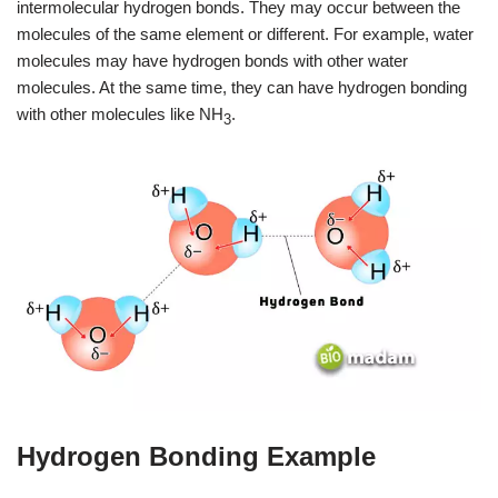
intermolecular hydrogen bonds. They may occur between the
molecules of the same element or different. For example, water
molecules may have hydrogen bonds with other water
molecules. At the same time, they can have hydrogen bonding
with other molecules like NH
.
3
Hydrogen Bonding Example