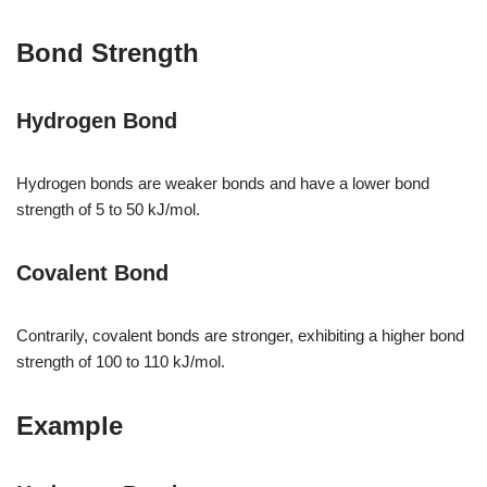
Bond Strength
Hydrogen Bond
Hydrogen bonds are weaker bonds and have a lower bond
strength of 5 to 50 kJ/mol.
Covalent Bond
Contrarily, covalent bonds are stronger, exhibiting a higher bond
strength of 100 to 110 kJ/mol.
Example