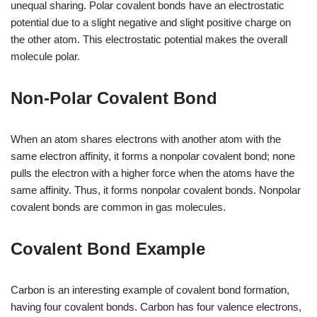
unequal sharing. Polar covalent bonds have an electrostatic
potential due to a slight negative and slight positive charge on
the other atom. This electrostatic potential makes the overall
molecule polar.
Non-Polar Covalent Bond
When an atom shares electrons with another atom with the
same electron affinity, it forms a nonpolar covalent bond; none
pulls the electron with a higher force when the atoms have the
same affinity. Thus, it forms nonpolar covalent bonds. Nonpolar
covalent bonds are common in gas molecules.
Covalent Bond Example
Carbon is an interesting example of covalent bond formation,
having four covalent bonds. Carbon has four valence electrons,