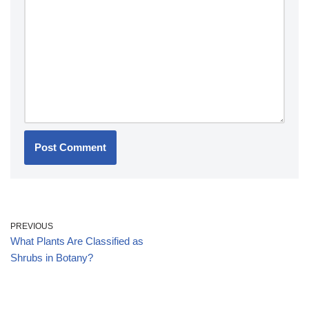
PREVIOUS
What Plants Are Classified as
Shrubs in Botany?