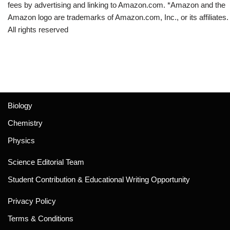
fees by advertising and linking to Amazon.com. *Amazon and the
Amazon logo are trademarks of Amazon.com, Inc., or its affiliates.
All rights reserved
Biology
Chemistry
Physics
Science Editorial Team
Student Contribution & Educational Writing Opportunity
Privacy Policy
Terms & Conditions