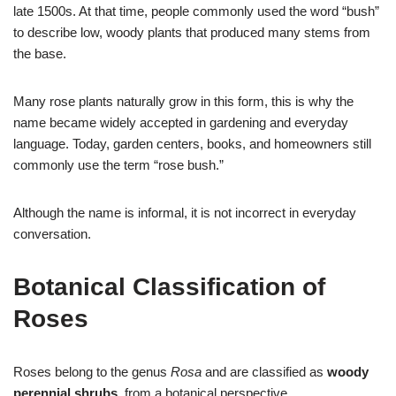
late 1500s. At that time, people commonly used the word “bush”
to describe low, woody plants that produced many stems from
the base.
Many rose plants naturally grow in this form, this is why the
name became widely accepted in gardening and everyday
language. Today, garden centers, books, and homeowners still
commonly use the term “rose bush.”
Although the name is informal, it is not incorrect in everyday
conversation.
Botanical Classification of
Roses
Roses belong to the genus
Rosa
and are classified as
woody
perennial shrubs
, from a botanical perspective.