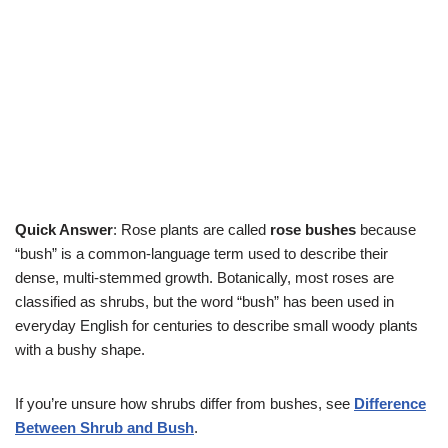
Quick Answer
: Rose plants are called
rose bushes
because
“bush” is a common-language term used to describe their
dense, multi-stemmed growth. Botanically, most roses are
classified as shrubs, but the word “bush” has been used in
everyday English for centuries to describe small woody plants
with a bushy shape.
If you’re unsure how shrubs differ from bushes, see
Difference
Between Shrub and Bush
.