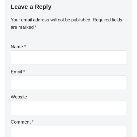
Leave a Reply
Your email address will not be published.
Required fields
are marked
*
Name
*
Email
*
Website
Comment
*