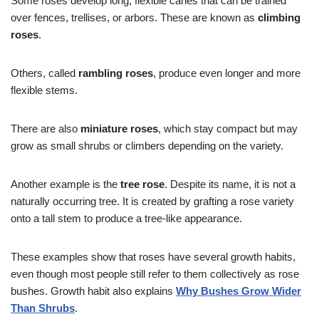
Some roses develop long, flexible canes that can be trained
over fences, trellises, or arbors. These are known as
climbing
roses
.
Others, called
rambling roses
, produce even longer and more
flexible stems.
There are also
miniature roses
, which stay compact but may
grow as small shrubs or climbers depending on the variety.
Another example is the
tree rose
. Despite its name, it is not a
naturally occurring tree. It is created by grafting a rose variety
onto a tall stem to produce a tree-like appearance.
These examples show that roses have several growth habits,
even though most people still refer to them collectively as rose
bushes. Growth habit also explains
Why Bushes Grow Wider
Than Shrubs
.