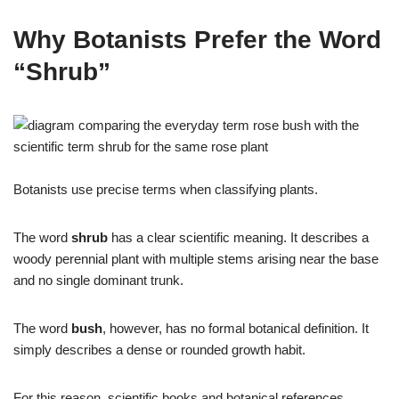
Why Botanists Prefer the Word
“Shrub”
Botanists use precise terms when classifying plants.
The word
shrub
has a clear scientific meaning. It describes a
woody perennial plant with multiple stems arising near the base
and no single dominant trunk.
The word
bush
, however, has no formal botanical definition. It
simply describes a dense or rounded growth habit.
For this reason, scientific books and botanical references