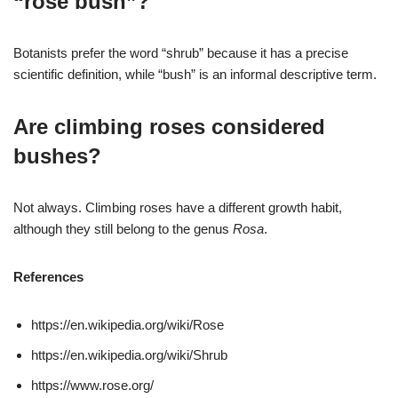
“rose bush”?
Botanists prefer the word “shrub” because it has a precise
scientific definition, while “bush” is an informal descriptive term.
Are climbing roses considered
bushes?
Not always. Climbing roses have a different growth habit,
although they still belong to the genus
Rosa
.
References
https://en.wikipedia.org/wiki/Rose
https://en.wikipedia.org/wiki/Shrub
https://www.rose.org/