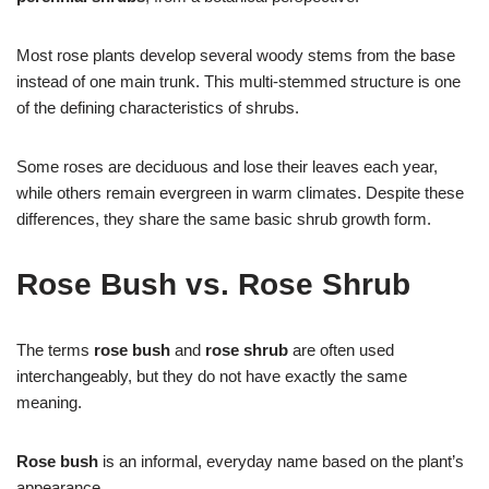
Most rose plants develop several woody stems from the base
instead of one main trunk. This multi-stemmed structure is one
of the defining characteristics of shrubs.
Some roses are deciduous and lose their leaves each year,
while others remain evergreen in warm climates. Despite these
differences, they share the same basic shrub growth form.
Rose Bush vs. Rose Shrub
The terms
rose bush
and
rose shrub
are often used
interchangeably, but they do not have exactly the same
meaning.
Rose bush
is an informal, everyday name based on the plant’s
appearance.