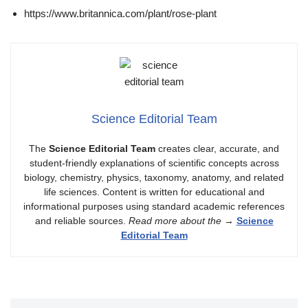
https://www.britannica.com/plant/rose-plant
Science Editorial Team
The
Science Editorial Team
creates clear, accurate, and
student-friendly explanations of scientific concepts across
biology, chemistry, physics, taxonomy, anatomy, and related
life sciences. Content is written for educational and
informational purposes using standard academic references
and reliable sources.
Read more about the
→
Science
Editorial Team