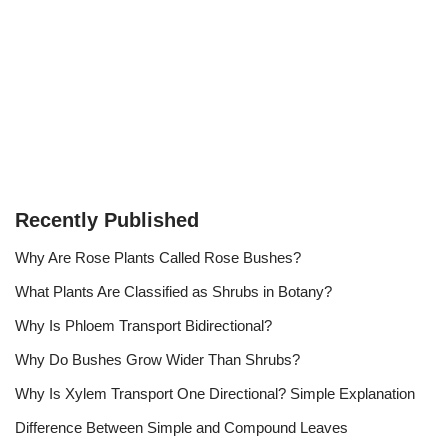
Recently Published
Why Are Rose Plants Called Rose Bushes?
What Plants Are Classified as Shrubs in Botany?
Why Is Phloem Transport Bidirectional?
Why Do Bushes Grow Wider Than Shrubs?
Why Is Xylem Transport One Directional? Simple Explanation
Difference Between Simple and Compound Leaves