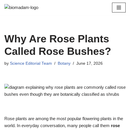
Skip
to
content
Why Are Rose Plants
Called Rose Bushes?
by
Science Editorial Team
Botany
June 17, 2026
Rose plants are among the most popular flowering plants in the
world. In everyday conversation, many people call them
rose