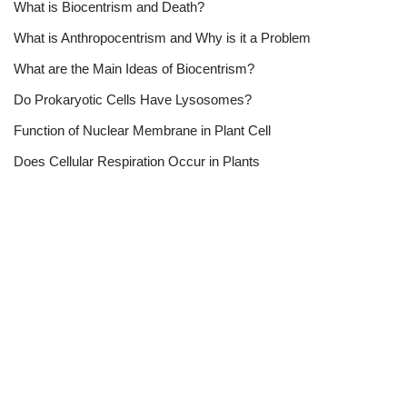
What is Biocentrism and Death?
What is Anthropocentrism and Why is it a Problem
What are the Main Ideas of Biocentrism?
Do Prokaryotic Cells Have Lysosomes?
Function of Nuclear Membrane in Plant Cell
Does Cellular Respiration Occur in Plants