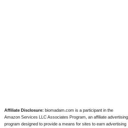
Affiliate Disclosure:
biomadam.com is a participant in the
Amazon Services LLC Associates Program, an affiliate advertising
program designed to provide a means for sites to earn advertising