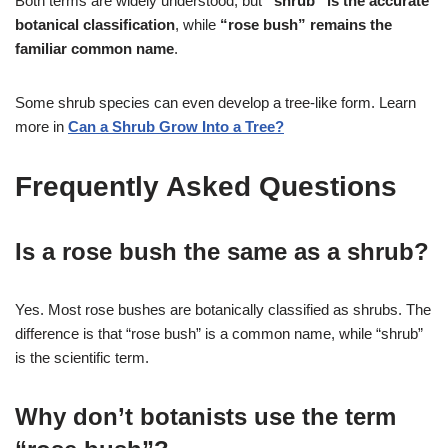
Both terms are widely understood, but
“shrub” is the accurate
botanical classification
, while
“rose bush” remains the
familiar common name
.
Some shrub species can even develop a tree-like form. Learn
more in
Can a Shrub Grow Into a Tree?
Frequently Asked Questions
Is a rose bush the same as a shrub?
Yes. Most rose bushes are botanically classified as shrubs. The
difference is that “rose bush” is a common name, while “shrub”
is the scientific term.
Why don’t botanists use the term