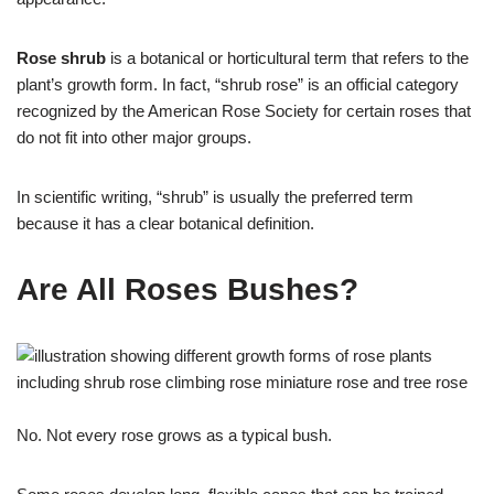
Rose shrub
is a botanical or horticultural term that refers to the
plant’s growth form. In fact, “shrub rose” is an official category
recognized by the American Rose Society for certain roses that
do not fit into other major groups.
In scientific writing, “shrub” is usually the preferred term
because it has a clear botanical definition.
Are All Roses Bushes?
No. Not every rose grows as a typical bush.