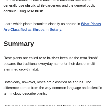
generally use
shrub
, while gardeners and the general public
continue using
rose bush
.
Learn which plants botanists classify as shrubs in
What Plants
Are Classified as Shrubs in Botany
.
Summary
Rose plants are called
rose bushes
because the term “bush”
became the traditional everyday name for their dense, multi-
stemmed growth habit.
Botanically, however, roses are classified as shrubs. The
difference comes from the way common language and scientific
terminology describe plants.