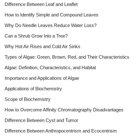
Difference Between Leaf and Leaflet
How to Identify Simple and Compound Leaves
Why Do Needle Leaves Reduce Water Loss?
Can a Shrub Grow Into a Tree?
Why Hot Air Rises and Cold Air Sinks
Types of Algae: Green, Brown, Red, and Their Characteristics
Algae: Definition, Characteristics, and Habitat
Importance and Applications of Algae
Applications of Biochemistry
Scope of Biochemistry
How to Overcome Affinity Chromatography Disadvantages
Difference Between Cyst and Tumor
Difference Between Anthropocentrism and Ecocentrism