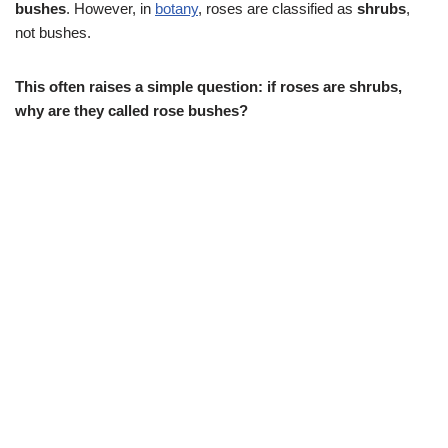
bushes
. However, in
botany
, roses are classified as
shrubs
,
not bushes.
This often raises a simple question: if roses are shrubs,
why are they called rose bushes?