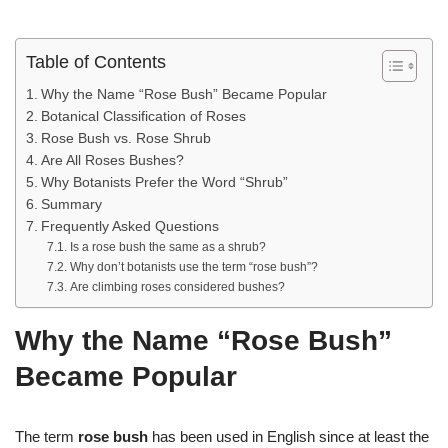
Table of Contents
Why the Name “Rose Bush” Became Popular
Botanical Classification of Roses
Rose Bush vs. Rose Shrub
Are All Roses Bushes?
Why Botanists Prefer the Word “Shrub”
Summary
Frequently Asked Questions
Is a rose bush the same as a shrub?
Why don’t botanists use the term “rose bush”?
Are climbing roses considered bushes?
Why the Name “Rose Bush”
Became Popular
The term
rose bush
has been used in English since at least the