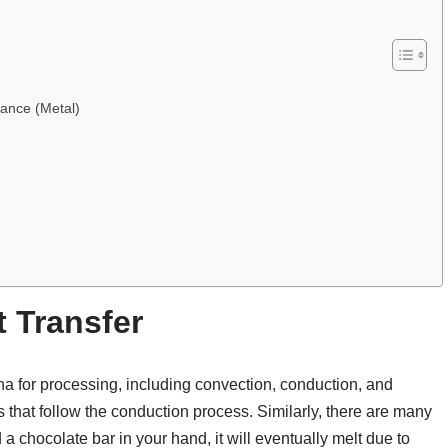
ance (Metal)
t Transfer
na for processing, including convection, conduction, and
s that follow the conduction process. Similarly, there are many
 a chocolate bar in your hand, it will eventually melt due to