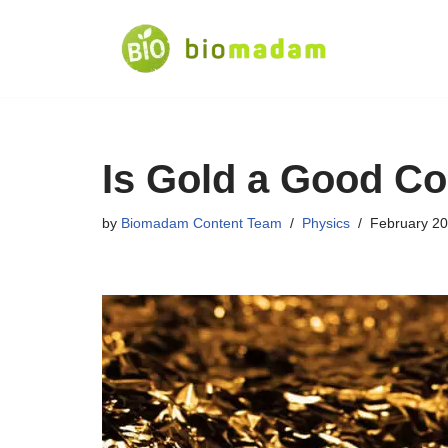
Skip
to
content
Is Gold a Good Co
by
Biomadam Content Team
Physics
February 20