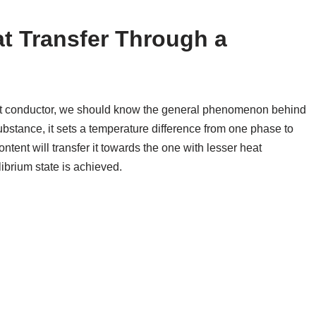
t Transfer Through a
eat conductor, we should know the general phenomenon behind
bstance, it sets a temperature difference from one phase to
tent will transfer it towards the one with lesser heat
ibrium state is achieved.