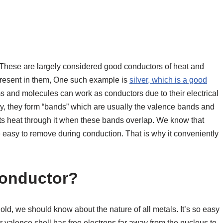
These are largely considered good conductors of heat and
” present in them, One such example is
silver, which is a good
s and molecules can work as conductors due to their electrical
y, they form “bands” which are usually the valence bands and
ts heat through it when these bands overlap. We know that
e easy to remove during conduction. That is why it conveniently
Conductor?
old, we should know about the nature of all metals. It’s so easy
r valence shell has free electrons far away from the nucleus to