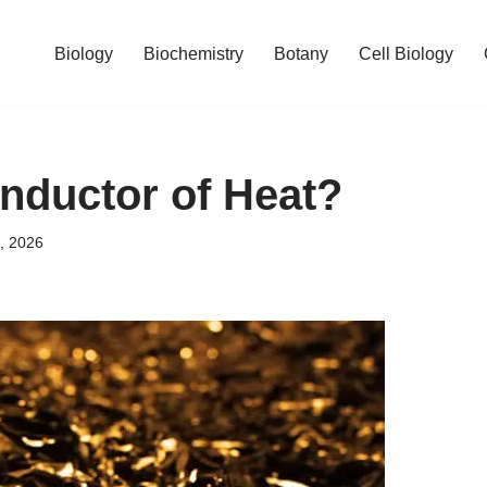
Biology
Biochemistry
Botany
Cell Biology
nductor of Heat?
, 2026