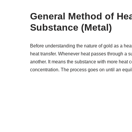
General Method of Hea
Substance (Metal)
Before understanding the nature of gold as a h
heat transfer. Whenever heat passes through a su
another. It means the substance with more heat con
concentration. The process goes on until an equil