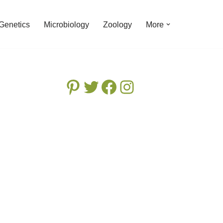
Genetics
Microbiology
Zoology
More