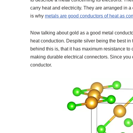
carry heat and electricity. They are arranged in a 
is why
metals are good conductors of heat as com
Now talking about gold as a good metal conductor, 
heat conduction. Despite silver being the best in 
behind this is, that it has maximum resistance to 
making durable electrical connectors. Since you c
conductor.