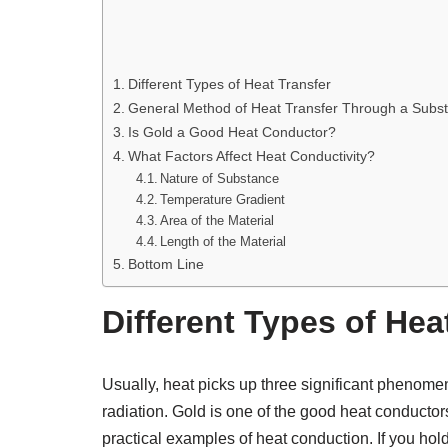
Different Types of Heat Transfer
General Method of Heat Transfer Through a Subst
Is Gold a Good Heat Conductor?
What Factors Affect Heat Conductivity?
Nature of Substance
Temperature Gradient
Area of the Material
Length of the Material
Bottom Line
Different Types of Hea
Usually, heat picks up three significant phenome
radiation. Gold is one of the good heat conductor
practical examples of heat conduction. If you hold