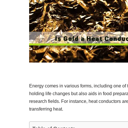
Energy comes in various forms, including one of t
holding life changes but also aids in food preparat
research fields. For instance, heat conductors are
transferring heat.