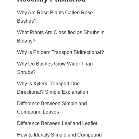
Why Are Rose Plants Called Rose
Bushes?
What Plants Are Classified as Shrubs in
Botany?
Why Is Phloem Transport Bidirectional?
Why Do Bushes Grow Wider Than
Shrubs?
Why Is Xylem Transport One
Directional? Simple Explanation
Difference Between Simple and
Compound Leaves
Difference Between Leaf and Leaflet
How to Identify Simple and Compound