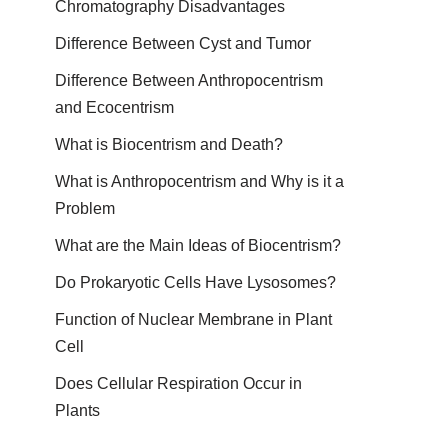
Chromatography Disadvantages
Difference Between Cyst and Tumor
Difference Between Anthropocentrism
and Ecocentrism
What is Biocentrism and Death?
What is Anthropocentrism and Why is it a
Problem
What are the Main Ideas of Biocentrism?
Do Prokaryotic Cells Have Lysosomes?
Function of Nuclear Membrane in Plant
Cell
Does Cellular Respiration Occur in
Plants