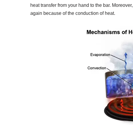
heat transfer from your hand to the bar. Moreover, 
again because of the conduction of heat.