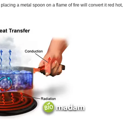
placing a metal spoon on a flame of fire will convert it red hot,