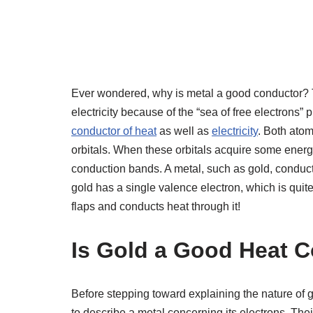
Ever wondered, why is metal a good conductor? 
electricity because of the “sea of free electrons
conductor of heat
as well as
electricity
. Both atom
orbitals. When these orbitals acquire some energ
conduction bands. A metal, such as gold, conduc
gold has a single valence electron, which is quit
flaps and conducts heat through it!
Is Gold a Good Heat 
Before stepping toward explaining the nature of g
to describe a metal concerning its electrons. Thei