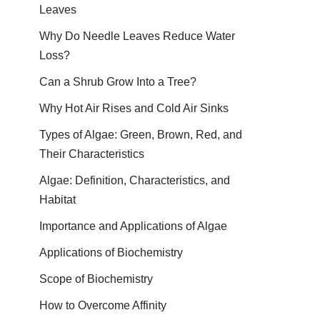
Leaves
Why Do Needle Leaves Reduce Water
Loss?
Can a Shrub Grow Into a Tree?
Why Hot Air Rises and Cold Air Sinks
Types of Algae: Green, Brown, Red, and
Their Characteristics
Algae: Definition, Characteristics, and
Habitat
Importance and Applications of Algae
Applications of Biochemistry
Scope of Biochemistry
How to Overcome Affinity