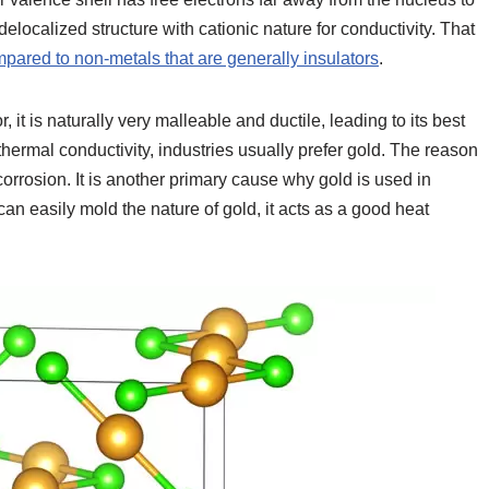
delocalized structure with cationic nature for conductivity. That
pared to non-metals that are generally insulators
.
it is naturally very malleable and ductile, leading to its best
thermal conductivity, industries usually prefer gold. The reason
corrosion. It is another primary cause why gold is used in
an easily mold the nature of gold, it acts as a good heat