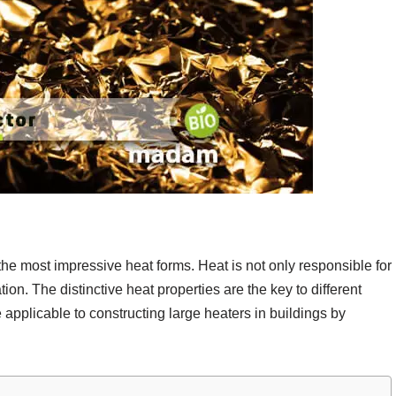
he most impressive heat forms. Heat is not only responsible for
ion. The distinctive heat properties are the key to different
 applicable to constructing large heaters in buildings by