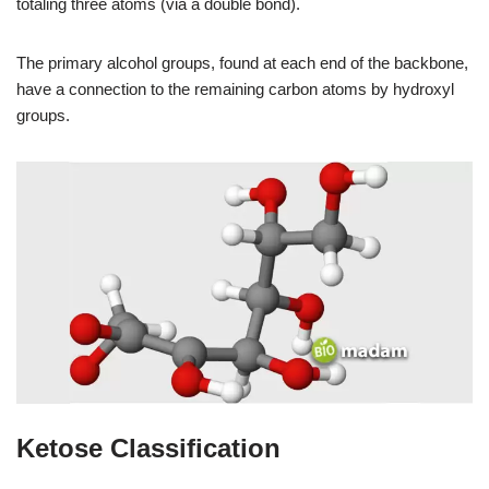
totaling three atoms (via a double bond).
The primary alcohol groups, found at each end of the backbone,
have a connection to the remaining carbon atoms by hydroxyl
groups.
Ketose Classification