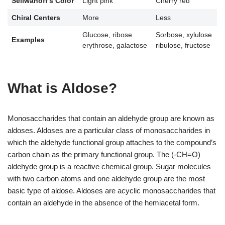
Seliwanoff’s Color
Light pink
Cherry red
Chiral Centers
More
Less
Glucose, ribose
Sorbose, xylulose
Examples
erythrose, galactose
ribulose, fructose
What is Aldose?
Monosaccharides that contain an aldehyde group are known as
aldoses. Aldoses are a particular class of monosaccharides in
which the aldehyde functional group attaches to the compound’s
carbon chain as the primary functional group. The (-CH=O)
aldehyde group is a reactive chemical group. Sugar molecules
with two carbon atoms and one aldehyde group are the most
basic type of aldose. Aldoses are acyclic monosaccharides that
contain an aldehyde in the absence of the hemiacetal form.