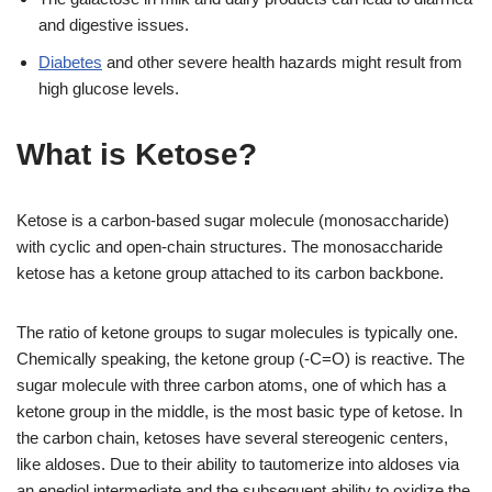
and digestive issues.
Diabetes
and other severe health hazards might result from
high glucose levels.
What is Ketose?
Ketose is a carbon-based sugar molecule (monosaccharide)
with cyclic and open-chain structures. The monosaccharide
ketose has a ketone group attached to its carbon backbone.
The ratio of ketone groups to sugar molecules is typically one.
Chemically speaking, the ketone group (-C=O) is reactive. The
sugar molecule with three carbon atoms, one of which has a
ketone group in the middle, is the most basic type of ketose. In
the carbon chain, ketoses have several stereogenic centers,
like aldoses. Due to their ability to tautomerize into aldoses via
an enediol intermediate and the subsequent ability to oxidize the