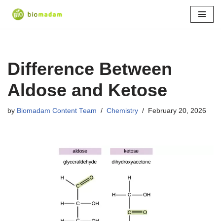
Skip
to
content
Difference Between
Aldose and Ketose
by
Biomadam Content Team
Chemistry
February 20, 2026