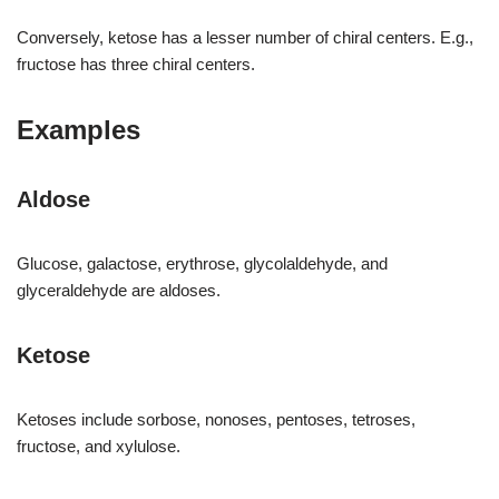
Conversely, ketose has a lesser number of chiral centers. E.g.,
fructose has three chiral centers.
Examples
Aldose
Glucose, galactose, erythrose, glycolaldehyde, and
glyceraldehyde are aldoses.
Ketose
Ketoses include sorbose, nonoses, pentoses, tetroses,
fructose, and xylulose.