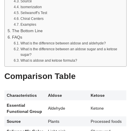
Source
Isomerization
Seliwanoff’s Test
Chiral Centers
Examples
The Bottom Line
FAQs
What is the difference between aldose and aldehyde?
What is the difference between an aldose sugar and a ketose
sugar?
What is aldose and ketose formula?
Comparison Table
Characteristics
Aldose
Ketose
Essential
Aldehyde
Ketone
Functional Group
Source
Plants
Processed foods