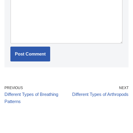
PREVIOUS
NEXT
Different Types of Breathing
Different Types of Arthropods
Patterns