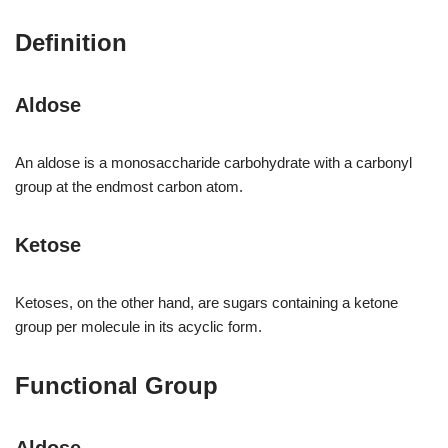
Definition
Aldose
An aldose is a monosaccharide carbohydrate with a carbonyl
group at the endmost carbon atom.
Ketose
Ketoses, on the other hand, are sugars containing a ketone
group per molecule in its acyclic form.
Functional Group