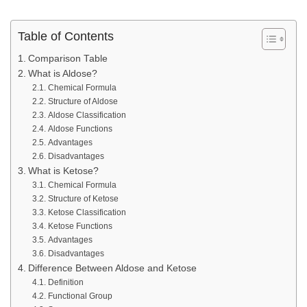
Table of Contents
Comparison Table
What is Aldose?
Chemical Formula
Structure of Aldose
Aldose Classification
Aldose Functions
Advantages
Disadvantages
What is Ketose?
Chemical Formula
Structure of Ketose
Ketose Classification
Ketose Functions
Advantages
Disadvantages
Difference Between Aldose and Ketose
Definition
Functional Group