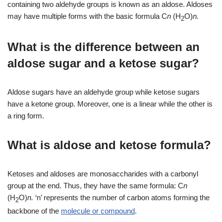
containing two aldehyde groups is known as an aldose. Aldoses
may have multiple forms with the basic formula C
n
(H
O)
n.
2
What is the difference between an
aldose sugar and a ketose sugar?
Aldose sugars have an aldehyde group while ketose sugars
have a ketone group. Moreover, one is a linear while the other is
a ring form.
What is aldose and ketose formula?
Ketoses and aldoses are monosaccharides with a carbonyl
group at the end. Thus, they have the same formula: C
n
(H
O)
n.
‘n’ represents the number of carbon atoms forming the
2
backbone of the
molecule or compound
.