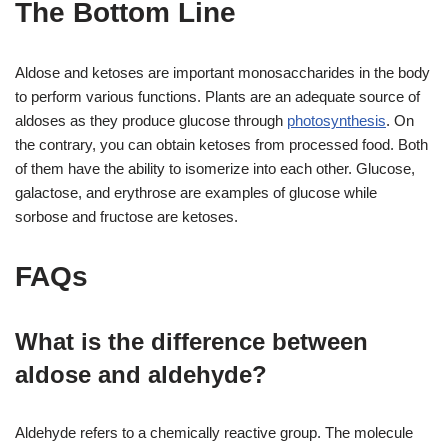
The Bottom Line
Aldose and ketoses are important monosaccharides in the body
to perform various functions. Plants are an adequate source of
aldoses as they produce glucose through
photosynthesis
. On
the contrary, you can obtain ketoses from processed food. Both
of them have the ability to isomerize into each other. Glucose,
galactose, and erythrose are examples of glucose while
sorbose and fructose are ketoses.
FAQs
What is the difference between
aldose and aldehyde?
Aldehyde refers to a chemically reactive group. The molecule