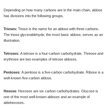
Depending on how many carbons are in the main chain, aldose
has divisions into the following groups.
Trioses:
Triose is the name for an aldose with three carbons.
The triose glyceraldehyde, the most basic aldose, serves as an
illustration.
Tetroses:
A tetrose is a four-carbon carbohydrate. Threose and
erythrose are two examples of tetrose aldoses.
Pentoses:
A pentose is a five-carbon carbohydrate. Ribose is a
well-known five-carbon aldose.
Hexose
: Hexoses are six carbon carbohydrates. Glucose is
one of the most well-known aldoses and an example of
aldohexoses
.