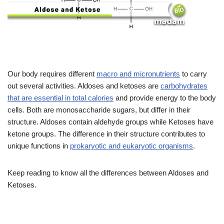
Our body requires different
macro and micronutrients
to carry
out several activities. Aldoses and ketoses are
carbohydrates
that are essential in total calories
and provide energy to the body
cells. Both are monosaccharide sugars, but differ in their
structure. Aldoses contain aldehyde groups while Ketoses have
ketone groups. The difference in their structure contributes to
unique functions in
prokaryotic and eukaryotic organisms
.
Keep reading to know all the differences between Aldoses and
Ketoses.