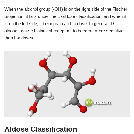
When the alcohol group (-OH) is on the right side of the Fischer
projection, it falls under the D-aldose classification, and when it
is on the left side, it belongs to an L-aldose. In general, D-
aldoses cause biological receptors to become more sensitive
than L-aldoses.
Aldose Classification