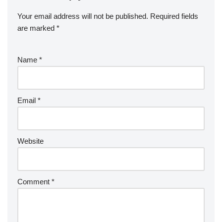
Your email address will not be published.
Required fields
are marked
*
Name
*
Email
*
Website
Comment
*