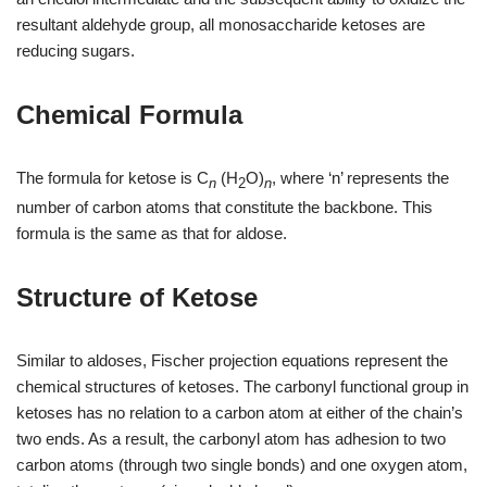
resultant aldehyde group, all monosaccharide ketoses are
reducing sugars.
Chemical Formula
The formula for ketose is C
(H
O)
, where ‘n’ represents the
n
2
n
number of carbon atoms that constitute the backbone. This
formula is the same as that for aldose.
Structure of Ketose
Similar to aldoses, Fischer projection equations represent the
chemical structures of ketoses. The carbonyl functional group in
ketoses has no relation to a carbon atom at either of the chain’s
two ends. As a result, the carbonyl atom has adhesion to two
carbon atoms (through two single bonds) and one oxygen atom,