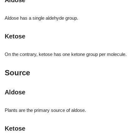
Aldose
Aldose has a single aldehyde group.
Ketose
On the contrary, ketose has one ketone group per molecule.
Source
Aldose
Plants are the primary source of aldose.
Ketose