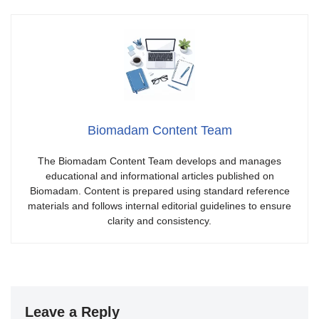
Biomadam Content Team
The Biomadam Content Team develops and manages
educational and informational articles published on
Biomadam. Content is prepared using standard reference
materials and follows internal editorial guidelines to ensure
clarity and consistency.
Leave a Reply