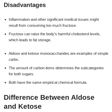
Disadvantages
Inflammation and other significant medical issues might
result from consuming too much fructose.
Fructose can raise the body’s harmful cholesterol levels,
which leads to fat storage.
Aldose and ketose monosaccharides are examples of simple
carbs.
The amount of carbon items determines the subcategories
for both sugars.
Both have the same empirical chemical formula.
Difference Between Aldose
and Ketose