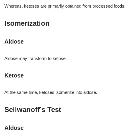
Whereas, ketoses are primarily obtained from processed foods.
Isomerization
Aldose
Aldose may transform to ketose.
Ketose
At the same time, ketoses isomerize into aldose.
Seliwanoff’s Test
Aldose