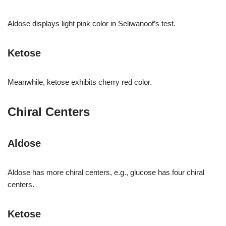
Aldose displays light pink color in Seliwanoof’s test.
Ketose
Meanwhile, ketose exhibits cherry red color.
Chiral Centers
Aldose
Aldose has more chiral centers, e.g., glucose has four chiral
centers.
Ketose