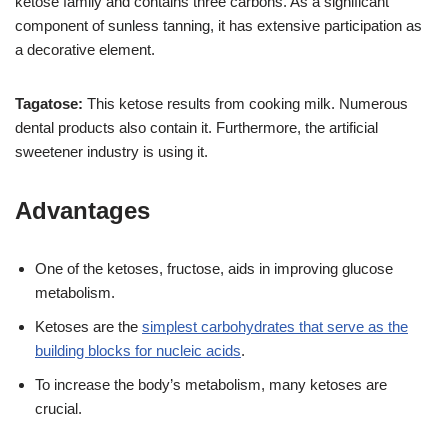
ketose family and contains three carbons. As a significant
component of sunless tanning, it has extensive participation as
a decorative element.
Tagatose:
This ketose results from cooking milk. Numerous
dental products also contain it. Furthermore, the artificial
sweetener industry is using it.
Advantages
One of the ketoses, fructose, aids in improving glucose
metabolism.
Ketoses are the
simplest carbohydrates that serve as the
building blocks for nucleic acids
.
To increase the body’s metabolism, many ketoses are
crucial.