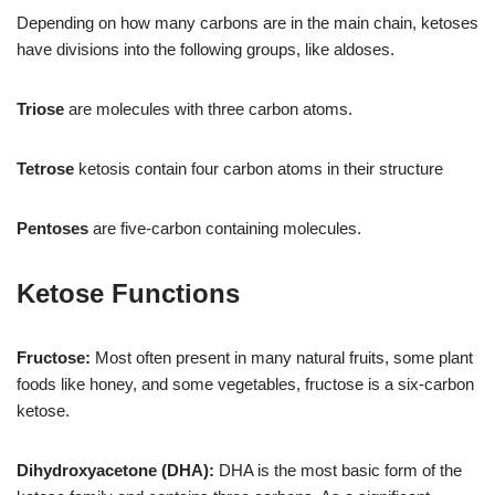
Depending on how many carbons are in the main chain, ketoses
have divisions into the following groups, like aldoses.
Triose
are molecules with three carbon atoms.
Tetrose
ketosis contain four carbon atoms in their structure
Pentoses
are five-carbon containing molecules.
Ketose Functions
Fructose:
Most often present in many natural fruits, some plant
foods like honey, and some vegetables, fructose is a six-carbon
ketose.
Dihydroxyacetone (DHA):
DHA is the most basic form of the