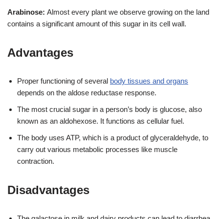
Arabinose:
Almost every plant we observe growing on the land
contains a significant amount of this sugar in its cell wall.
Advantages
Proper functioning of several
body tissues and organs
depends on the aldose reductase response.
The most crucial sugar in a person’s body is glucose, also
known as an aldohexose. It functions as cellular fuel.
The body uses ATP, which is a product of glyceraldehyde, to
carry out various metabolic processes like muscle
contraction.
Disadvantages
The galactose in milk and dairy products can lead to diarrhea