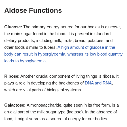
Aldose Functions
Glucose:
The primary energy source for our bodies is glucose,
the main sugar found in the blood. It is present in standard
dietary products, including milk, fruits, bread, potatoes, and
other foods similar to tubers.
A high amount of glucose in the
body can result in hyperglycemia, whereas its low blood quantity
leads to hypoglycemia
.
Ribose:
Another crucial component of living things is ribose. It
plays a role in developing the backbones of
DNA and RNA
,
which are vital parts of biological systems.
Galactose:
A monosaccharide, quite seen in its free form, is a
crucial part of the milk sugar type (lactose). In the absence of
food, it might serve as a source of energy for our bodies.