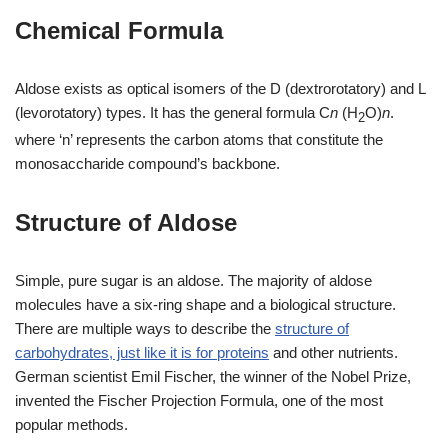
Chemical Formula
Aldose exists as optical isomers of the D (dextrorotatory) and L
(levorotatory) types. It has the general formula C
n
(H
O)
n
.
2
where ‘n’ represents the carbon atoms that constitute the
monosaccharide compound’s backbone.
Structure of Aldose
Simple, pure sugar is an aldose. The majority of aldose
molecules have a six-ring shape and a biological structure.
There are multiple ways to describe the
structure of
carbohydrates, just like it is for proteins
and other nutrients.
German scientist Emil Fischer, the winner of the Nobel Prize,
invented the Fischer Projection Formula, one of the most
popular methods.