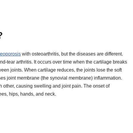
?
teoporosis
with osteoarthritis, but the diseases are different.
-tear arthritis. It occurs over time when the cartilage breaks
ween joints. When cartilage reduces, the joints lose the soft
es joint membrane (the synovial membrane) inflammation.
 other, causing swelling and joint pain. The onset of
nees, hips, hands, and neck.