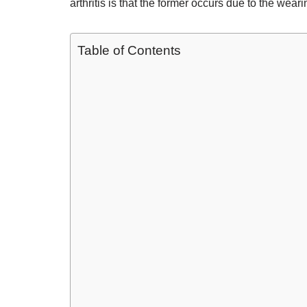
arthritis is that the former occurs due to the weari
Table of Contents