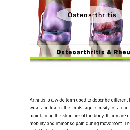
Arthritis is a wide term used to describe different
wear and tear of the joints, age, obesity, or an 
maintaining the structure of the body. If they are 
mobility and immense pain during movement. The