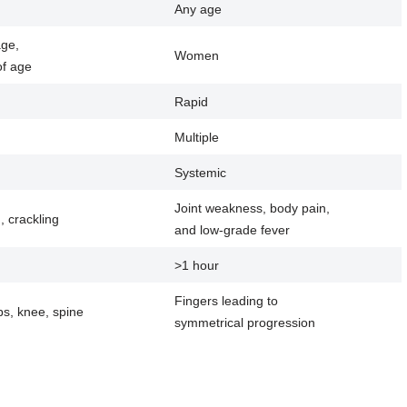
Any age
age,
Women
f age
Rapid
Multiple
Systemic
Joint weakness, body pain,
g, crackling
and low-grade fever
>1 hour
Fingers leading to
ps, knee, spine
symmetrical progression