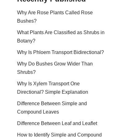
Why Are Rose Plants Called Rose
Bushes?
What Plants Are Classified as Shrubs in
Botany?
Why Is Phloem Transport Bidirectional?
Why Do Bushes Grow Wider Than
Shrubs?
Why Is Xylem Transport One
Directional? Simple Explanation
Difference Between Simple and
Compound Leaves
Difference Between Leaf and Leaflet
How to Identify Simple and Compound