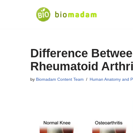
Skip
to
content
Difference Betwee
Rheumatoid Arthri
by
Biomadam Content Team
Human Anatomy and P