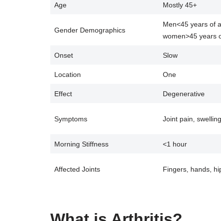
Age
Mostly 45+
Men<45 years of 
Gender Demographics
women>45 years o
Onset
Slow
Location
One
Effect
Degenerative
Symptoms
Joint pain, swellin
Morning Stiffness
<1 hour
Affected Joints
Fingers, hands, hi
What is Arthritis?