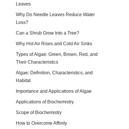
Leaves
Why Do Needle Leaves Reduce Water
Loss?
Can a Shrub Grow Into a Tree?
Why Hot Air Rises and Cold Air Sinks
Types of Algae: Green, Brown, Red, and
Their Characteristics
Algae: Definition, Characteristics, and
Habitat
Importance and Applications of Algae
Applications of Biochemistry
Scope of Biochemistry
How to Overcome Affinity