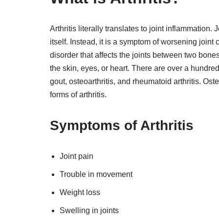
Arthritis literally translates to joint inflammation.
itself. Instead, it is a symptom of worsening joint
disorder that affects the joints between two bones. 
the skin, eyes, or heart. There are over a hundred ty
gout, osteoarthritis, and rheumatoid arthritis. O
forms of arthritis.
Symptoms of Arthritis
Joint pain
Trouble in movement
Weight loss
Swelling in joints