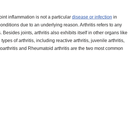
 Joint inflammation is not a particular
disease or infection
in
 conditions due to an underlying reason. Arthritis refers to any
Besides joints, arthritis also exhibits itself in other organs like
pes of arthritis, including reactive arthritis, juvenile arthritis,
steoarthritis and Rheumatoid arthritis are the two most common