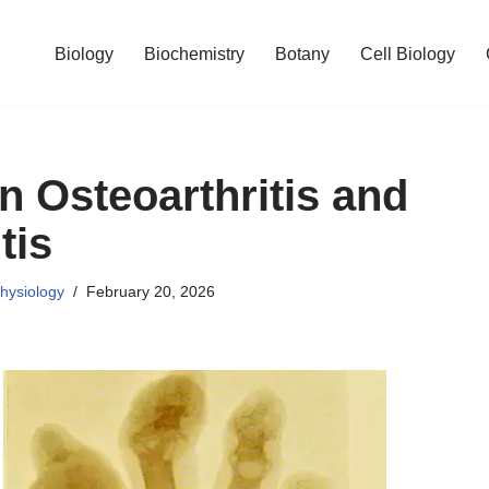
Biology
Biochemistry
Botany
Cell Biology
n Osteoarthritis and
tis
hysiology
February 20, 2026