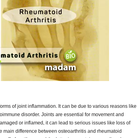
 forms of joint inflammation. It can be due to various reasons like
autoimmune disorder. Joints are essential for movement and
damaged or inflamed, it can lead to serious issues like loss of
 main difference between osteoarthritis and rheumatoid