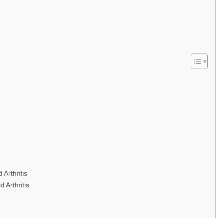
Arthritis
 Arthritis