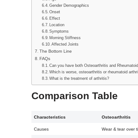
Gender Demographics
Onset
Effect
Location
Symptoms
Morning Stiffness
Affected Joints
The Bottom Line
FAQs
Can you have both Osteoarthritis and Rheumatoid 
Which is worse, osteoarthritis or rheumatoid arthri
What is the treatment of arthritis?
Comparison Table
Characteristics
Osteoarthritis
Causes
Wear & tear over 