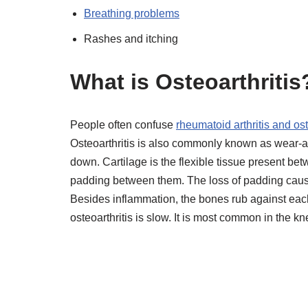
Breathing problems
Rashes and itching
What is Osteoarthritis
People often confuse
rheumatoid arthritis and os
Osteoarthritis is also commonly known as wear-and
down. Cartilage is the flexible tissue present bet
padding between them. The loss of padding caus
Besides inflammation, the bones rub against each
osteoarthritis is slow. It is most common in the k