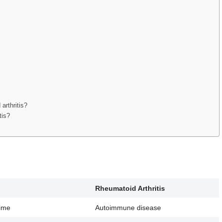
arthritis?
tis?
Rheumatoid Arthritis
time
Autoimmune disease