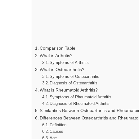
Comparison Table
What is Arthritis?
Symptoms of Arthritis
What is Osteoarthritis?
Symptoms of Osteoarthritis
Diagnosis of Osteoarthritis
What is Rheumatoid Arthritis?
Symptoms of Rheumatoid Arthritis
Diagnosis of Rheumatoid Arthritis
Similarities Between Osteoarthritis and Rheumatoid 
Differences Between Osteoarthritis and Rheumatoid
Definition
Causes
Age