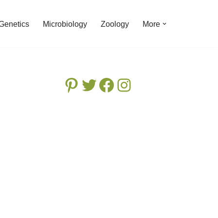
Genetics
Microbiology
Zoology
More