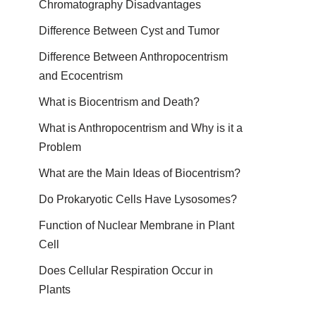
Chromatography Disadvantages
Difference Between Cyst and Tumor
Difference Between Anthropocentrism
and Ecocentrism
What is Biocentrism and Death?
What is Anthropocentrism and Why is it a
Problem
What are the Main Ideas of Biocentrism?
Do Prokaryotic Cells Have Lysosomes?
Function of Nuclear Membrane in Plant
Cell
Does Cellular Respiration Occur in
Plants