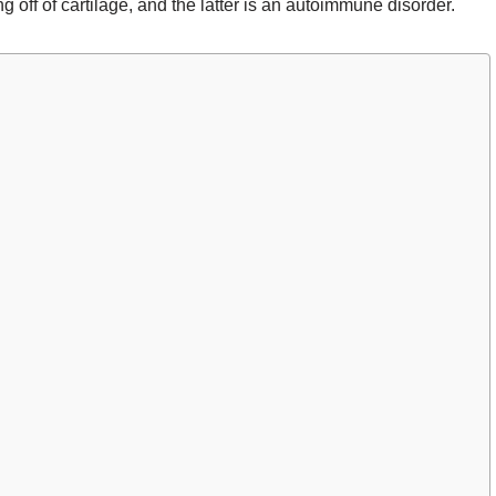
ng off of cartilage, and the latter is an autoimmune disorder.