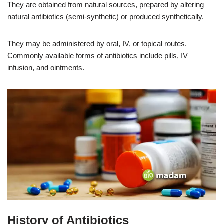
They are obtained from natural sources, prepared by altering
natural antibiotics (semi-synthetic) or produced synthetically.
They may be administered by oral, IV, or topical routes.
Commonly available forms of antibiotics include pills, IV
infusion, and ointments.
History of Antibiotics