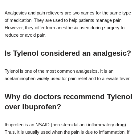
Analgesics and pain relievers are two names for the same type
of medication. They are used to help patients manage pain.
However, they differ from anesthesia used during surgery to
reduce or avoid pain.
Is Tylenol considered an analgesic?
Tylenol is one of the most common analgesics. It is an
acetaminophen widely used for pain relief and to alleviate fever.
Why do doctors recommend Tylenol
over ibuprofen?
Ibuprofen is an NSAID (non-steroidal anti-inflammatory drug).
Thus, it is usually used when the pain is due to inflammation. If