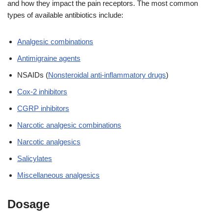
and how they impact the pain receptors. The most common
types of available antibiotics include:
Analgesic combinations
Antimigraine agents
NSAIDs (
Nonsteroidal anti-inflammatory drugs
)
Cox-2 inhibitors
CGRP inhibitors
Narcotic analgesic combinations
Narcotic analgesics
Salicylates
Miscellaneous analgesics
Dosage