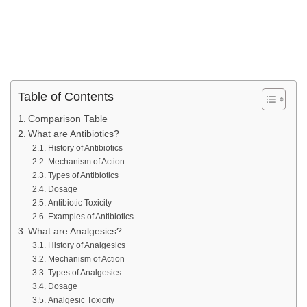
Table of Contents
Comparison Table
What are Antibiotics?
History of Antibiotics
Mechanism of Action
Types of Antibiotics
Dosage
Antibiotic Toxicity
Examples of Antibiotics
What are Analgesics?
History of Analgesics
Mechanism of Action
Types of Analgesics
Dosage
Analgesic Toxicity