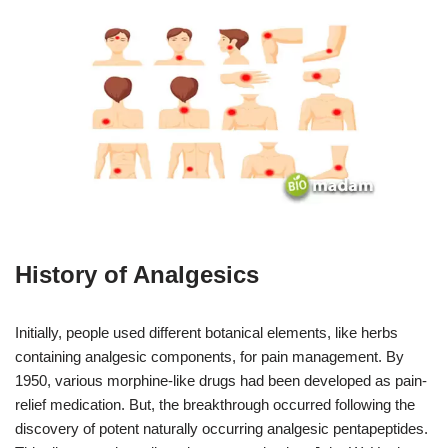
History of Analgesics
Initially, people used different botanical elements, like herbs
containing analgesic components, for pain management. By
1950, various morphine-like drugs had been developed as pain-
relief medication. But, the breakthrough occurred following the
discovery of potent naturally occurring analgesic pentapeptides.