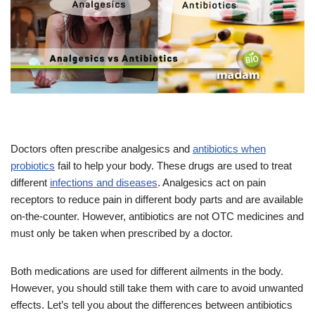
Doctors often prescribe analgesics and
antibiotics when
probiotics
fail to help your body. These drugs are used to treat
different
infections and diseases
. Analgesics act on pain
receptors to reduce pain in different body parts and are available
on-the-counter. However, antibiotics are not OTC medicines and
must only be taken when prescribed by a doctor.
Both medications are used for different ailments in the body.
However, you should still take them with care to avoid unwanted
effects. Let’s tell you about the differences between antibiotics