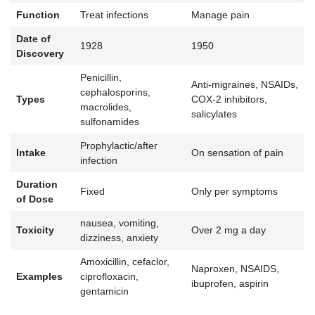
Function
Treat infections
Manage pain
Date of
1928
1950
Discovery
Penicillin,
Anti-migraines, NSAIDs,
cephalosporins,
Types
COX-2 inhibitors,
macrolides,
salicylates
sulfonamides
Prophylactic/after
Intake
On sensation of pain
infection
Duration
Fixed
Only per symptoms
of Dose
nausea, vomiting,
Toxicity
Over 2 mg a day
dizziness, anxiety
Amoxicillin, cefaclor,
Naproxen, NSAIDS,
Examples
ciprofloxacin,
ibuprofen, aspirin
gentamicin