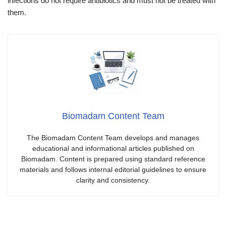
infections do not require antibiotics and must not be treated with
them.
Biomadam Content Team
The Biomadam Content Team develops and manages
educational and informational articles published on
Biomadam. Content is prepared using standard reference
materials and follows internal editorial guidelines to ensure
clarity and consistency.