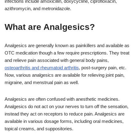
infections include amoxicillin, doxycycline, ciprofloxacin,
azithromycin, and metronidazole.
What are Analgesics?
Analgesics are generally known as painkillers and available as
OTC medication though a few require prescriptions. They treat
and relieve pain associated with general body pains,
osteoarthritis and rheumatoid arthritis
, post-surgery pain, etc.
Now, various analgesics are available for relieving joint pain,
migraine, and menstrual pain as well.
Analgesics are often confused with anesthetic medicines.
Analgesics do not act on your nerves to turn off the sensation,
instead they act on receptors to reduce pain. Analgesics are
available in various dosage forms, including oral medicines,
topical creams, and suppositories.