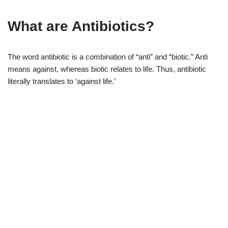
What are Antibiotics?
The word antibiotic is a combination of “anti” and “biotic.” Anti
means against, whereas biotic relates to life. Thus, antibiotic
literally translates to ‘against life.’