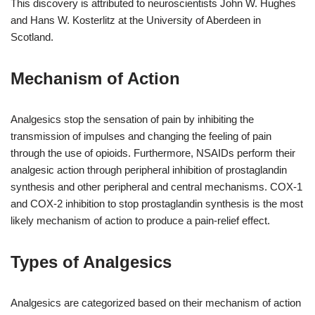
This discovery is attributed to neuroscientists John W. Hughes
and Hans W. Kosterlitz at the University of Aberdeen in
Scotland.
Mechanism of Action
Analgesics stop the sensation of pain by inhibiting the
transmission of impulses and changing the feeling of pain
through the use of opioids. Furthermore, NSAIDs perform their
analgesic action through peripheral inhibition of prostaglandin
synthesis and other peripheral and central mechanisms. COX-1
and COX-2 inhibition to stop prostaglandin synthesis is the most
likely mechanism of action to produce a pain-relief effect.
Types of Analgesics
Analgesics are categorized based on their mechanism of action