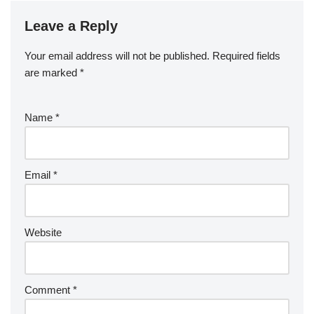
Leave a Reply
Your email address will not be published.
Required fields
are marked
*
Name
*
Email
*
Website
Comment
*