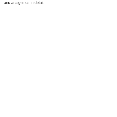
and analgesics in detail.