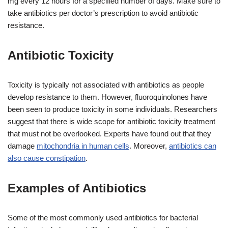
mg every 12 hours for a specified number of days. Make sure to
take antibiotics per doctor’s prescription to avoid antibiotic
resistance.
Antibiotic Toxicity
Toxicity is typically not associated with antibiotics as people
develop resistance to them. However, fluoroquinolones have
been seen to produce toxicity in some individuals. Researchers
suggest that there is wide scope for antibiotic toxicity treatment
that must not be overlooked. Experts have found out that they
damage
mitochondria in human cells
. Moreover,
antibiotics can
also cause constipation
.
Examples of Antibiotics
Some of the most commonly used antibiotics for bacterial