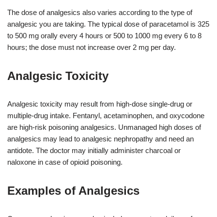
The dose of analgesics also varies according to the type of
analgesic you are taking. The typical dose of paracetamol is 325
to 500 mg orally every 4 hours or 500 to 1000 mg every 6 to 8
hours; the dose must not increase over 2 mg per day.
Analgesic Toxicity
Analgesic toxicity may result from high-dose single-drug or
multiple-drug intake. Fentanyl, acetaminophen, and oxycodone
are high-risk poisoning analgesics. Unmanaged high doses of
analgesics may lead to analgesic nephropathy and need an
antidote. The doctor may initially administer charcoal or
naloxone in case of opioid poisoning.
Examples of Analgesics