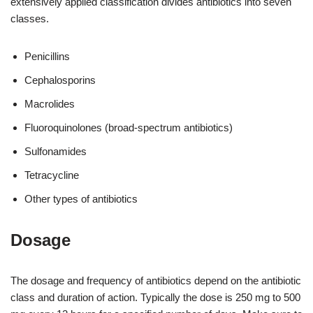
extensively applied classification divides antibiotics into seven
classes.
Penicillins
Cephalosporins
Macrolides
Fluoroquinolones (broad-spectrum antibiotics)
Sulfonamides
Tetracycline
Other types of antibiotics
Dosage
The dosage and frequency of antibiotics depend on the antibiotic
class and duration of action. Typically the dose is 250 mg to 500