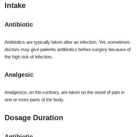
Intake
Antibiotic
Antibiotics are typically taken after an infection. Yet, sometimes
doctors may give patients antibiotics before surgery because of
the high risk of infection.
Analgesic
Analgesics, on the contrary, are taken on the onset of pain in
one or more parts of the body.
Dosage Duration
Antibiotic