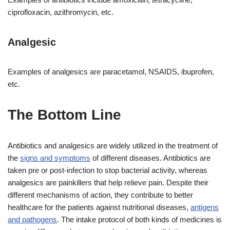
ciprofloxacin, azithromycin, etc.
Analgesic
Examples of analgesics are paracetamol, NSAIDS, ibuprofen,
etc.
The Bottom Line
Antibiotics and analgesics are widely utilized in the treatment of
the
signs and symptoms
of different diseases. Antibiotics are
taken pre or post-infection to stop bacterial activity, whereas
analgesics are painkillers that help relieve pain. Despite their
different mechanisms of action, they contribute to better
healthcare for the patients against nutritional diseases,
antigens
and pathogens
. The intake protocol of both kinds of medicines is