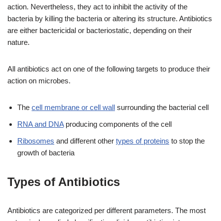
action. Nevertheless, they act to inhibit the activity of the
bacteria
by killing the bacteria or altering its structure. Antibiotics
are either bactericidal or bacteriostatic, depending on their
nature.
All antibiotics act on one of the following targets to produce their
action on microbes.
The
cell membrane or cell wall
surrounding the bacterial cell
RNA and DNA
producing components of the cell
Ribosomes
and different other
types of proteins
to stop the
growth of bacteria
Types of Antibiotics
Antibiotics are categorized per different parameters. The most