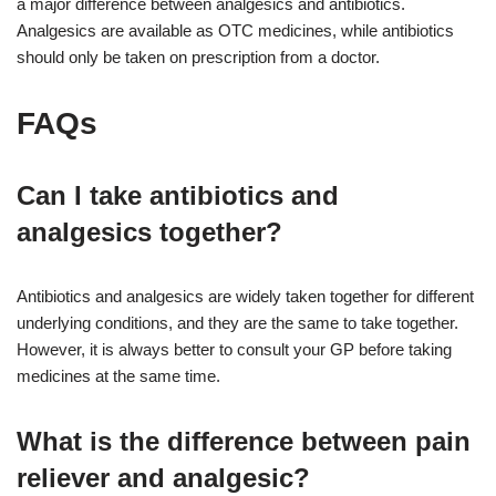
a major difference between analgesics and antibiotics.
Analgesics are available as OTC medicines, while antibiotics
should only be taken on prescription from a doctor.
FAQs
Can I take antibiotics and
analgesics together?
Antibiotics and analgesics are widely taken together for different
underlying conditions, and they are the same to take together.
However, it is always better to consult your GP before taking
medicines at the same time.
What is the difference between pain
reliever and analgesic?