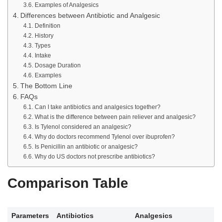
Examples of Analgesics
Differences between Antibiotic and Analgesic
Definition
History
Types
Intake
Dosage Duration
Examples
The Bottom Line
FAQs
Can I take antibiotics and analgesics together?
What is the difference between pain reliever and analgesic?
Is Tylenol considered an analgesic?
Why do doctors recommend Tylenol over ibuprofen?
Is Penicillin an antibiotic or analgesic?
Why do US doctors not prescribe antibiotics?
Comparison Table
Parameters
Antibiotics
Analgesics