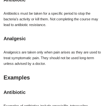
Antibiotics must be taken for a specific period to stop the
bacteria’s activity or kill them. Not completing the course may
lead to antibiotic resistance.
Analgesic
Analgesics are taken only when pain arises as they are used to
treat symptomatic pain. They should not be used long-term
unless advised by a doctor.
Examples
Antibiotic
Examples of antibiotics include amoxicillin, tetracycline,