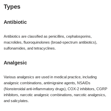
Types
Antibiotic
Antibiotics are classified as penicillins, cephalosporins,
macrolides, fluoroquinolones (broad-spectrum antibiotics),
sulfonamides, and tetracyclines.
Analgesic
Various analgesics are used in medical practice, including
analgesic combinations, antimigraine agents, NSAIDs
(Nonsteroidal anti-inflammatory drugs), COX-2 inhibitors, CGRP
inhibitors, narcotic analgesic combinations, narcotic analgesics,
and salicylates.