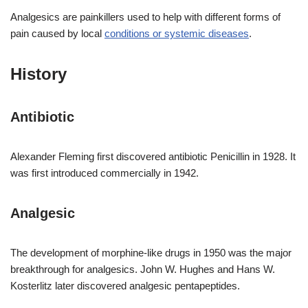
Analgesics are painkillers used to help with different forms of
pain caused by local
conditions or systemic diseases
.
History
Antibiotic
Alexander Fleming first discovered antibiotic Penicillin in 1928. It
was first introduced commercially in 1942.
Analgesic
The development of morphine-like drugs in 1950 was the major
breakthrough for analgesics. John W. Hughes and Hans W.
Kosterlitz later discovered analgesic pentapeptides.