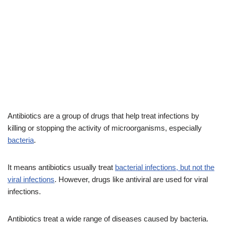
Antibiotics are a group of drugs that help treat infections by
killing or stopping the activity of microorganisms, especially
bacteria
.
It means antibiotics usually treat
bacterial infections, but not the
viral infections
. However, drugs like antiviral are used for viral
infections.
Antibiotics treat a wide range of diseases caused by bacteria.