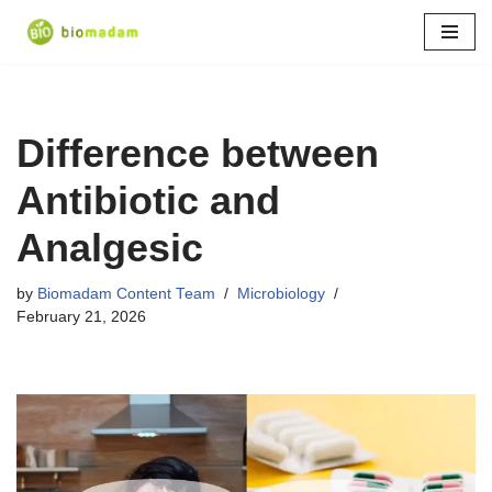
Skip
to
content
Difference between
Antibiotic and
Analgesic
by
Biomadam Content Team
Microbiology
February 21, 2026