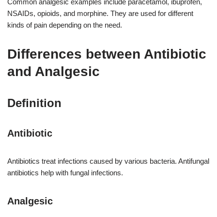
Common analgesic examples include paracetamol, ibuprofen,
NSAIDs, opioids, and morphine. They are used for different
kinds of pain depending on the need.
Differences between Antibiotic
and Analgesic
Definition
Antibiotic
Antibiotics treat infections caused by various bacteria. Antifungal
antibiotics help with fungal infections.
Analgesic