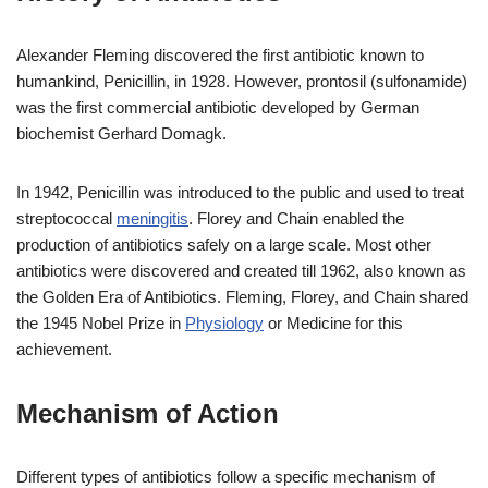
Alexander Fleming discovered the first antibiotic known to
humankind, Penicillin, in 1928. However, prontosil (sulfonamide)
was the first commercial antibiotic developed by German
biochemist Gerhard Domagk.
In 1942, Penicillin was introduced to the public and used to treat
streptococcal
meningitis
. Florey and Chain enabled the
production of antibiotics safely on a large scale. Most other
antibiotics were discovered and created till 1962, also known as
the Golden Era of Antibiotics. Fleming, Florey, and Chain shared
the 1945 Nobel Prize in
Physiology
or Medicine for this
achievement.
Mechanism of Action
Different types of antibiotics follow a specific mechanism of