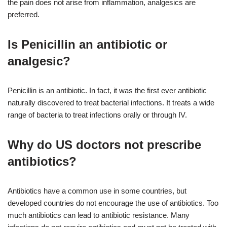
the pain does not arise from inflammation, analgesics are
preferred.
Is Penicillin an antibiotic or
analgesic?
Penicillin is an antibiotic. In fact, it was the first ever antibiotic
naturally discovered to treat bacterial infections. It treats a wide
range of bacteria to treat infections orally or through IV.
Why do US doctors not prescribe
antibiotics?
Antibiotics have a common use in some countries, but
developed countries do not encourage the use of antibiotics. Too
much antibiotics can lead to antibiotic resistance. Many