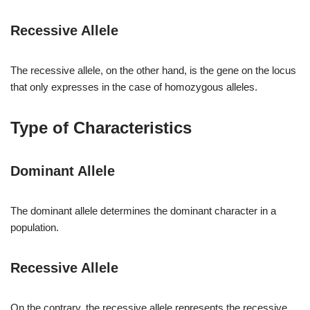
Recessive Allele
The recessive allele, on the other hand, is the gene on the locus
that only expresses in the case of homozygous alleles.
Type of Characteristics
Dominant Allele
The dominant allele determines the dominant character in a
population.
Recessive Allele
On the contrary, the recessive allele represents the recessive