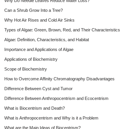
Why Do Needle Leaves Reduce Water Loss?
Can a Shrub Grow Into a Tree?
Why Hot Air Rises and Cold Air Sinks
Types of Algae: Green, Brown, Red, and Their Characteristics
Algae: Definition, Characteristics, and Habitat
Importance and Applications of Algae
Applications of Biochemistry
Scope of Biochemistry
How to Overcome Affinity Chromatography Disadvantages
Difference Between Cyst and Tumor
Difference Between Anthropocentrism and Ecocentrism
What is Biocentrism and Death?
What is Anthropocentrism and Why is it a Problem
What are the Main Ideas of Biocentrism?