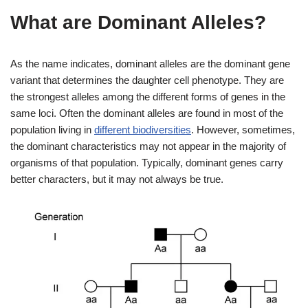
What are Dominant Alleles?
As the name indicates, dominant alleles are the dominant gene
variant that determines the daughter cell phenotype. They are
the strongest alleles among the different forms of genes in the
same loci. Often the dominant alleles are found in most of the
population living in
different biodiversities
. However, sometimes,
the dominant characteristics may not appear in the majority of
organisms of that population. Typically, dominant genes carry
better characters, but it may not always be true.