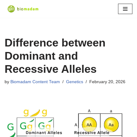
Skip
to
content
Difference between
Dominant and
Recessive Alleles
by
Biomadam Content Team
Genetics
February 20, 2026