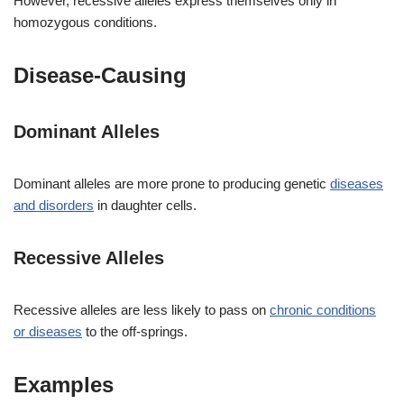
However, recessive alleles express themselves only in
homozygous conditions.
Disease-Causing
Dominant Alleles
Dominant alleles are more prone to producing genetic
diseases
and disorders
in daughter cells.
Recessive Alleles
Recessive alleles are less likely to pass on
chronic conditions
or diseases
to the off-springs.
Examples