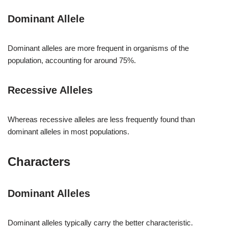
Dominant Allele
Dominant alleles are more frequent in organisms of the
population, accounting for around 75%.
Recessive Alleles
Whereas recessive alleles are less frequently found than
dominant alleles in most populations.
Characters
Dominant Alleles
Dominant alleles typically carry the better characteristic.