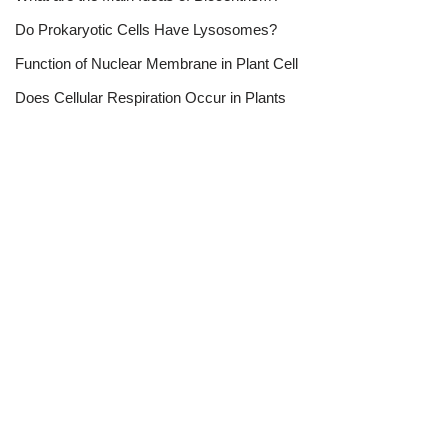
Do Prokaryotic Cells Have Lysosomes?
Function of Nuclear Membrane in Plant Cell
Does Cellular Respiration Occur in Plants