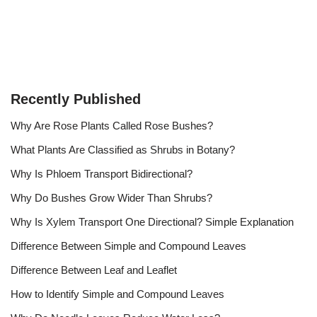
Recently Published
Why Are Rose Plants Called Rose Bushes?
What Plants Are Classified as Shrubs in Botany?
Why Is Phloem Transport Bidirectional?
Why Do Bushes Grow Wider Than Shrubs?
Why Is Xylem Transport One Directional? Simple Explanation
Difference Between Simple and Compound Leaves
Difference Between Leaf and Leaflet
How to Identify Simple and Compound Leaves