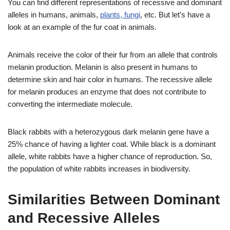
You can find different representations of recessive and dominant
alleles in humans, animals,
plants, fungi
, etc. But let’s have a
look at an example of the fur coat in animals.
Animals receive the color of their fur from an allele that controls
melanin production. Melanin is also present in humans to
determine skin and hair color in humans. The recessive allele
for melanin produces an enzyme that does not contribute to
converting the intermediate molecule.
Black rabbits with a heterozygous dark melanin gene have a
25% chance of having a lighter coat. While black is a dominant
allele, white rabbits have a higher chance of reproduction. So,
the population of white rabbits increases in biodiversity.
Similarities Between Dominant
and Recessive Alleles