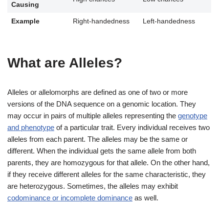
Causing
Example
Right-handedness
Left-handedness
What are Alleles?
Alleles or allelomorphs are defined as one of two or more
versions of the DNA sequence on a genomic location. They
may occur in pairs of multiple alleles representing the
genotype
and phenotype
of a particular trait. Every individual receives two
alleles from each parent. The alleles may be the same or
different. When the individual gets the same allele from both
parents, they are homozygous for that allele. On the other hand,
if they receive different alleles for the same characteristic, they
are heterozygous. Sometimes, the alleles may exhibit
codominance or incomplete dominance
as well.