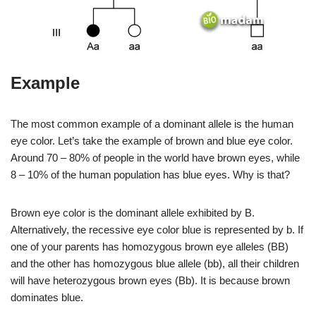
Example
The most common example of a dominant allele is the human
eye color. Let’s take the example of brown and blue eye color.
Around 70 – 80% of people in the world have brown eyes, while
8 – 10% of the human population has blue eyes. Why is that?
Brown eye color is the dominant allele exhibited by B.
Alternatively, the recessive eye color blue is represented by b. If
one of your parents has homozygous brown eye alleles (BB)
and the other has homozygous blue allele (bb), all their children
will have heterozygous brown eyes (Bb). It is because brown
dominates blue.