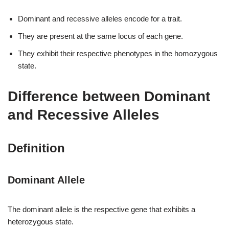
Dominant and recessive alleles encode for a trait.
They are present at the same locus of each gene.
They exhibit their respective phenotypes in the homozygous
state.
Difference between Dominant
and Recessive Alleles
Definition
Dominant Allele
The dominant allele is the respective gene that exhibits a
heterozygous state.