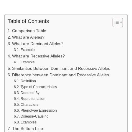
Table of Contents
Comparison Table
What are Alleles?
What are Dominant Alleles?
Example
What are Recessive Alleles?
Example
Similarities Between Dominant and Recessive Alleles
Difference between Dominant and Recessive Alleles
Definition
Type of Characteristics
Denoted By
Representation
Characters
Phenotype Expression
Disease-Causing
Examples
The Bottom Line