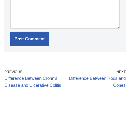
PREVIOUS
NEXT
Difference Between Crohn’s
Difference Between Rods and
Disease and Ulcerative Colitis
Cones