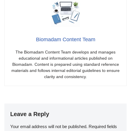
Biomadam Content Team
The Biomadam Content Team develops and manages
educational and informational articles published on
Biomadam. Content is prepared using standard reference
materials and follows internal editorial guidelines to ensure
clarity and consistency.
Leave a Reply
Your email address will not be published.
Required fields