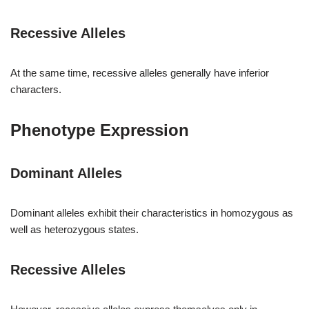
Recessive Alleles
At the same time, recessive alleles generally have inferior
characters.
Phenotype Expression
Dominant Alleles
Dominant alleles exhibit their characteristics in homozygous as
well as heterozygous states.
Recessive Alleles