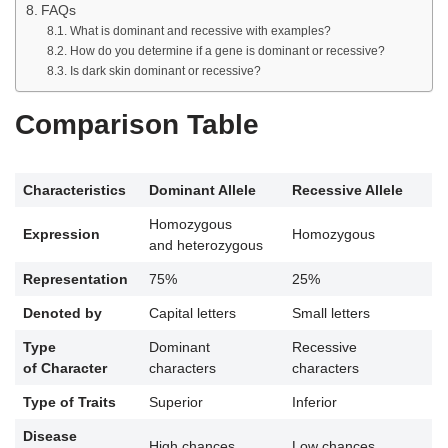
FAQs
What is dominant and recessive with examples?
How do you determine if a gene is dominant or recessive?
Is dark skin dominant or recessive?
Comparison Table
Characteristics
Dominant Allele
Recessive Allele
Homozygous
Expression
Homozygous
and heterozygous
Representation
75%
25%
Denoted by
Capital letters
Small letters
Type
Dominant
Recessive
of Character
characters
characters
Type of Traits
Superior
Inferior
Disease
High chances
Low chances