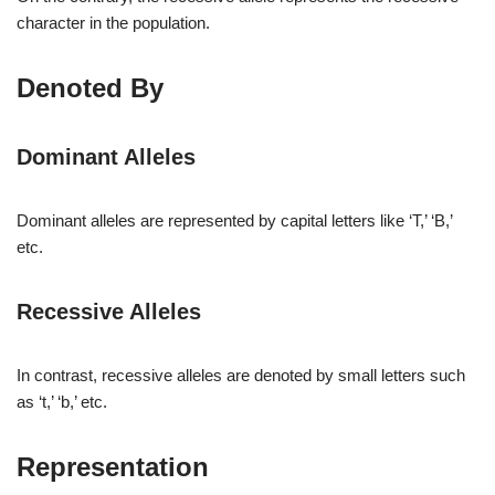
character in the population.
Denoted By
Dominant Alleles
Dominant alleles are represented by capital letters like ‘T,’ ‘B,’
etc.
Recessive Alleles
In contrast, recessive alleles are denoted by small letters such
as ‘t,’ ‘b,’ etc.
Representation