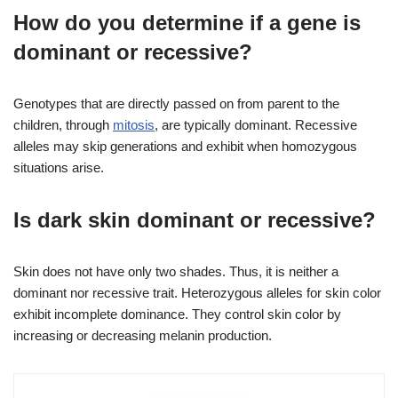
How do you determine if a gene is
dominant or recessive?
Genotypes that are directly passed on from parent to the
children, through
mitosis
, are typically dominant. Recessive
alleles may skip generations and exhibit when homozygous
situations arise.
Is dark skin dominant or recessive?
Skin does not have only two shades. Thus, it is neither a
dominant nor recessive trait. Heterozygous alleles for skin color
exhibit incomplete dominance. They control skin color by
increasing or decreasing melanin production.