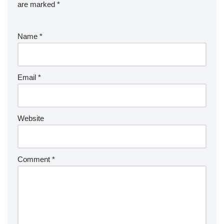
are marked
*
Name
*
Email
*
Website
Comment
*