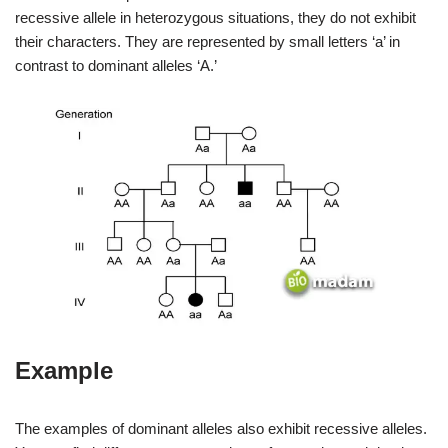
recessive allele in heterozygous situations, they do not exhibit
their characters. They are represented by small letters ‘a’ in
contrast to dominant alleles ‘A.’
Example
The examples of dominant alleles also exhibit recessive alleles.