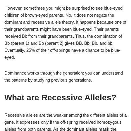
However, sometimes you might be surprised to see blue-eyed
children of brown-eyed parents. No, it does not negate the
dominant and recessive allele theory. It happens because one of
their grandparents might have been blue-eyed. Their parents
received Bb from their grandparents. Thus, the combination of
Bb (parent 1) and Bb (parent 2) gives BB, Bb, Bb, and bb.
Eventually, 25% of their off-springs have a chance to be blue-
eyed.
Dominance works through the generation; you can understand
the patterns by studying previous generations.
What are Recessive Alleles?
Recessive alleles are the weaker among the different alleles of a
gene. It expresses only if the off-spring received homozygous
alleles from both parents. As the dominant alleles mask the