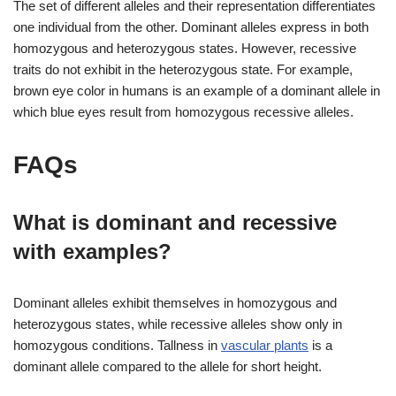
The set of different alleles and their representation differentiates
one individual from the other. Dominant alleles express in both
homozygous and heterozygous states. However, recessive
traits do not exhibit in the heterozygous state. For example,
brown eye color in humans is an example of a dominant allele in
which blue eyes result from homozygous recessive alleles.
FAQs
What is dominant and recessive
with examples?
Dominant alleles exhibit themselves in homozygous and
heterozygous states, while recessive alleles show only in
homozygous conditions. Tallness in
vascular plants
is a
dominant allele compared to the allele for short height.