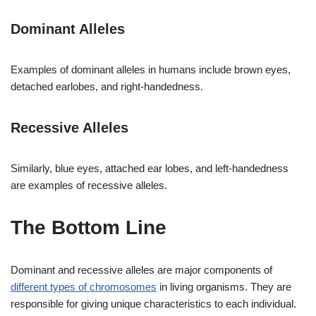
Dominant Alleles
Examples of dominant alleles in humans include brown eyes,
detached earlobes, and right-handedness.
Recessive Alleles
Similarly, blue eyes, attached ear lobes, and left-handedness
are examples of recessive alleles.
The Bottom Line
Dominant and recessive alleles are major components of
different types of chromosomes
in living organisms. They are
responsible for giving unique characteristics to each individual.