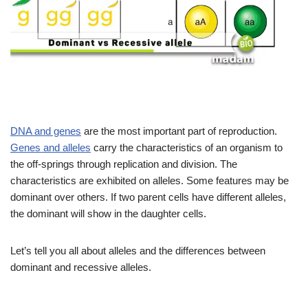
DNA and genes
are the most important part of reproduction.
Genes and alleles
carry the characteristics of an organism to
the off-springs through replication and division. The
characteristics are exhibited on alleles. Some features may be
dominant over others. If two parent cells have different alleles,
the dominant will show in the daughter cells.
Let’s tell you all about alleles and the differences between
dominant and recessive alleles.