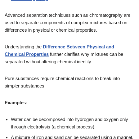
Advanced separation techniques such as chromatography are
used to separate components of complex mixtures based on
differences in physical or chemical properties.
Understanding the
Difference Between Physical and
Chemical Properties
further clarifies why mixtures can be
separated without altering chemical identity.
Pure substances require chemical reactions to break into
simpler substances.
Examples:
Water can be decomposed into hydrogen and oxygen only
through electrolysis (a chemical process).
A mixture of iron and sand can be separated using a magnet.