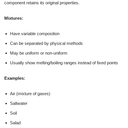
component retains its original properties.
Mixtures:
Have variable composition
Can be separated by physical methods
May be uniform or non-uniform
Usually show melting/boiling ranges instead of fixed points
Examples:
Air (mixture of gases)
Saltwater
Soil
Salad