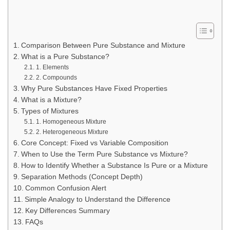
Comparison Between Pure Substance and Mixture
What is a Pure Substance?
1. Elements
2. Compounds
Why Pure Substances Have Fixed Properties
What is a Mixture?
Types of Mixtures
1. Homogeneous Mixture
2. Heterogeneous Mixture
Core Concept: Fixed vs Variable Composition
When to Use the Term Pure Substance vs Mixture?
How to Identify Whether a Substance Is Pure or a Mixture
Separation Methods (Concept Depth)
Common Confusion Alert
Simple Analogy to Understand the Difference
Key Differences Summary
FAQs