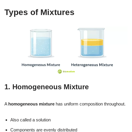
Types of Mixtures
1. Homogeneous Mixture
A
homogeneous mixture
has uniform composition throughout.
Also called a solution
Components are evenly distributed