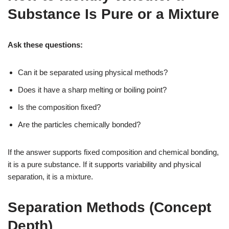
Substance Is Pure or a Mixture
Ask these questions:
Can it be separated using physical methods?
Does it have a sharp melting or boiling point?
Is the composition fixed?
Are the particles chemically bonded?
If the answer supports fixed composition and chemical bonding,
it is a pure substance. If it supports variability and physical
separation, it is a mixture.
Separation Methods (Concept
Depth)