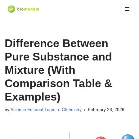
Skip
to
content
Difference Between
Pure Substance and
Mixture (With
Comparison Table &
Examples)
by
Science Editorial Team
Chemistry
February 23, 2026