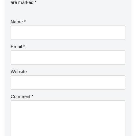
are marked
*
Name
*
Email
*
Website
Comment
*