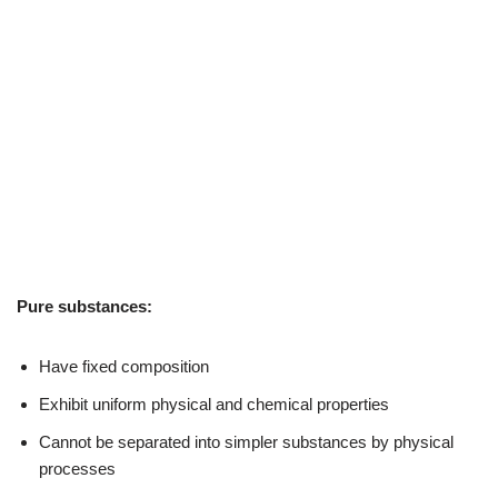
Pure substances:
Have fixed composition
Exhibit uniform physical and chemical properties
Cannot be separated into simpler substances by physical
processes