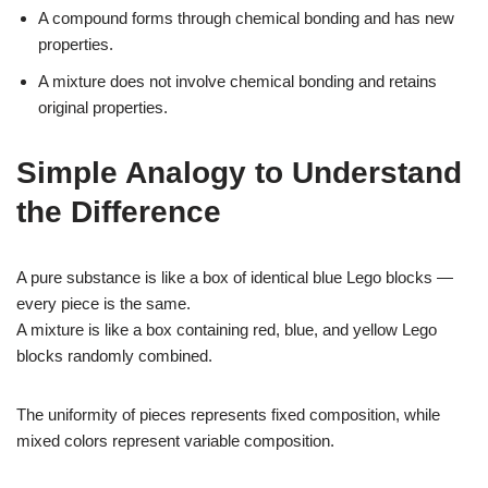
A compound forms through chemical bonding and has new
properties.
A mixture does not involve chemical bonding and retains
original properties.
Simple Analogy to Understand
the Difference
A pure substance is like a box of identical blue Lego blocks —
every piece is the same.
A mixture is like a box containing red, blue, and yellow Lego
blocks randomly combined.
The uniformity of pieces represents fixed composition, while
mixed colors represent variable composition.