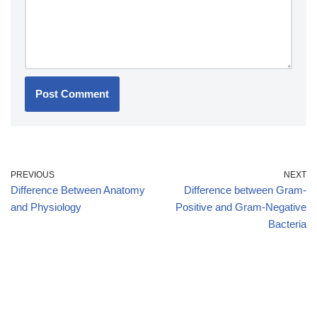
PREVIOUS
NEXT
Difference Between Anatomy
Difference between Gram-
and Physiology
Positive and Gram-Negative
Bacteria