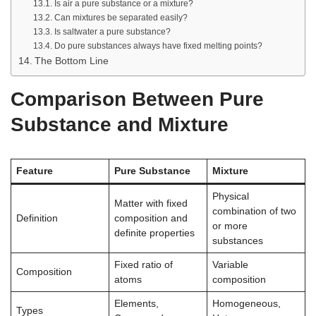
Is air a pure substance or a mixture?
Can mixtures be separated easily?
Is saltwater a pure substance?
Do pure substances always have fixed melting points?
The Bottom Line
Comparison Between Pure
Substance and Mixture
Feature
Pure Substance
Mixture
Physical
Matter with fixed
combination of two
Definition
composition and
or more
definite properties
substances
Fixed ratio of
Variable
Composition
atoms
composition
Elements,
Homogeneous,
Types