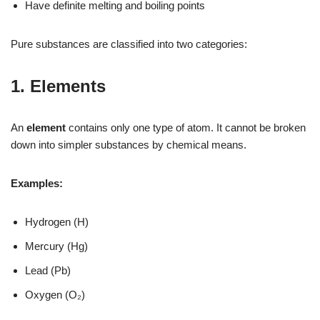
Have definite melting and boiling points
Pure substances are classified into two categories:
1. Elements
An
element
contains only one type of atom. It cannot be broken
down into simpler substances by chemical means.
Examples:
Hydrogen (H)
Mercury (Hg)
Lead (Pb)
Oxygen (O₂)