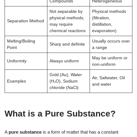
Compounds
Heterogeneous
Not separable by
Physical methods
physical methods;
(filtration,
Separation Method
may require
distillation,
chemical reactions
evaporation)
Melting/Boiling
Usually occurs over
Sharp and definite
Point
a range
May be uniform or
Uniformity
Always uniform
non-uniform
Gold (Au), Water
Air, Saltwater, Oil
Examples
(H₂O), Sodium
and water
chloride (NaCl)
What is a Pure Substance?
A
pure substance
is a form of matter that has a constant