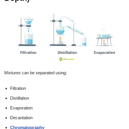
Mixtures can be separated using:
Filtration
Distillation
Evaporation
Decantation
Chromatography