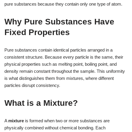
pure substances because they contain only one type of atom.
Why Pure Substances Have
Fixed Properties
Pure substances contain identical particles arranged in a
consistent structure. Because every particle is the same, their
physical properties such as melting point, boiling point, and
density remain constant throughout the sample. This uniformity
is what distinguishes them from mixtures, where different
particles disrupt consistency.
What is a Mixture?
A
mixture
is formed when two or more substances are
physically combined without chemical bonding. Each