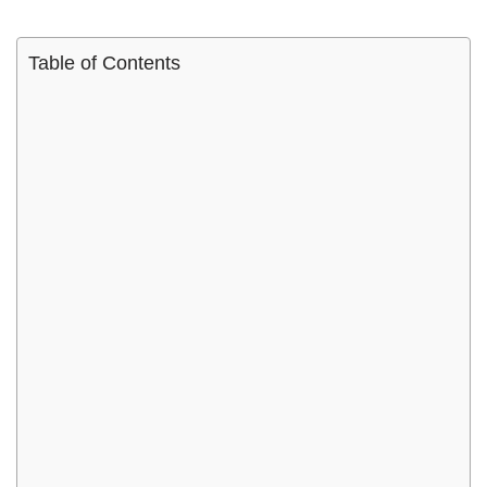
Table of Contents