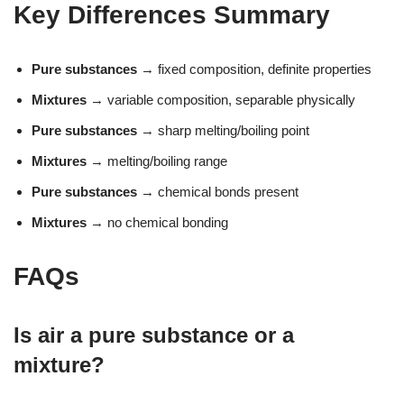
Key Differences Summary
Pure substances
→ fixed composition, definite properties
Mixtures
→ variable composition, separable physically
Pure substances
→ sharp melting/boiling point
Mixtures
→ melting/boiling range
Pure substances
→ chemical bonds present
Mixtures
→ no chemical bonding
FAQs
Is air a pure substance or a
mixture?