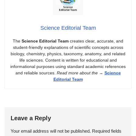
Science Editorial Team
The
Science Editorial Team
creates clear, accurate, and
student-friendly explanations of scientific concepts across
biology, chemistry, physics, taxonomy, anatomy, and related
life sciences. Content is written for educational and
informational purposes using standard academic references
and reliable sources.
Read more about the
→
Science
Editorial Team
Leave a Reply
Your email address will not be published.
Required fields