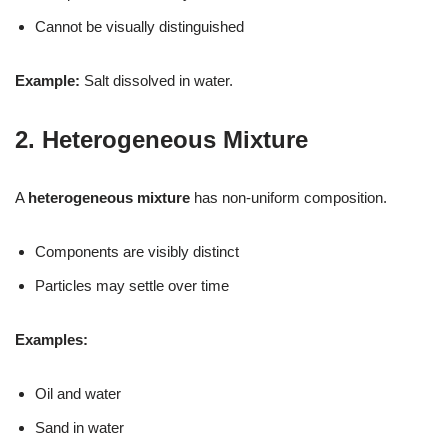
Cannot be visually distinguished
Example:
Salt dissolved in water.
2. Heterogeneous Mixture
A
heterogeneous mixture
has non-uniform composition.
Components are visibly distinct
Particles may settle over time
Examples:
Oil and water
Sand in water