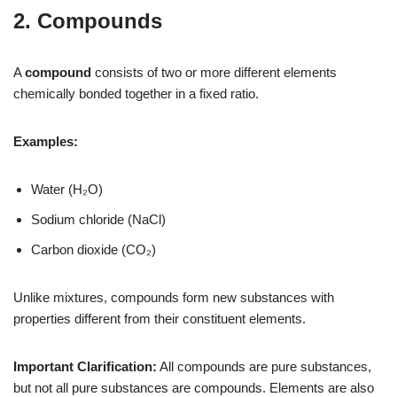
2. Compounds
A
compound
consists of two or more different elements
chemically bonded together in a fixed ratio.
Examples:
Water (H₂O)
Sodium chloride (NaCl)
Carbon dioxide (CO₂)
Unlike mixtures, compounds form new substances with
properties different from their constituent elements.
Important Clarification:
All compounds are pure substances,
but not all pure substances are compounds. Elements are also