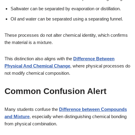
Saltwater can be separated by evaporation or distillation.
Oil and water can be separated using a separating funnel.
These processes do not alter chemical identity, which confirms
the material is a mixture.
This distinction also aligns with the
Difference Between
Physical And Chemical Change
, where physical processes do
not modify chemical composition.
Common Confusion Alert
Many students confuse the
Difference between Compounds
and Mixture
, especially when distinguishing chemical bonding
from physical combination.