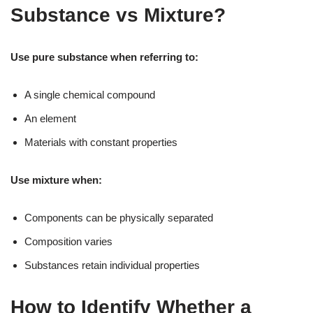
Substance vs Mixture?
Use pure substance when referring to:
A single chemical compound
An element
Materials with constant properties
Use mixture when:
Components can be physically separated
Composition varies
Substances retain individual properties
How to Identify Whether a