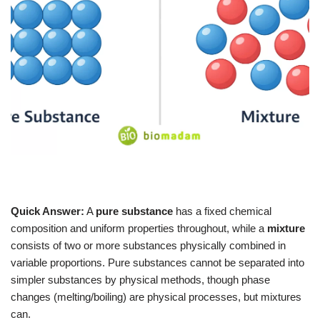
Quick Answer:
A
pure substance
has a fixed chemical
composition and uniform properties throughout, while a
mixture
consists of two or more substances physically combined in
variable proportions. Pure substances cannot be separated into
simpler substances by physical methods, though phase
changes (melting/boiling) are physical processes, but mixtures
can.