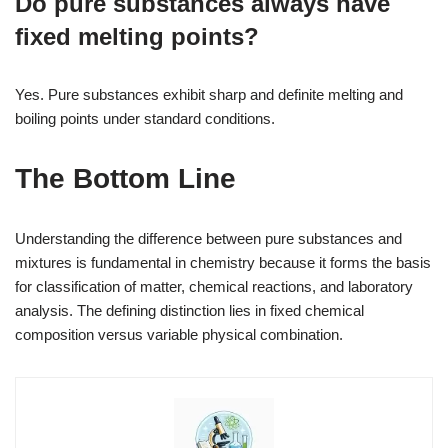
Do pure substances always have
fixed melting points?
Yes. Pure substances exhibit sharp and definite melting and
boiling points under standard conditions.
The Bottom Line
Understanding the difference between pure substances and
mixtures is fundamental in chemistry because it forms the basis
for classification of matter, chemical reactions, and laboratory
analysis. The defining distinction lies in fixed chemical
composition versus variable physical combination.