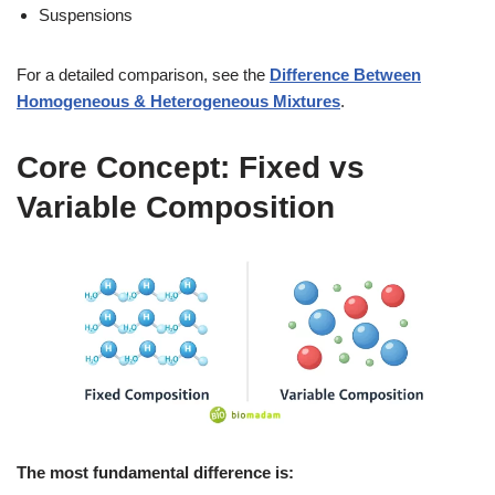
Suspensions
For a detailed comparison, see the
Difference Between
Homogeneous & Heterogeneous Mixtures
.
Core Concept: Fixed vs
Variable Composition
The most fundamental difference is: