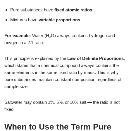
Pure substances have
fixed atomic ratios
.
Mixtures have
variable proportions
.
For example:
Water (H₂O) always contains hydrogen and
oxygen in a 2:1 ratio.
This principle is explained by the
Law of Definite Proportions
,
which states that a chemical compound always contains the
same elements in the same fixed ratio by mass. This is why
pure substances maintain constant composition regardless of
sample size.
Saltwater may contain 1%, 5%, or 10% salt — the ratio is not
fixed.
When to Use the Term Pure