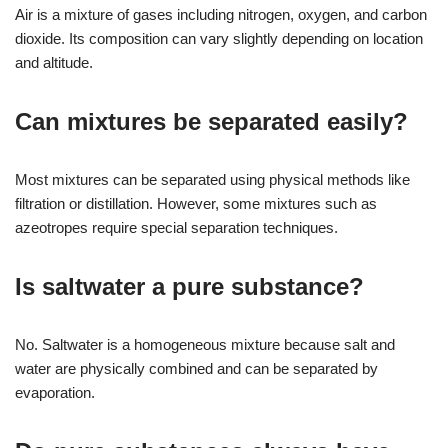
Air is a mixture of gases including nitrogen, oxygen, and carbon
dioxide. Its composition can vary slightly depending on location
and altitude.
Can mixtures be separated easily?
Most mixtures can be separated using physical methods like
filtration or distillation. However, some mixtures such as
azeotropes require special separation techniques.
Is saltwater a pure substance?
No. Saltwater is a homogeneous mixture because salt and
water are physically combined and can be separated by
evaporation.