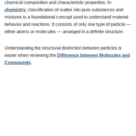
chemical composition and characteristic properties. In
chemistry
, classification of matter into pure substances and
mixtures is a foundational concept used to understand material
behavior and reactions. It consists of only one type of particle —
either atoms or molecules — arranged in a definite structure.
Understanding the structural distinction between particles is
easier when reviewing the
Difference between Molecules and
Compounds
.