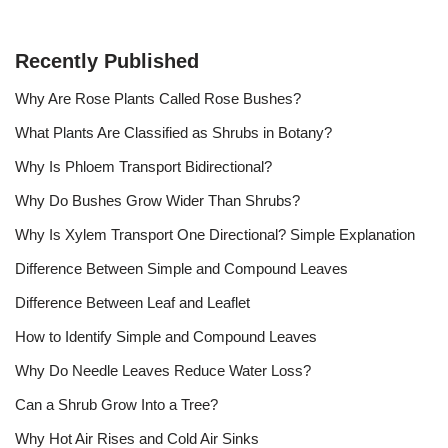
Recently Published
Why Are Rose Plants Called Rose Bushes?
What Plants Are Classified as Shrubs in Botany?
Why Is Phloem Transport Bidirectional?
Why Do Bushes Grow Wider Than Shrubs?
Why Is Xylem Transport One Directional? Simple Explanation
Difference Between Simple and Compound Leaves
Difference Between Leaf and Leaflet
How to Identify Simple and Compound Leaves
Why Do Needle Leaves Reduce Water Loss?
Can a Shrub Grow Into a Tree?
Why Hot Air Rises and Cold Air Sinks