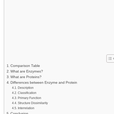
Comparison Table
What are Enzymes?
What are Proteins?
Differences between Enzyme and Protein
Description
Classification
Primary Function
Structure Dissimilarity
Interrelation
Conclusion