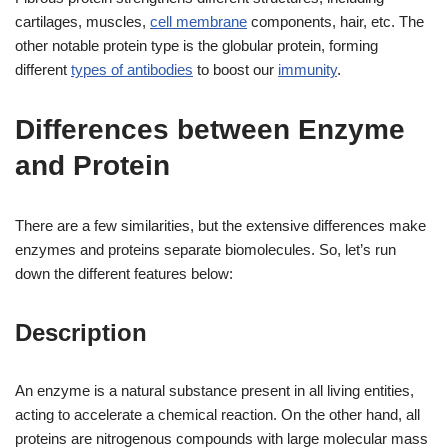
cartilages, muscles,
cell membrane
components, hair, etc. The
other notable protein type is the globular protein, forming
different
types of antibodies
to boost our
immunity
.
Differences between Enzyme
and Protein
There are a few similarities, but the extensive differences make
enzymes and proteins separate biomolecules. So, let’s run
down the different features below:
Description
An enzyme is a natural substance present in all living entities,
acting to accelerate a chemical reaction. On the other hand, all
proteins are nitrogenous compounds with large molecular mass