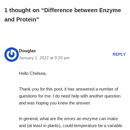
1 thought on “Difference between Enzyme
and Protein”
Douglas
REPLY
January 1, 2022 at 9:20 pm
Hello Chelsea,
Thank you for this post, it has answered a number of
questions for me. I do need help with another question
and was hoping you knew the answer.
In general, what are the errors an enzyme can make
and (at least in plants), could temperature be a variable