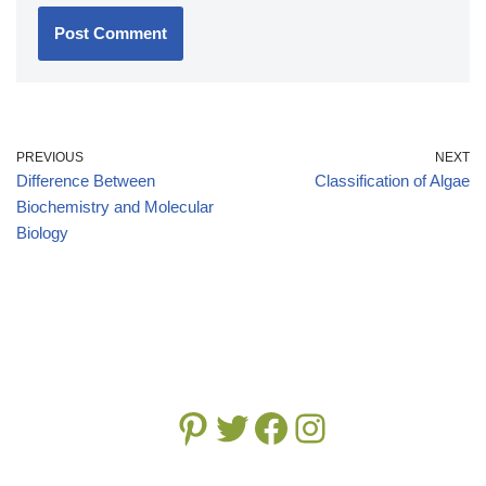
PREVIOUS
NEXT
Difference Between
Classification of Algae
Biochemistry and Molecular
Biology