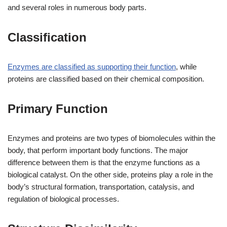
and several roles in numerous body parts.
Classification
Enzymes are classified as supporting their function
, while
proteins are classified based on their chemical composition.
Primary Function
Enzymes and proteins are two types of biomolecules within the
body, that perform important body functions. The major
difference between them is that the enzyme functions as a
biological catalyst. On the other side, proteins play a role in the
body’s structural formation, transportation, catalysis, and
regulation of biological processes.