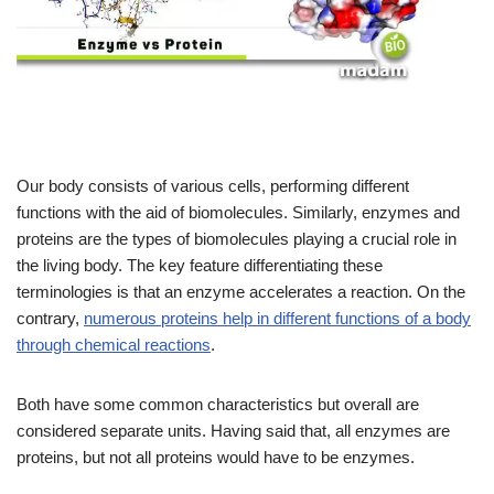
Our body consists of various cells, performing different
functions with the aid of biomolecules. Similarly, enzymes and
proteins are the types of biomolecules playing a crucial role in
the living body. The key feature differentiating these
terminologies is that an enzyme accelerates a reaction. On the
contrary,
numerous proteins help in different functions of a body
through chemical reactions
.
Both have some common characteristics but overall are
considered separate units. Having said that, all enzymes are
proteins, but not all proteins would have to be enzymes.