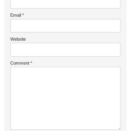
Email
*
Website
Comment
*