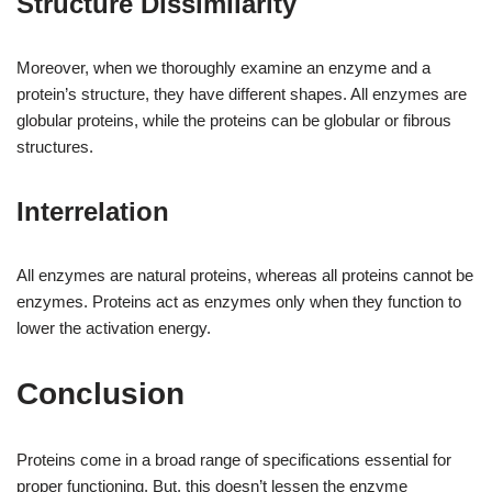
Structure Dissimilarity
Moreover, when we thoroughly examine an enzyme and a
protein’s structure, they have different shapes. All enzymes are
globular proteins, while the proteins can be globular or fibrous
structures.
Interrelation
All enzymes are natural proteins, whereas all proteins cannot be
enzymes. Proteins act as enzymes only when they function to
lower the activation energy.
Conclusion
Proteins come in a broad range of specifications essential for
proper functioning. But, this doesn’t lessen the enzyme