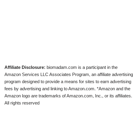
Affiliate Disclosure:
biomadam.com is a participant in the
Amazon Services LLC Associates Program, an affiliate advertising
program designed to provide a means for sites to earn advertising
fees by advertising and linking to Amazon.com. *Amazon and the
Amazon logo are trademarks of Amazon.com, Inc., or its affiliates.
All rights reserved