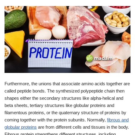
Furthermore, the unions that associate amino acids together are
called peptide bonds. The synthesized polypeptide chain then
shapes either the secondary structures like alpha-helical and
beta sheets, tertiary structures like globular proteins and
filamentous proteins, or the quaternary structure of proteins by
coming together with the protein subunits. Normally,
fibrous and
globular proteins
are from different cells and tissues in the body.
Fibrous protein strengthens different structures, including