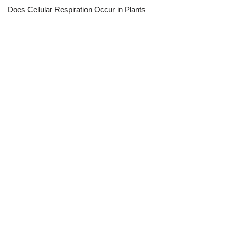
Does Cellular Respiration Occur in Plants