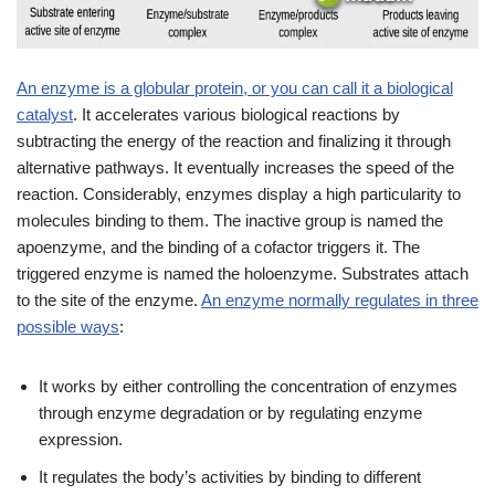
An enzyme is a globular protein, or you can call it a biological
catalyst
. It accelerates various biological reactions by
subtracting the energy of the reaction and finalizing it through
alternative pathways. It eventually increases the speed of the
reaction. Considerably, enzymes display a high particularity to
molecules binding to them. The inactive group is named the
apoenzyme, and the binding of a cofactor triggers it. The
triggered enzyme is named the holoenzyme. Substrates attach
to the site of the enzyme.
An enzyme normally regulates in three
possible ways
:
It works by either controlling the concentration of enzymes
through enzyme degradation or by regulating enzyme
expression.
It regulates the body’s activities by binding to different