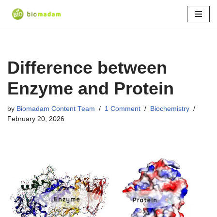
Skip
to
content
Difference between
Enzyme and Protein
by
Biomadam Content Team
1 Comment
Biochemistry
February 20, 2026