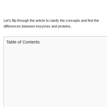
Let’s flip through the article to clarify the concepts and find the
differences between enzymes and proteins.
Table of Contents