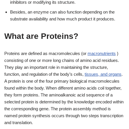
inhibitors or modifying its structure.
Besides, an enzyme can also function depending on the
substrate availability and how much product it produces.
What are Proteins?
Proteins are defined as macromolecules (or
macronutrients
)
consisting of one or more long chains of amino acid residues.
They play an important role in maintaining the structure,
function, and regulation of the body’s cells,
tissues, and organs
.
A protein is one of the four primary biological macromolecules
found within the body. When different amino acids coil together,
they form proteins. The aminoalkanoic acid sequence of a
selected protein is determined by the knowledge encoded within
the corresponding gene. The protein assembly method is
named protein synthesis occurs through two steps transcription
and translation.