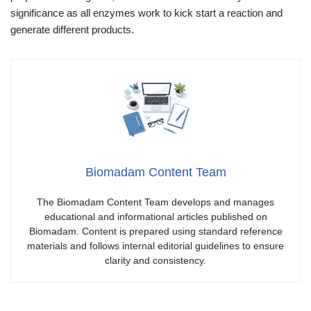
significance as all enzymes work to kick start a reaction and
generate different products.
Biomadam Content Team
The Biomadam Content Team develops and manages
educational and informational articles published on
Biomadam. Content is prepared using standard reference
materials and follows internal editorial guidelines to ensure
clarity and consistency.