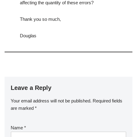
affecting the quantity of these errors?
Thank you so much,
Douglas
Leave a Reply
Your email address will not be published.
Required fields
are marked
*
Name
*