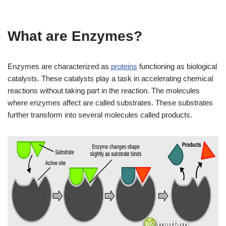
What are Enzymes?
Enzymes are characterized as
proteins
functioning as biological
catalysts. These catalysts play a task in accelerating chemical
reactions without taking part in the reaction. The molecules
where enzymes affect are called substrates. These substrates
further transform into several molecules called products.