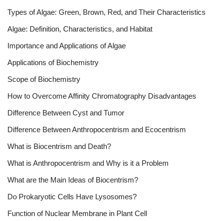
Types of Algae: Green, Brown, Red, and Their Characteristics
Algae: Definition, Characteristics, and Habitat
Importance and Applications of Algae
Applications of Biochemistry
Scope of Biochemistry
How to Overcome Affinity Chromatography Disadvantages
Difference Between Cyst and Tumor
Difference Between Anthropocentrism and Ecocentrism
What is Biocentrism and Death?
What is Anthropocentrism and Why is it a Problem
What are the Main Ideas of Biocentrism?
Do Prokaryotic Cells Have Lysosomes?
Function of Nuclear Membrane in Plant Cell