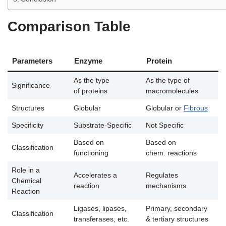
Comparison Table
Parameters
Enzyme
Protein
As the type
As the type of
Significance
of proteins
macromolecules
Structures
Globular
Globular or
Fibrous
Specificity
Substrate-Specific
Not Specific
Based on
Based on
Classification
functioning
chem. reactions
Role in a
Accelerates a
Regulates
Chemical
reaction
mechanisms
Reaction
Ligases, lipases,
Primary, secondary
Classification
transferases, etc.
& tertiary structures