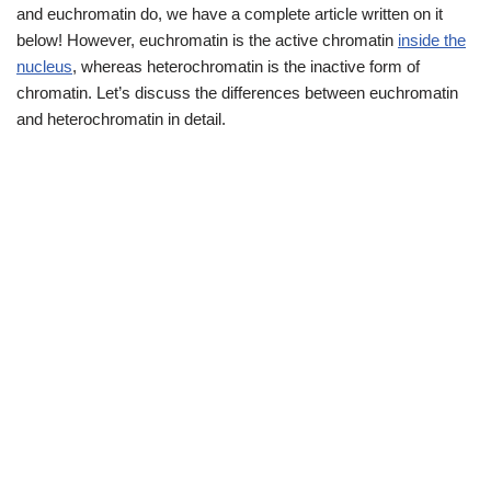
and euchromatin do, we have a complete article written on it
below! However, euchromatin is the active chromatin
inside the
nucleus
, whereas heterochromatin is the inactive form of
chromatin. Let’s discuss the differences between euchromatin
and heterochromatin in detail.