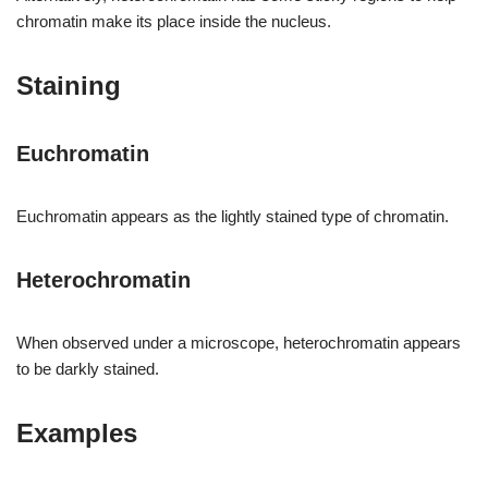
chromatin make its place inside the nucleus.
Staining
Euchromatin
Euchromatin appears as the lightly stained type of chromatin.
Heterochromatin
When observed under a microscope, heterochromatin appears
to be darkly stained.
Examples