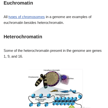
Euchromatin
All
types of chromosomes
in a genome are examples of
euchromatin besides heterochromatin.
Heterochromatin
Some of the heterochromatin present in the genome are genes
1, 9, and 16.