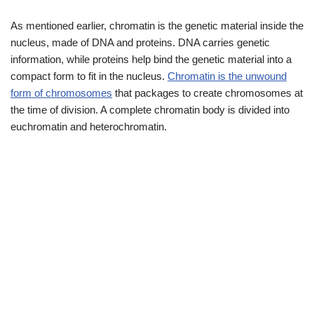
As mentioned earlier, chromatin is the genetic material inside the
nucleus, made of DNA and proteins. DNA carries genetic
information, while proteins help bind the genetic material into a
compact form to fit in the nucleus.
Chromatin is the unwound
form of chromosomes
that packages to create chromosomes at
the time of division. A complete chromatin body is divided into
euchromatin and heterochromatin.