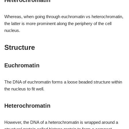
Heterochromatin
Whereas, when going through euchromatin vs heterochromatin,
the latter is more prominent along the periphery of the cell
nucleus.
Structure
Euchromatin
The DNA of euchromatin forms a loose beaded structure within
the nucleus to fit well.
Heterochromatin
However, the DNA of a heterochromatin is wrapped around a