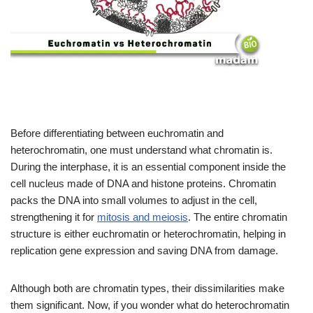
Before differentiating between euchromatin and
heterochromatin, one must understand what chromatin is.
During the interphase, it is an essential component inside the
cell nucleus made of DNA and histone proteins. Chromatin
packs the DNA into small volumes to adjust in the cell,
strengthening it for
mitosis and meiosis
. The entire chromatin
structure is either euchromatin or heterochromatin, helping in
replication gene expression and saving DNA from damage.
Although both are chromatin types, their dissimilarities make
them significant. Now, if you wonder what do heterochromatin