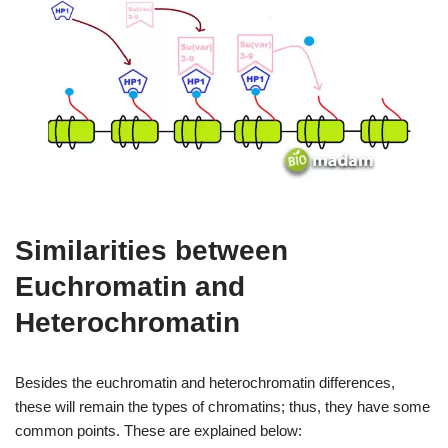
Similarities between
Euchromatin and
Heterochromatin
Besides the euchromatin and heterochromatin differences,
these will remain the types of chromatins; thus, they have some
common points. These are explained below: