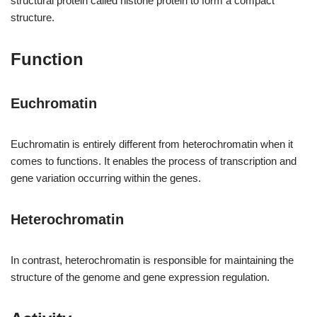
structural protein called histone protein to form a compact
structure.
Function
Euchromatin
Euchromatin is entirely different from heterochromatin when it
comes to functions. It enables the process of transcription and
gene variation occurring within the genes.
Heterochromatin
In contrast, heterochromatin is responsible for maintaining the
structure of the genome and gene expression regulation.