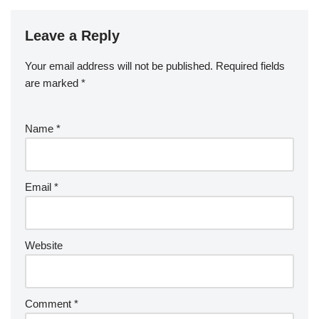
Leave a Reply
Your email address will not be published.
Required fields
are marked
*
Name
*
Email
*
Website
Comment
*