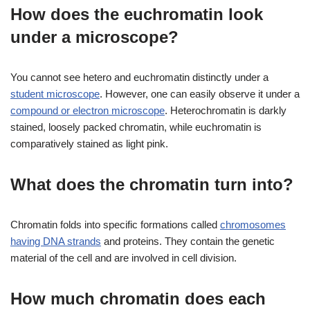
How does the euchromatin look
under a microscope?
You cannot see hetero and euchromatin distinctly under a
student microscope
. However, one can easily observe it under a
compound or electron microscope
. Heterochromatin is darkly
stained, loosely packed chromatin, while euchromatin is
comparatively stained as light pink.
What does the chromatin turn into?
Chromatin folds into specific formations called
chromosomes
having DNA strands
and proteins. They contain the genetic
material of the cell and are involved in cell division.
How much chromatin does each