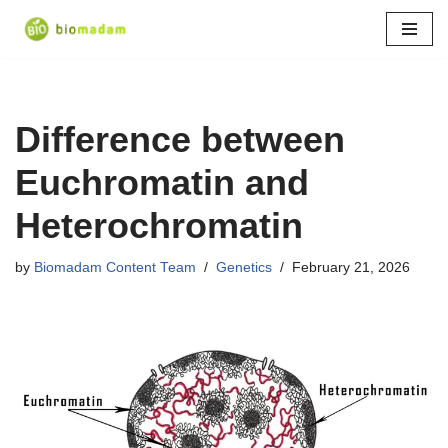
Skip
to
content
Difference between
Euchromatin and
Heterochromatin
by
Biomadam Content Team
Genetics
February 21, 2026