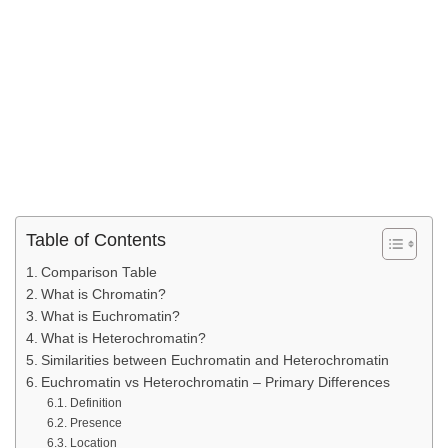
Table of Contents
Comparison Table
What is Chromatin?
What is Euchromatin?
What is Heterochromatin?
Similarities between Euchromatin and Heterochromatin
Euchromatin vs Heterochromatin – Primary Differences
Definition
Presence
Location