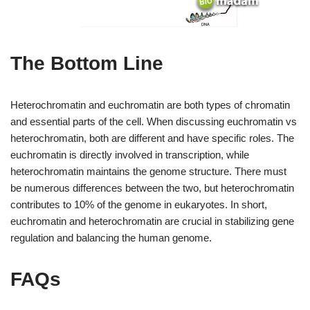
The Bottom Line
Heterochromatin and euchromatin are both types of chromatin
and essential parts of the cell. When discussing euchromatin vs
heterochromatin, both are different and have specific roles. The
euchromatin is directly involved in transcription, while
heterochromatin maintains the genome structure. There must
be numerous differences between the two, but heterochromatin
contributes to 10% of the genome in eukaryotes. In short,
euchromatin and heterochromatin are crucial in stabilizing gene
regulation and balancing the human genome.
FAQs