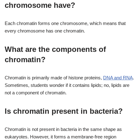
chromosome have?
Each chromatin forms one chromosome, which means that
every chromosome has one chromatin.
What are the components of
chromatin?
Chromatin is primarily made of histone proteins,
DNA and RNA
.
Sometimes, students wonder if it contains lipids; no, lipids are
not a component of chromatin.
Is chromatin present in bacteria?
Chromatin is not present in bacteria in the same shape as
eukaryotes. However, it forms a membrane-free region