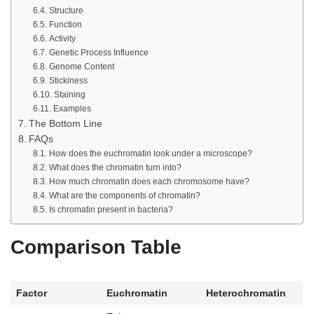
Structure
Function
Activity
Genetic Process Influence
Genome Content
Stickiness
Staining
Examples
The Bottom Line
FAQs
How does the euchromatin look under a microscope?
What does the chromatin turn into?
How much chromatin does each chromosome have?
What are the components of chromatin?
Is chromatin present in bacteria?
Comparison Table
Factor
Euchromatin
Heterochromatin