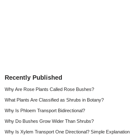
Recently Published
Why Are Rose Plants Called Rose Bushes?
What Plants Are Classified as Shrubs in Botany?
Why Is Phloem Transport Bidirectional?
Why Do Bushes Grow Wider Than Shrubs?
Why Is Xylem Transport One Directional? Simple Explanation