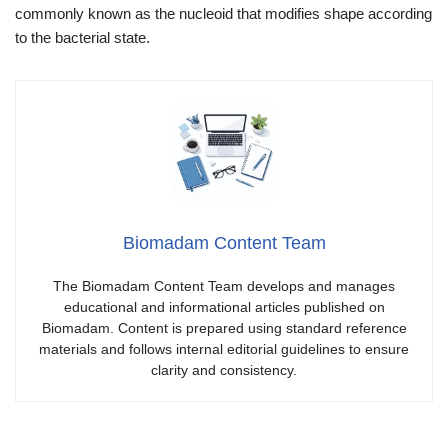
commonly known as the nucleoid that modifies shape according
to the bacterial state.
Biomadam Content Team
The Biomadam Content Team develops and manages
educational and informational articles published on
Biomadam. Content is prepared using standard reference
materials and follows internal editorial guidelines to ensure
clarity and consistency.