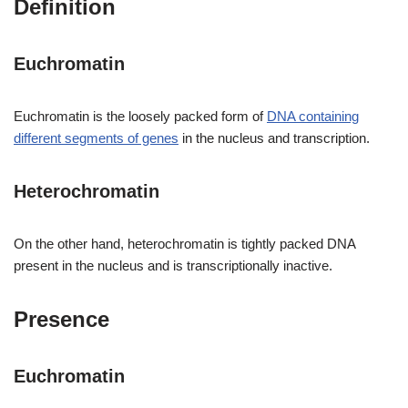
Definition
Euchromatin
Euchromatin is the loosely packed form of
DNA containing
different segments of genes
in the nucleus and transcription.
Heterochromatin
On the other hand, heterochromatin is tightly packed DNA
present in the nucleus and is transcriptionally inactive.
Presence
Euchromatin