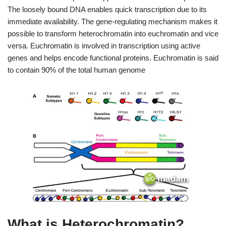
The loosely bound DNA enables quick transcription due to its
immediate availability. The gene-regulating mechanism makes it
possible to transform heterochromatin into euchromatin and vice
versa. Euchromatin is involved in transcription using active
genes and helps encode functional proteins. Euchromatin is said
to contain 90% of the total human genome
What is Heterochromatin?