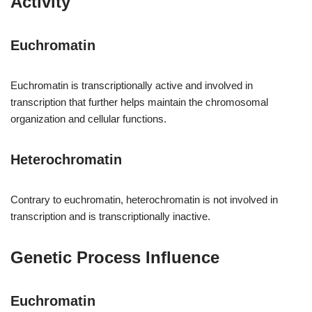
Activity
Euchromatin
Euchromatin is transcriptionally active and involved in
transcription that further helps maintain the chromosomal
organization and cellular functions.
Heterochromatin
Contrary to euchromatin, heterochromatin is not involved in
transcription and is transcriptionally inactive.
Genetic Process Influence
Euchromatin