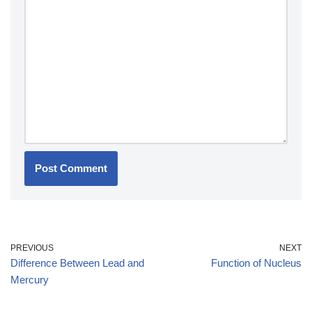
PREVIOUS
NEXT
Difference Between Lead and
Function of Nucleus
Mercury