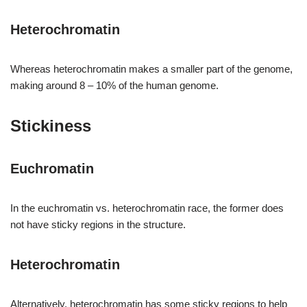
Heterochromatin
Whereas heterochromatin makes a smaller part of the genome,
making around 8 – 10% of the human genome.
Stickiness
Euchromatin
In the euchromatin vs. heterochromatin race, the former does
not have sticky regions in the structure.
Heterochromatin
Alternatively, heterochromatin has some sticky regions to help