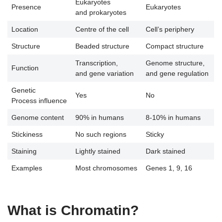
Eukaryotes
Presence
Eukaryotes
and prokaryotes
Location
Centre of the cell
Cell’s periphery
Structure
Beaded structure
Compact structure
Transcription,
Genome structure,
Function
and gene variation
and gene regulation
Genetic
Yes
No
Process influence
Genome content
90% in humans
8-10% in humans
Stickiness
No such regions
Sticky
Staining
Lightly stained
Dark stained
Examples
Most chromosomes
Genes 1, 9, 16
What is Chromatin?