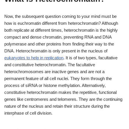
Now, the subsequent question coming to your mind must be
how is euchromatin different from heterochromatin? Although
both replicate at different times, heterochromatin is the highly
compact and dense chromatin, preventing RNA and DNA
polymerase and other proteins from finding their way to the
DNA. Heterochromatin is only present in the nucleus of
eukaryotes to help in replication
. It is of two types, facultative
and constitutive heterochromatin. The facultative
heterochromosomes are inactive genes and are not a
permanent feature of all cell nuclei. They form through the
process of siRNA or histone methylation. Alternatively,
constitutive heterochromatin makes the repetitive, functional
genes like centromeres and telomeres. They are the continuing
nature of the nucleus and retain their structure during the
interphase of cell division.