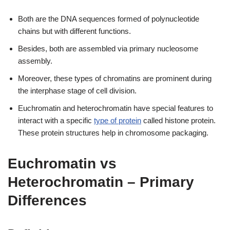
Both are the DNA sequences formed of polynucleotide
chains but with different functions.
Besides, both are assembled via primary nucleosome
assembly.
Moreover, these types of chromatins are prominent during
the interphase stage of cell division.
Euchromatin and heterochromatin have special features to
interact with a specific
type of protein
called histone protein.
These protein structures help in chromosome packaging.
Euchromatin vs
Heterochromatin – Primary
Differences