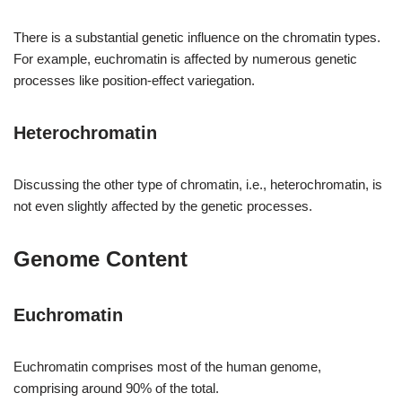
There is a substantial genetic influence on the chromatin types.
For example, euchromatin is affected by numerous genetic
processes like position-effect variegation.
Heterochromatin
Discussing the other type of chromatin, i.e., heterochromatin, is
not even slightly affected by the genetic processes.
Genome Content
Euchromatin
Euchromatin comprises most of the human genome,
comprising around 90% of the total.