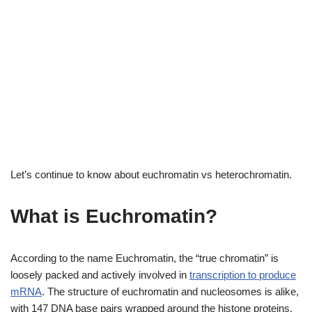
Let’s continue to know about euchromatin vs heterochromatin.
What is Euchromatin?
According to the name Euchromatin, the “true chromatin” is
loosely packed and actively involved in
transcription to produce
mRNA
. The structure of euchromatin and nucleosomes is alike,
with 147 DNA base pairs wrapped around the histone proteins.