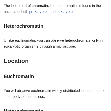
The loose part of chromatin, i.e., euchromatin, is found in the
nucleus of both
prokaryotes and eukaryotes
.
Heterochromatin
Unlike euchromatin, you can observe heterochromatin only in
eukaryotic organisms through a microscope.
Location
Euchromatin
You will observe euchromatin widely distributed in the center or
inner body of the nucleus.