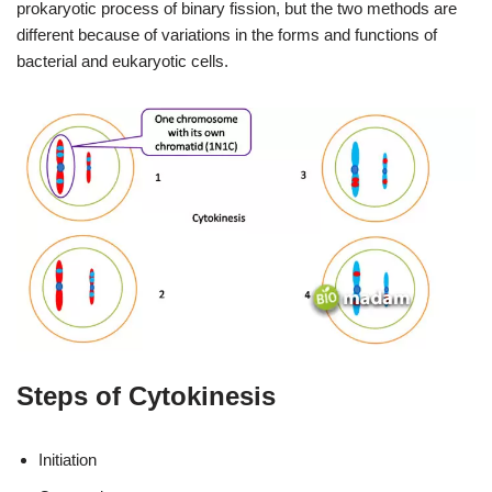
prokaryotic process of binary fission, but the two methods are
different because of variations in the forms and functions of
bacterial and eukaryotic cells.
Steps of Cytokinesis
Initiation