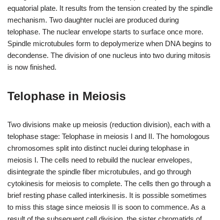
equatorial plate. It results from the tension created by the spindle
mechanism. Two daughter nuclei are produced during
telophase. The nuclear envelope starts to surface once more.
Spindle microtubules form to depolymerize when DNA begins to
decondense. The division of one nucleus into two during mitosis
is now finished.
Telophase in Meiosis
Two divisions make up meiosis (reduction division), each with a
telophase stage: Telophase in meiosis I and II. The homologous
chromosomes split into distinct nuclei during telophase in
meiosis I. The cells need to rebuild the nuclear envelopes,
disintegrate the spindle fiber microtubules, and go through
cytokinesis for meiosis to complete. The cells then go through a
brief resting phase called interkinesis. It is possible sometimes
to miss this stage since meiosis II is soon to commence. As a
result of the subsequent cell division, the sister chromatids of