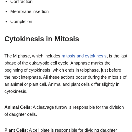
Contraction
Membrane insertion
Completion
Cytokinesis in Mitosis
The M phase, which includes
mitosis and cytokinesis
, is the last
phase of the eukaryotic cell cycle. Anaphase marks the
beginning of cytokinesis, which ends in telophase, just before
the next interphase. All these actions occur during the mitosis of
an animal or plant cell. Animal and plant cells differ slightly in
cytokinesis.
Animal Cells:
A cleavage furrow is responsible for the division
of daughter cells.
Plant Cells:
A cell plate is responsible for dividing daughter