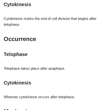
Cytokinesis
Cytokinesis marks the end of cell division that begins after
telophase.
Occurrence
Telophase
Telophase takes place after anaphase.
Cytokinesis
Whereas cytokinesis occurs after telophase.