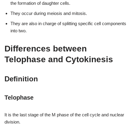
the formation of daughter cells.
They occur during meiosis and mitosis.
They are also in charge of splitting specific cell components
into two.
Differences between
Telophase and Cytokinesis
Definition
Telophase
It is the last stage of the M phase of the cell cycle and nuclear
division.