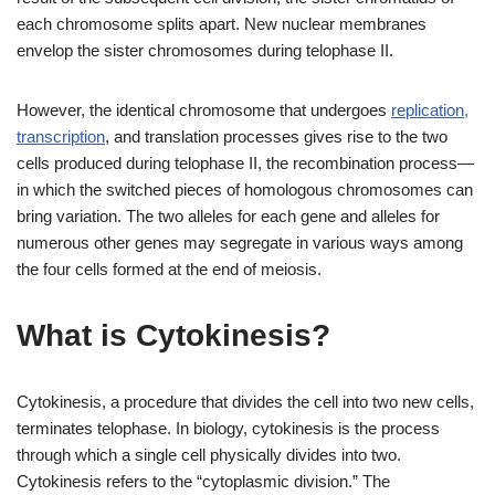
each chromosome splits apart. New nuclear membranes
envelop the sister chromosomes during telophase II.
However, the identical chromosome that undergoes
replication,
transcription
, and translation processes gives rise to the two
cells produced during telophase II, the recombination process—
in which the switched pieces of homologous chromosomes can
bring variation. The two alleles for each gene and alleles for
numerous other genes may segregate in various ways among
the four cells formed at the end of meiosis.
What is Cytokinesis?
Cytokinesis, a procedure that divides the cell into two new cells,
terminates telophase. In biology, cytokinesis is the process
through which a single cell physically divides into two.
Cytokinesis refers to the “cytoplasmic division.” The