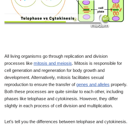
All living organisms go through replication and division
processes like
mitosis and meiosis
. Mitosis is responsible for
cell generation and regeneration for body growth and
development. Alternatively, mitosis facilitates sexual
reproduction to ensure the transfer of
genes and alleles
properly.
Both these processes are quite similar to each other, including
phases like telophase and cytokinesis. However, they differ
slightly in each process of cell division and multiplication.
Let’s tell you the differences between telophase and cytokinesis.