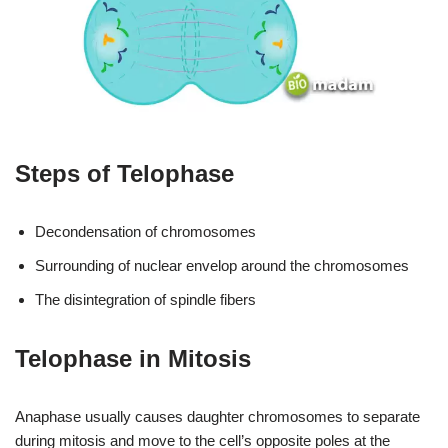
Steps of Telophase
Decondensation of chromosomes
Surrounding of nuclear envelop around the chromosomes
The disintegration of spindle fibers
Telophase in Mitosis
Anaphase usually causes daughter chromosomes to separate
during mitosis and move to the cell’s opposite poles at the