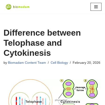
Skip
to
content
Difference between
Telophase and
Cytokinesis
by
Biomadam Content Team
Cell Biology
February 20, 2026