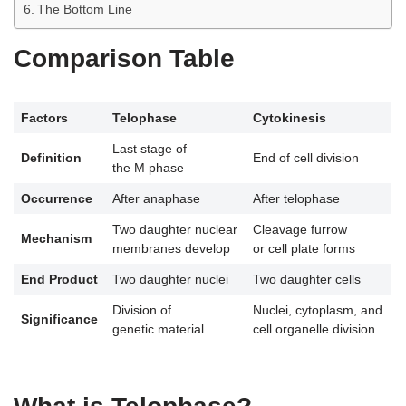
The Bottom Line
Comparison Table
Factors
Telophase
Cytokinesis
Last stage of
Definition
End of cell division
the M phase
Occurrence
After anaphase
After telophase
Two daughter nuclear
Cleavage furrow
Mechanism
membranes develop
or cell plate forms
End Product
Two daughter nuclei
Two daughter cells
Division of
Nuclei, cytoplasm, and
Significance
genetic material
cell organelle division