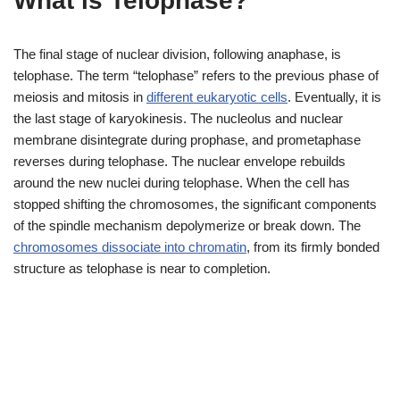
What is Telophase?
The final stage of nuclear division, following anaphase, is
telophase. The term “telophase” refers to the previous phase of
meiosis and mitosis in
different eukaryotic cells
. Eventually, it is
the last stage of karyokinesis. The nucleolus and nuclear
membrane disintegrate during prophase, and prometaphase
reverses during telophase. The nuclear envelope rebuilds
around the new nuclei during telophase. When the cell has
stopped shifting the chromosomes, the significant components
of the spindle mechanism depolymerize or break down. The
chromosomes dissociate into chromatin
, from its firmly bonded
structure as telophase is near to completion.