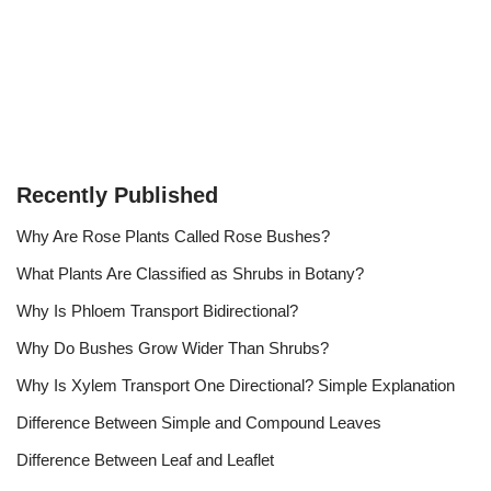
Recently Published
Why Are Rose Plants Called Rose Bushes?
What Plants Are Classified as Shrubs in Botany?
Why Is Phloem Transport Bidirectional?
Why Do Bushes Grow Wider Than Shrubs?
Why Is Xylem Transport One Directional? Simple Explanation
Difference Between Simple and Compound Leaves
Difference Between Leaf and Leaflet