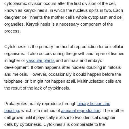
cytoplasmic division occurs after the first division of the cell,
known as karyokinesis, in which the nucleus splits in two. Each
daughter cell inherits the mother cell’s whole cytoplasm and cell
organelles. Karyokinesis is a necessary component of the
process.
Cytokinesis is the primary method of reproduction for unicellular
organisms. It also occurs during the growth and repair of tissues
in higher or
vascular plants
and animals and embryo
development. It often happens after nuclear doubling in mitosis
and meiosis. However, occasionally it could happen before the
telophase, or it might not happen at all. Multinucleated cells are
the result of the lack of cytokinesis.
Prokaryotes mainly reproduce through
binary fission and
budding
, which is a method of
asexual reproduction
. The mother
cell grows until it physically splits into two identical daughter
cells by cytokinesis. Cytokinesis is comparable to the