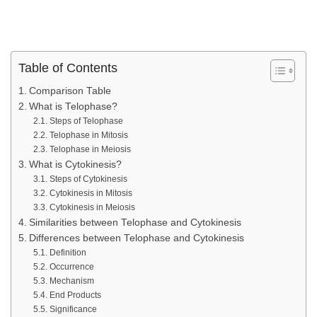
Table of Contents
Comparison Table
What is Telophase?
Steps of Telophase
Telophase in Mitosis
Telophase in Meiosis
What is Cytokinesis?
Steps of Cytokinesis
Cytokinesis in Mitosis
Cytokinesis in Meiosis
Similarities between Telophase and Cytokinesis
Differences between Telophase and Cytokinesis
Definition
Occurrence
Mechanism
End Products
Significance