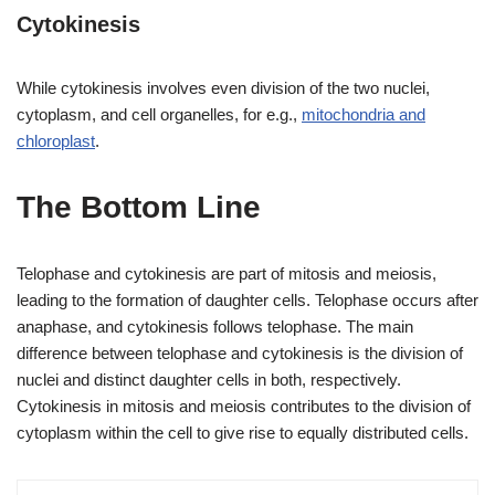
Cytokinesis
While cytokinesis involves even division of the two nuclei,
cytoplasm, and cell organelles, for e.g.,
mitochondria and
chloroplast
.
The Bottom Line
Telophase and cytokinesis are part of mitosis and meiosis,
leading to the formation of daughter cells. Telophase occurs after
anaphase, and cytokinesis follows telophase. The main
difference between telophase and cytokinesis is the division of
nuclei and distinct daughter cells in both, respectively.
Cytokinesis in mitosis and meiosis contributes to the division of
cytoplasm within the cell to give rise to equally distributed cells.