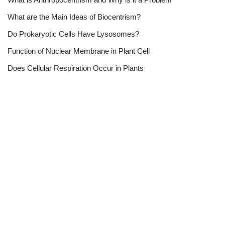
What are the Main Ideas of Biocentrism?
Do Prokaryotic Cells Have Lysosomes?
Function of Nuclear Membrane in Plant Cell
Does Cellular Respiration Occur in Plants