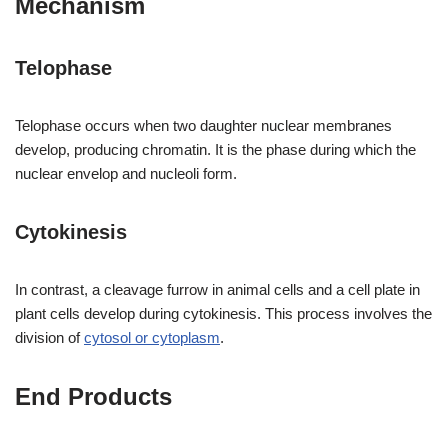
Mechanism
Telophase
Telophase occurs when two daughter nuclear membranes
develop, producing chromatin. It is the phase during which the
nuclear envelop and nucleoli form.
Cytokinesis
In contrast, a cleavage furrow in animal cells and a cell plate in
plant cells develop during cytokinesis. This process involves the
division of
cytosol or cytoplasm
.
End Products