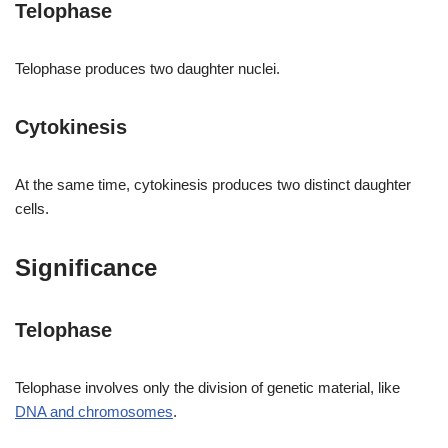
Telophase
Telophase produces two daughter nuclei.
Cytokinesis
At the same time, cytokinesis produces two distinct daughter
cells.
Significance
Telophase
Telophase involves only the division of genetic material, like
DNA and chromosomes
.