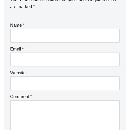
are marked
*
Name
*
Email
*
Website
Comment
*