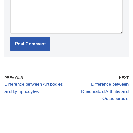
PREVIOUS
NEXT
Difference between Antibodies
Difference between
and Lymphocytes
Rheumatoid Arthritis and
Osteoporosis