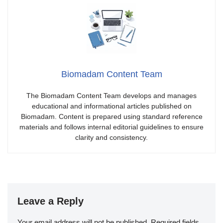
Biomadam Content Team
The Biomadam Content Team develops and manages
educational and informational articles published on
Biomadam. Content is prepared using standard reference
materials and follows internal editorial guidelines to ensure
clarity and consistency.
Leave a Reply
Your email address will not be published.
Required fields