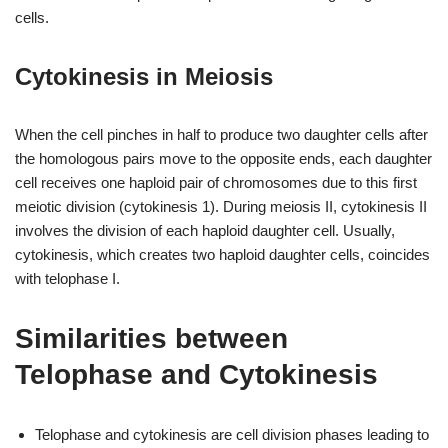
cells.
Cytokinesis in Meiosis
When the cell pinches in half to produce two daughter cells after
the homologous pairs move to the opposite ends, each daughter
cell receives one haploid pair of chromosomes due to this first
meiotic division (cytokinesis 1). During meiosis II, cytokinesis II
involves the division of each haploid daughter cell. Usually,
cytokinesis, which creates two haploid daughter cells, coincides
with telophase I.
Similarities between
Telophase and Cytokinesis
Telophase and cytokinesis are cell division phases leading to