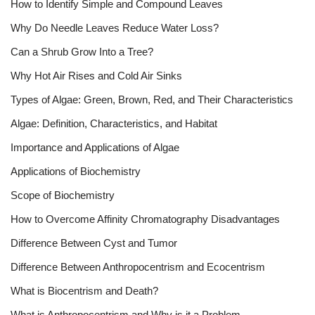
How to Identify Simple and Compound Leaves
Why Do Needle Leaves Reduce Water Loss?
Can a Shrub Grow Into a Tree?
Why Hot Air Rises and Cold Air Sinks
Types of Algae: Green, Brown, Red, and Their Characteristics
Algae: Definition, Characteristics, and Habitat
Importance and Applications of Algae
Applications of Biochemistry
Scope of Biochemistry
How to Overcome Affinity Chromatography Disadvantages
Difference Between Cyst and Tumor
Difference Between Anthropocentrism and Ecocentrism
What is Biocentrism and Death?
What is Anthropocentrism and Why is it a Problem