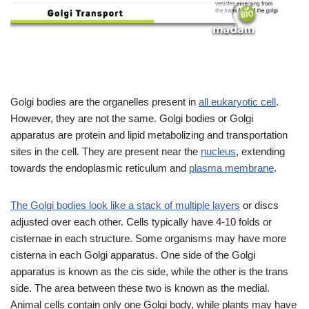
Golgi bodies are the organelles present in
all eukaryotic cell
.
However, they are not the same. Golgi bodies or Golgi
apparatus are protein and lipid metabolizing and transportation
sites in the cell. They are present near the
nucleus
, extending
towards the endoplasmic reticulum and
plasma membrane
.
The Golgi bodies look like a stack of multiple layers
or discs
adjusted over each other. Cells typically have 4-10 folds or
cisternae in each structure. Some organisms may have more
cisterna in each Golgi apparatus. One side of the Golgi
apparatus is known as the cis side, while the other is the trans
side. The area between these two is known as the medial.
Animal cells contain only one Golgi body, while plants may have