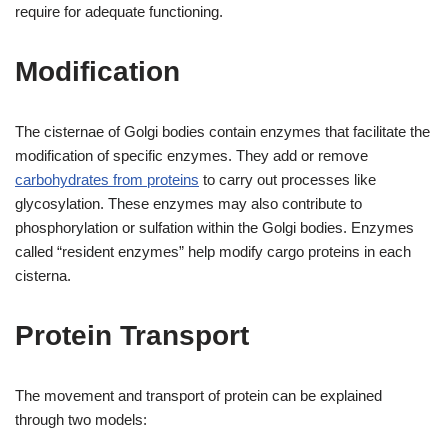
require for adequate functioning.
Modification
The cisternae of Golgi bodies contain enzymes that facilitate the
modification of specific enzymes. They add or remove
carbohydrates from proteins
to carry out processes like
glycosylation. These enzymes may also contribute to
phosphorylation or sulfation within the Golgi bodies. Enzymes
called “resident enzymes” help modify cargo proteins in each
cisterna.
Protein Transport
The movement and transport of protein can be explained
through two models: