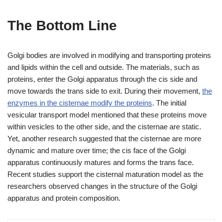
The Bottom Line
Golgi bodies are involved in modifying and transporting proteins
and lipids within the cell and outside. The materials, such as
proteins, enter the Golgi apparatus through the cis side and
move towards the trans side to exit. During their movement,
the
enzymes in the cisternae modify the proteins
. The initial
vesicular transport model mentioned that these proteins move
within vesicles to the other side, and the cisternae are static.
Yet, another research suggested that the cisternae are more
dynamic and mature over time; the cis face of the Golgi
apparatus continuously matures and forms the trans face.
Recent studies support the cisternal maturation model as the
researchers observed changes in the structure of the Golgi
apparatus and protein composition.