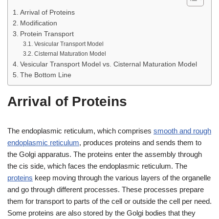
Arrival of Proteins
Modification
Protein Transport
Vesicular Transport Model
Cisternal Maturation Model
Vesicular Transport Model vs. Cisternal Maturation Model
The Bottom Line
Arrival of Proteins
The endoplasmic reticulum, which comprises
smooth and rough
endoplasmic reticulum
, produces proteins and sends them to
the Golgi apparatus. The proteins enter the assembly through
the cis side, which faces the endoplasmic reticulum. The
proteins
keep moving through the various layers of the organelle
and go through different processes. These processes prepare
them for transport to parts of the cell or outside the cell per need.
Some proteins are also stored by the Golgi bodies that they