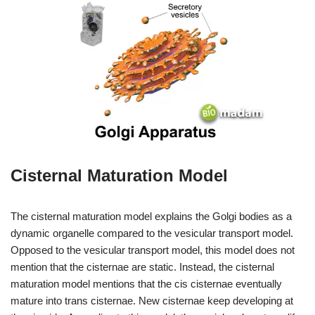
Cisternal Maturation Model
The cisternal maturation model explains the Golgi bodies as a
dynamic organelle compared to the vesicular transport model.
Opposed to the vesicular transport model, this model does not
mention that the cisternae are static. Instead, the cisternal
maturation model mentions that the cis cisternae eventually
mature into trans cisternae. New cisternae keep developing at