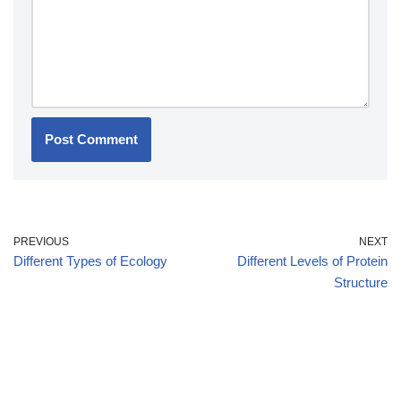
PREVIOUS
NEXT
Different Types of Ecology
Different Levels of Protein
Structure