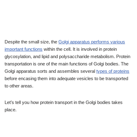
Despite the small size, the
Golgi apparatus performs various
important functions
within the cell. It is involved in protein
glycosylation, and lipid and polysaccharide metabolism. Protein
transportation is one of the main functions of Golgi bodies. The
Golgi apparatus sorts and assembles several
types of proteins
before encasing them into adequate vesicles to be transported
to other areas.
Let’s tell you how protein transport in the Golgi bodies takes
place.