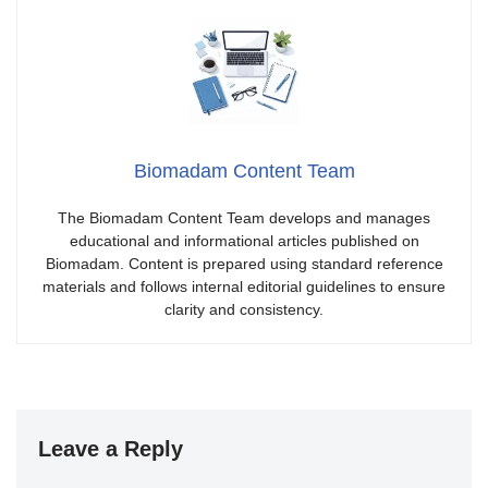
Biomadam Content Team
The Biomadam Content Team develops and manages
educational and informational articles published on
Biomadam. Content is prepared using standard reference
materials and follows internal editorial guidelines to ensure
clarity and consistency.
Leave a Reply