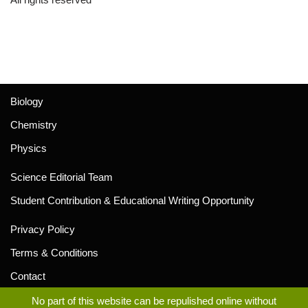
Biology
Chemistry
Physics
Science Editorial Team
Student Contribution & Educational Writing Opportunity
Privacy Policy
Terms & Conditions
Contact
No part of this website can be repulished online without