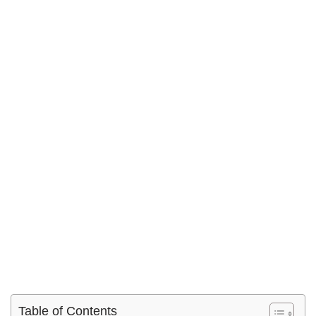
Table of Contents